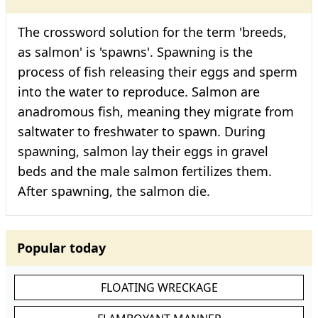
The crossword solution for the term 'breeds,
as salmon' is 'spawns'. Spawning is the
process of fish releasing their eggs and sperm
into the water to reproduce. Salmon are
anadromous fish, meaning they migrate from
saltwater to freshwater to spawn. During
spawning, salmon lay their eggs in gravel
beds and the male salmon fertilizes them.
After spawning, the salmon die.
Popular today
FLOATING WRECKAGE