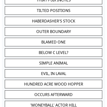
THIRTY-SIX INCHES
TILTED POSITIONS
HABERDASHER'S STOCK
OUTER BOUNDARY
BLAMED ONE
BELOW C LEVEL?
SIMPLE ANIMAL
EVIL, IN LAVAL
HUNDRED ACRE WOOD HOPPER
OCCURS AFTERWARD
'MONEYBALL' ACTOR HILL