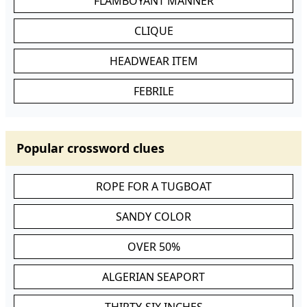
FLAMBOYANT MANNER
CLIQUE
HEADWEAR ITEM
FEBRILE
Popular crossword clues
ROPE FOR A TUGBOAT
SANDY COLOR
OVER 50%
ALGERIAN SEAPORT