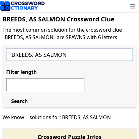
Ope
BREEDS, AS SALMON Crossword Clue
The most common solution for the crossword clue
"BREEDS, AS SALMON" are SPAWNS with 6 letters.
Filter length
Search
We know 1 solutions for: BREEDS, AS SALMON
Crossword Puzzle Infos