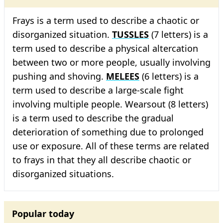
Frays is a term used to describe a chaotic or
disorganized situation.
TUSSLES
(7 letters) is a
term used to describe a physical altercation
between two or more people, usually involving
pushing and shoving.
MELEES
(6 letters) is a
term used to describe a large-scale fight
involving multiple people. Wearsout (8 letters)
is a term used to describe the gradual
deterioration of something due to prolonged
use or exposure. All of these terms are related
to frays in that they all describe chaotic or
disorganized situations.
Popular today