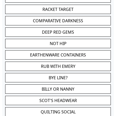
RACKET TARGET
COMPARATIVE DARKNESS
DEEP RED GEMS
NOT HIP
EARTHENWARE CONTAINERS
RUB WITH EMERY
BYE LINE?
BILLY OR NANNY
SCOT'S HEADWEAR
QUILTING SOCIAL