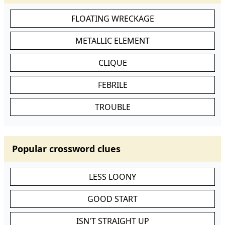
FLOATING WRECKAGE
METALLIC ELEMENT
CLIQUE
FEBRILE
TROUBLE
Popular crossword clues
LESS LOONY
GOOD START
ISN'T STRAIGHT UP