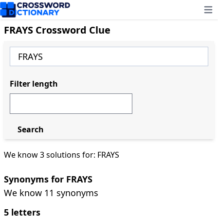
Ope
FRAYS Crossword Clue
Filter length
Search
We know 3 solutions for: FRAYS
Synonyms for FRAYS
We know 11 synonyms
5 letters