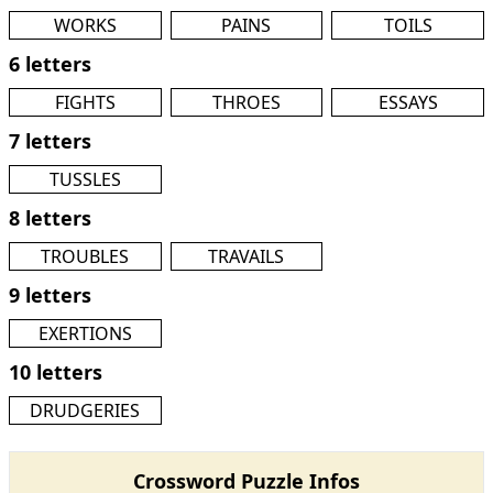
WORKS
PAINS
TOILS
6 letters
FIGHTS
THROES
ESSAYS
7 letters
TUSSLES
8 letters
TROUBLES
TRAVAILS
9 letters
EXERTIONS
10 letters
DRUDGERIES
Crossword Puzzle Infos