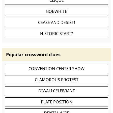
CLIQUE
BOBWHITE
CEASE AND DESIST!
HISTORIC START?
Popular crossword clues
CONVENTION-CENTER SHOW
CLAMOROUS PROTEST
DIWALI CELEBRANT
PLATE POSITION