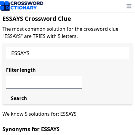
Ope
ESSAYS Crossword Clue
The most common solution for the crossword clue
"ESSAYS" are TRIES with 5 letters.
Filter length
Search
We know 5 solutions for: ESSAYS
Synonyms for ESSAYS