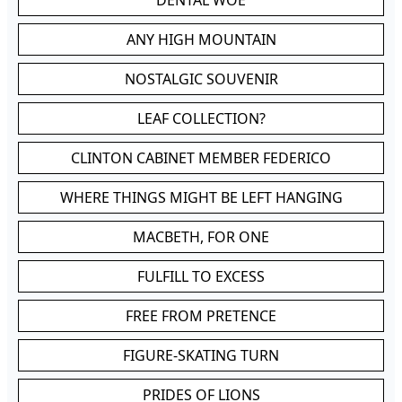
DENTAL WOE
ANY HIGH MOUNTAIN
NOSTALGIC SOUVENIR
LEAF COLLECTION?
CLINTON CABINET MEMBER FEDERICO
WHERE THINGS MIGHT BE LEFT HANGING
MACBETH, FOR ONE
FULFILL TO EXCESS
FREE FROM PRETENCE
FIGURE-SKATING TURN
PRIDES OF LIONS