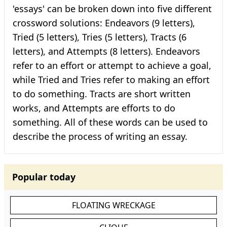
'essays' can be broken down into five different
crossword solutions: Endeavors (9 letters),
Tried (5 letters), Tries (5 letters), Tracts (6
letters), and Attempts (8 letters). Endeavors
refer to an effort or attempt to achieve a goal,
while Tried and Tries refer to making an effort
to do something. Tracts are short written
works, and Attempts are efforts to do
something. All of these words can be used to
describe the process of writing an essay.
Popular today
FLOATING WRECKAGE