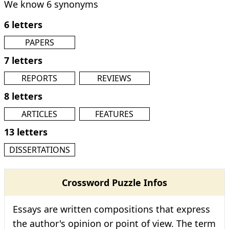
We know 6 synonyms
6 letters
PAPERS
7 letters
REPORTS
REVIEWS
8 letters
ARTICLES
FEATURES
13 letters
DISSERTATIONS
Crossword Puzzle Infos
Essays are written compositions that express
the author's opinion or point of view. The term