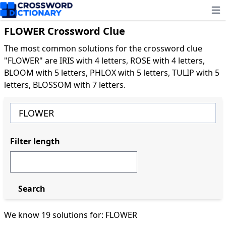
Ope
FLOWER Crossword Clue
The most common solutions for the crossword clue
"FLOWER" are IRIS with 4 letters, ROSE with 4 letters,
BLOOM with 5 letters, PHLOX with 5 letters, TULIP with 5
letters, BLOSSOM with 7 letters.
Filter length
Search
We know 19 solutions for: FLOWER