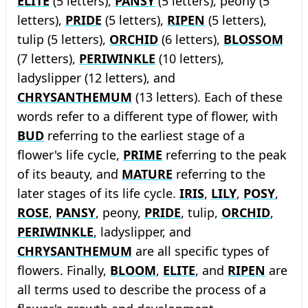
ELITE
(5 letters),
PANSY
(5 letters), peony (5
letters),
PRIDE
(5 letters),
RIPEN
(5 letters),
tulip (5 letters),
ORCHID
(6 letters),
BLOSSOM
(7 letters),
PERIWINKLE
(10 letters),
ladyslipper (12 letters), and
CHRYSANTHEMUM
(13 letters). Each of these
words refer to a different type of flower, with
BUD
referring to the earliest stage of a
flower's life cycle,
PRIME
referring to the peak
of its beauty, and
MATURE
referring to the
later stages of its life cycle.
IRIS
,
LILY
,
POSY
,
ROSE
,
PANSY
, peony,
PRIDE
, tulip,
ORCHID
,
PERIWINKLE
, ladyslipper, and
CHRYSANTHEMUM
are all specific types of
flowers. Finally,
BLOOM
,
ELITE
, and
RIPEN
are
all terms used to describe the process of a