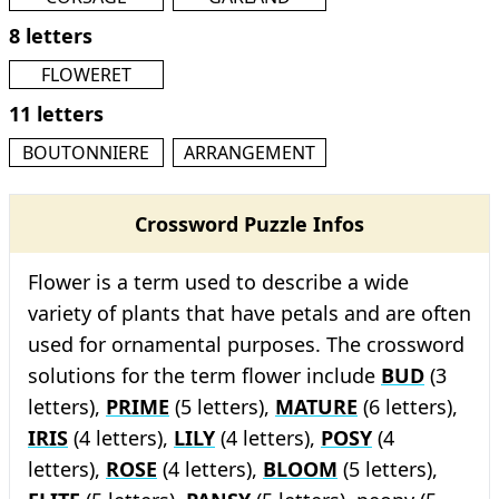
8 letters
FLOWERET
11 letters
BOUTONNIERE
ARRANGEMENT
Crossword Puzzle Infos
Flower is a term used to describe a wide
variety of plants that have petals and are often
used for ornamental purposes. The crossword
solutions for the term flower include
BUD
(3
letters),
PRIME
(5 letters),
MATURE
(6 letters),
IRIS
(4 letters),
LILY
(4 letters),
POSY
(4
letters),
ROSE
(4 letters),
BLOOM
(5 letters),