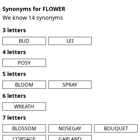
Synonyms for FLOWER
We know 14 synonyms
3 letters
BUD
LEI
4 letters
POSY
5 letters
BLOOM
SPRAY
6 letters
WREATH
7 letters
BLOSSOM
NOSEGAY
BOUQUET
CORSAGE
GARLAND