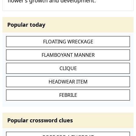
flower's growth and development.
Popular today
FLOATING WRECKAGE
FLAMBOYANT MANNER
CLIQUE
HEADWEAR ITEM
FEBRILE
Popular crossword clues