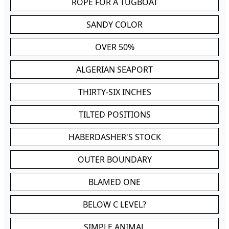
ROPE FOR A TUGBOAT
SANDY COLOR
OVER 50%
ALGERIAN SEAPORT
THIRTY-SIX INCHES
TILTED POSITIONS
HABERDASHER'S STOCK
OUTER BOUNDARY
BLAMED ONE
BELOW C LEVEL?
SIMPLE ANIMAL