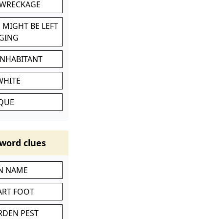
 WRECKAGE
 MIGHT BE LEFT
GING
INHABITANT
WHITE
IQUE
word clues
IN NAME
ART FOOT
RDEN PEST