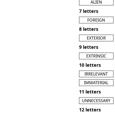
ALIEN
7 letters
FOREIGN
8 letters
EXTERIOR
9 letters
EXTRINSIC
10 letters
IRRELEVANT
IMMATERIAL
11 letters
UNNECESSARY
12 letters