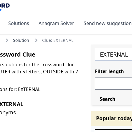
Solutions
Anagram Solver
Send new suggestion
Solution
Clue: EXTERNAL
ssword Clue
olutions for the crossword clue
Filter length
TER with 5 letters, OUTSIDE with 7
ons for: EXTERNAL
Search
EXTERNAL
nonyms
Popular toda