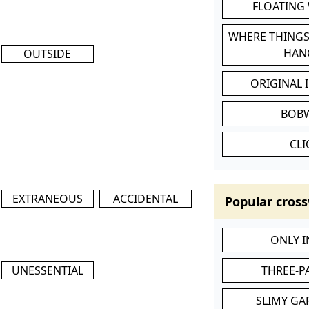
FLOATING
WHERE THINGS
HAN
OUTSIDE
ORIGINAL 
BOB
CL
EXTRANEOUS
ACCIDENTAL
Popular cross
ONLY 
UNESSENTIAL
THREE-P
SLIMY GA