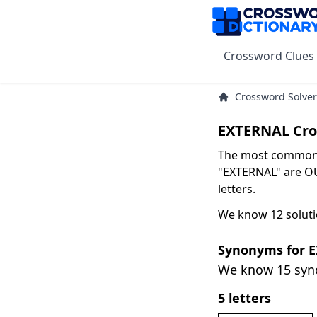
Crossword Clues
Crossword Solver
EXTERNAL Cro
The most common s
"EXTERNAL" are OU
letters.
We know 12 soluti
Synonyms for 
We know 15 sy
5 letters