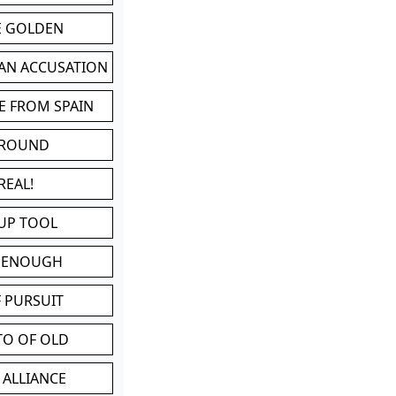
BE GOLDEN
 AN ACCUSATION
E FROM SPAIN
 ROUND
REAL!
UP TOOL
D ENOUGH
 PURSUIT
TO OF OLD
 ALLIANCE