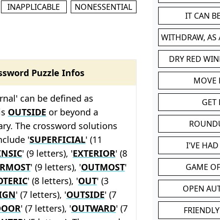
INAPPLICABLE
NONESSENTIAL
IT CAN 
WITHDRAW, AS
DRY RED WIN
ssword Puzzle Infos
MOVE
rnal' can be defined as
GET 
is
OUTSIDE
or beyond a
ROUND
ary. The crossword solutions
nclude '
SUPERFICIAL
' (11
I'VE HA
INSIC
' (9 letters), '
EXTERIOR
' (8
ERMOST
' (9 letters), '
OUTMOST
'
GAME OF
OTERIC
' (8 letters), '
OUT
' (3
OPEN AU
IGN
' (7 letters), '
OUTSIDE
' (7
DOOR
' (7 letters), '
OUTWARD
' (7
FRIENDLY