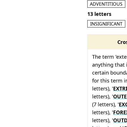
ADVENTITIOUS
13 letters
INSIGNIFICANT
Cro
The term 'exte
anything that 
certain bound
for this term i
letters), '
EXTR
letters), '
OUT
(7 letters), '
EX
letters), '
FORE
letters), '
OUT