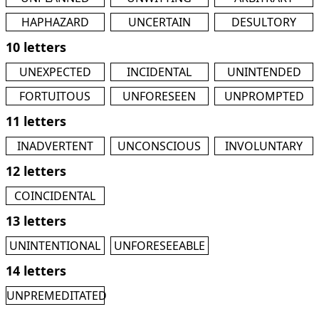
HAPHAZARD
UNCERTAIN
DESULTORY
10 letters
UNEXPECTED
INCIDENTAL
UNINTENDED
FORTUITOUS
UNFORESEEN
UNPROMPTED
11 letters
INADVERTENT
UNCONSCIOUS
INVOLUNTARY
12 letters
COINCIDENTAL
13 letters
UNINTENTIONAL
UNFORESEEABLE
14 letters
UNPREMEDITATED