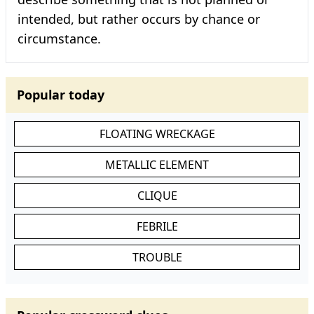
intended, but rather occurs by chance or
circumstance.
Popular today
FLOATING WRECKAGE
METALLIC ELEMENT
CLIQUE
FEBRILE
TROUBLE