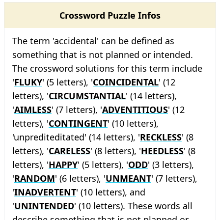
Crossword Puzzle Infos
The term 'accidental' can be defined as
something that is not planned or intended.
The crossword solutions for this term include
'
FLUKY
' (5 letters), '
COINCIDENTAL
' (12
letters), '
CIRCUMSTANTIAL
' (14 letters),
'
AIMLESS
' (7 letters), '
ADVENTITIOUS
' (12
letters), '
CONTINGENT
' (10 letters),
'unprediteditated' (14 letters), '
RECKLESS
' (8
letters), '
CARELESS
' (8 letters), '
HEEDLESS
' (8
letters), '
HAPPY
' (5 letters), '
ODD
' (3 letters),
'
RANDOM
' (6 letters), '
UNMEANT
' (7 letters),
'
INADVERTENT
' (10 letters), and
'
UNINTENDED
' (10 letters). These words all
describe something that is not planned or