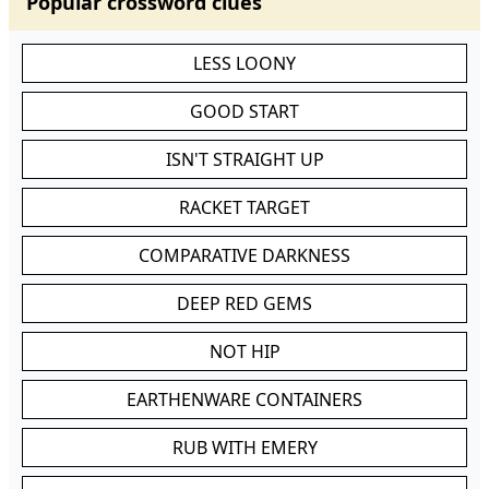
Popular crossword clues
LESS LOONY
GOOD START
ISN'T STRAIGHT UP
RACKET TARGET
COMPARATIVE DARKNESS
DEEP RED GEMS
NOT HIP
EARTHENWARE CONTAINERS
RUB WITH EMERY