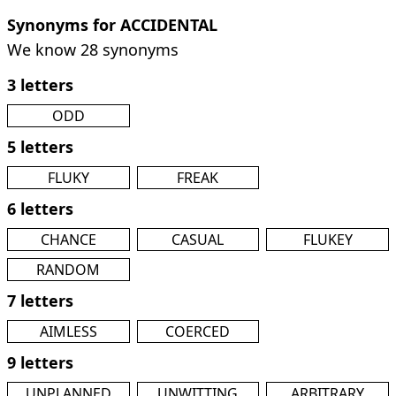
Synonyms for ACCIDENTAL
We know 28 synonyms
3 letters
ODD
5 letters
FLUKY
FREAK
6 letters
CHANCE
CASUAL
FLUKEY
RANDOM
7 letters
AIMLESS
COERCED
9 letters
UNPLANNED
UNWITTING
ARBITRARY