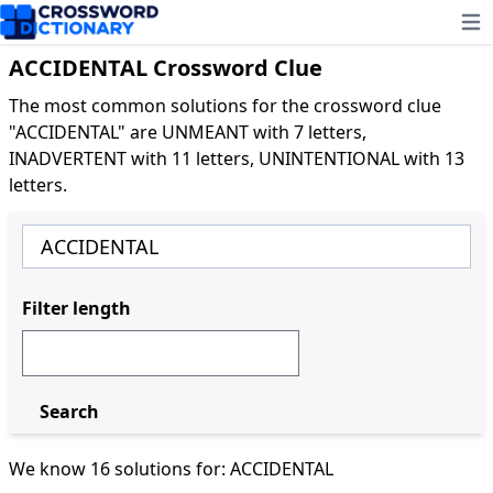
Ope
ACCIDENTAL Crossword Clue
The most common solutions for the crossword clue
"ACCIDENTAL" are UNMEANT with 7 letters,
INADVERTENT with 11 letters, UNINTENTIONAL with 13
letters.
Filter length
Search
We know 16 solutions for: ACCIDENTAL