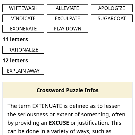
WHITEWASH
ALLEVIATE
APOLOGIZE
VINDICATE
EXCULPATE
SUGARCOAT
EXONERATE
PLAY DOWN
11 letters
RATIONALIZE
12 letters
EXPLAIN AWAY
Crossword Puzzle Infos
The term EXTENUATE is defined as to lessen
the seriousness or extent of something, often
by providing an
EXCUSE
or justification. This
can be done in a variety of ways, such as