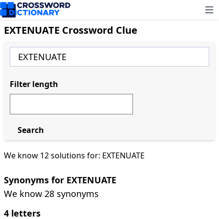
Ope
EXTENUATE Crossword Clue
Filter length
Search
We know 12 solutions for: EXTENUATE
Synonyms for EXTENUATE
We know 28 synonyms
4 letters