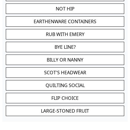
NOT HIP
EARTHENWARE CONTAINERS
RUB WITH EMERY
BYE LINE?
BILLY OR NANNY
SCOT'S HEADWEAR
QUILTING SOCIAL
FLIP CHOICE
LARGE-STONED FRUIT