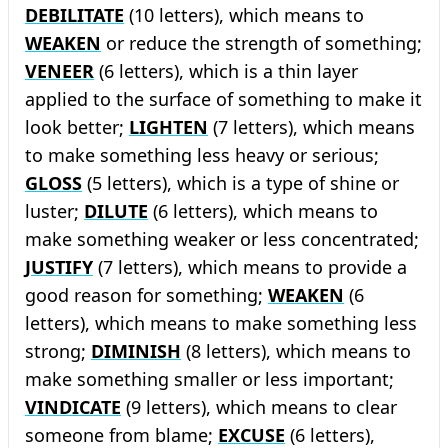
DEBILITATE
(10 letters), which means to
WEAKEN
or reduce the strength of something;
VENEER
(6 letters), which is a thin layer
applied to the surface of something to make it
look better;
LIGHTEN
(7 letters), which means
to make something less heavy or serious;
GLOSS
(5 letters), which is a type of shine or
luster;
DILUTE
(6 letters), which means to
make something weaker or less concentrated;
JUSTIFY
(7 letters), which means to provide a
good reason for something;
WEAKEN
(6
letters), which means to make something less
strong;
DIMINISH
(8 letters), which means to
make something smaller or less important;
VINDICATE
(9 letters), which means to clear
someone from blame;
EXCUSE
(6 letters),