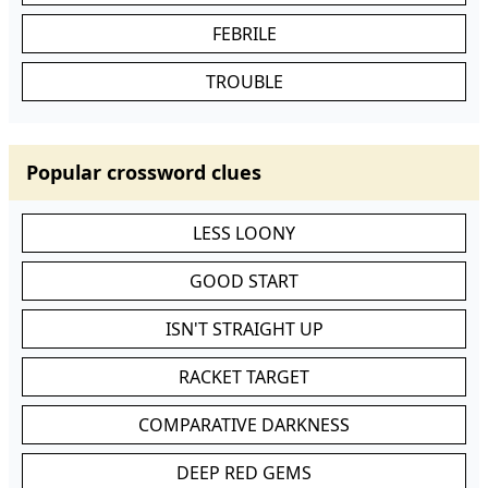
FEBRILE
TROUBLE
Popular crossword clues
LESS LOONY
GOOD START
ISN'T STRAIGHT UP
RACKET TARGET
COMPARATIVE DARKNESS
DEEP RED GEMS