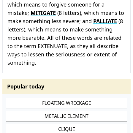
which means to forgive someone for a
mistake;
MITIGATE
(8 letters), which means to
make something less severe; and
PALLIATE
(8
letters), which means to make something
more bearable. All of these words are related
to the term EXTENUATE, as they all describe
ways to lessen the seriousness or extent of
something.
Popular today
FLOATING WRECKAGE
METALLIC ELEMENT
CLIQUE