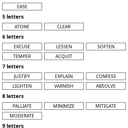
EASE
5 letters
ATONE
CLEAR
6 letters
EXCUSE
LESSEN
SOFTEN
TEMPER
ACQUIT
7 letters
JUSTIFY
EXPLAIN
CONFESS
LIGHTEN
VARNISH
ABSOLVE
8 letters
PALLIATE
MINIMIZE
MITIGATE
MODERATE
9 letters