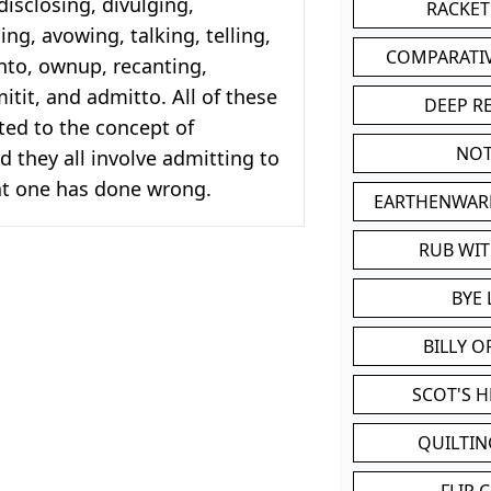
isclosing, divulging,
RACKET
ing, avowing, talking, telling,
COMPARATI
nto, ownup, recanting,
itit, and admitto. All of these
DEEP R
ted to the concept of
NOT
d they all involve admitting to
t one has done wrong.
EARTHENWAR
RUB WI
BYE 
BILLY 
SCOT'S 
QUILTIN
FLIP 