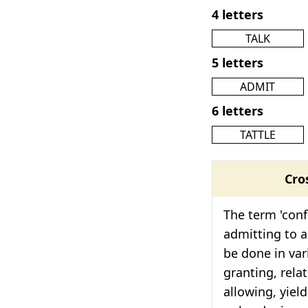
4 letters
TALK
5 letters
ADMIT
6 letters
TATTLE
Cro
The term 'confe
admitting to a
be done in var
granting, relat
allowing, yiel