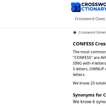
Crossword Clues
Crossword Solver
CONFESS Cros
The most common s
"CONFESS" are AVOW
SING with 4 letter
5 letters, OWNUP 
letters.
We know 23 soluti
Synonyms for 
We know 6 syn