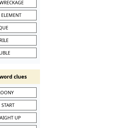
 WRECKAGE
C ELEMENT
IQUE
RILE
UBLE
word clues
 LOONY
 START
RAIGHT UP