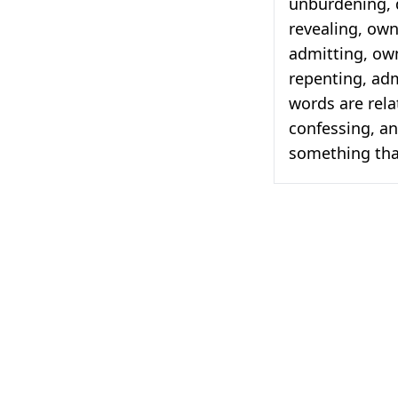
unburdening, d
revealing, own
admitting, ow
repenting, adm
words are rela
confessing, an
something tha