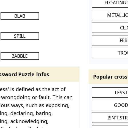
FLOATING
METALLI
BLAB
CL
SPILL
FEB
TRO
BABBLE
ssword Puzzle Infos
Popular cross
ss' is defined as the act of
LESS
 wrongdoing or fault. This can
ious ways, such as exposing,
GOOD
ing, declaring, baring,
ISN'T ST
ding, acknowledging,