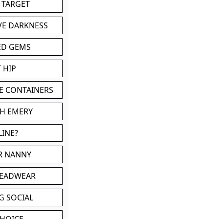
 TARGET
VE DARKNESS
ED GEMS
 HIP
E CONTAINERS
TH EMERY
LINE?
OR NANNY
HEADWEAR
G SOCIAL
CHOICE