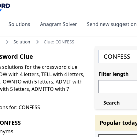
Solutions
Anagram Solver
Send new suggestion
Solution
Clue: CONFESS
sword Clue
olutions for the crossword clue
Filter length
 with 4 letters, TELL with 4 letters,
s, OWNTO with 5 letters, ADMIT with
with 5 letters, ADMITTO with 7
Search
ons for: CONFESS
CONFESS
Popular toda
onyms