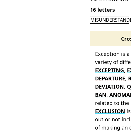
16 letters
MISUNDERSTAND
Cro
Exception is a
variety of dif
EXCEPTING
,
E
DEPARTURE
,
DEVIATION
,
Q
BAN
,
ANOMA
related to the
EXCLUSION
is
out or not inc
of making an 