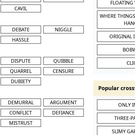
FLOATING
CAVIL
WHERE THINGS
HAN
DEBATE
NIGGLE
ORIGINAL 
HASSLE
BOB
DISPUTE
QUIBBLE
CL
QUARREL
CENSURE
DUBIETY
Popular cross
DEMURRAL
ARGUMENT
ONLY 
CONFLICT
DEFIANCE
THREE-P
MISTRUST
SLIMY GA