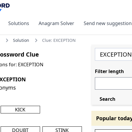
Solutions
Anagram Solver
Send new suggestion
Solution
Clue: EXCEPTION
ossword Clue
ons for: EXCEPTION
Filter length
EXCEPTION
nonyms
Search
KICK
Popular toda
DOUBT
STINK