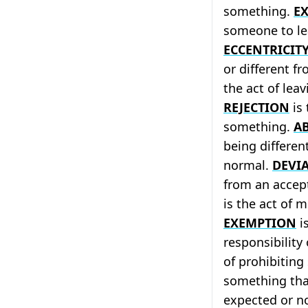
something.
E
someone to le
ECCENTRICIT
or different f
the act of leav
REJECTION
is 
something.
A
being differen
normal.
DEVI
from an accep
is the act of m
EXEMPTION
is
responsibility
of prohibitin
something tha
expected or n