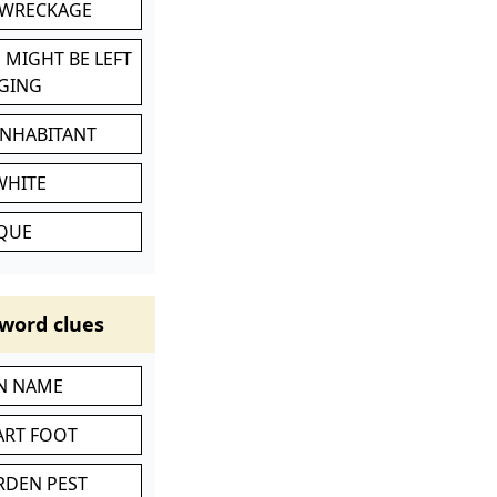
 WRECKAGE
 MIGHT BE LEFT
GING
INHABITANT
WHITE
IQUE
word clues
IN NAME
ART FOOT
RDEN PEST