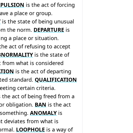
XPULSION
is the act of forcing
ave a place or group.
Y
is the state of being unusual
rom the norm.
DEPARTURE
is
ing a place or situation.
the act of refusing to accept
BNORMALITY
is the state of
t from what is considered
ATION
is the act of departing
ted standard.
QUALIFICATION
eeting certain criteria.
 the act of being freed from a
 or obligation.
BAN
is the act
g something.
ANOMALY
is
t deviates from what is
ormal.
LOOPHOLE
is a way of