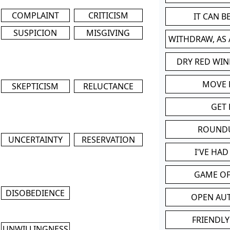
COMPLAINT
CRITICISM
IT CAN 
SUSPICION
MISGIVING
WITHDRAW, AS
DRY RED WIN
MOVE
SKEPTICISM
RELUCTANCE
GET 
ROUND
UNCERTAINTY
RESERVATION
I'VE HA
GAME OF
DISOBEDIENCE
OPEN AU
FRIENDLY
UNWILLINGNESS