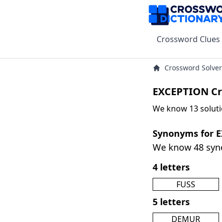
Crossword Clues
Crossword Solver
EXCEPTION Cr
We know 13 soluti
Synonyms for 
We know 48 sy
4 letters
FUSS
5 letters
DEMUR