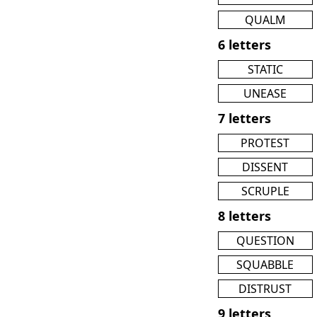
QUALM
6 letters
STATIC
UNEASE
7 letters
PROTEST
DISSENT
SCRUPLE
8 letters
QUESTION
SQUABBLE
DISTRUST
9 letters