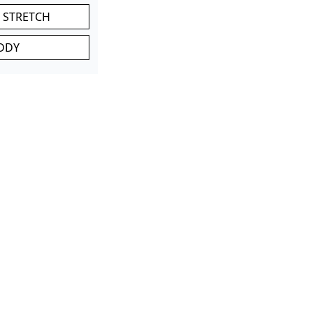
 STRETCH
DDY