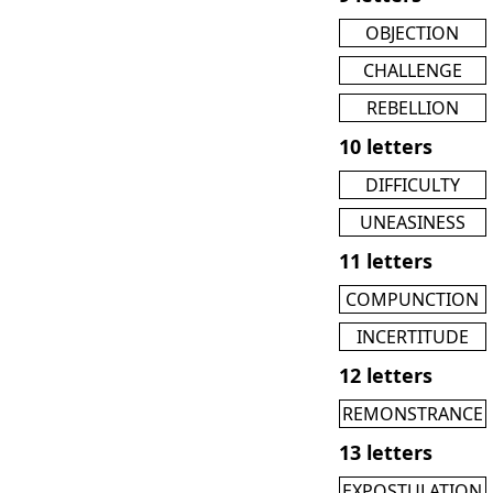
OBJECTION
CHALLENGE
REBELLION
10 letters
DIFFICULTY
UNEASINESS
11 letters
COMPUNCTION
INCERTITUDE
12 letters
REMONSTRANCE
13 letters
EXPOSTULATION