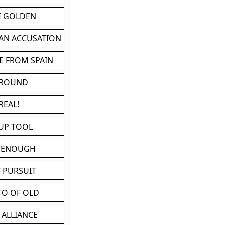
BE GOLDEN
 AN ACCUSATION
E FROM SPAIN
 ROUND
REAL!
UP TOOL
D ENOUGH
 PURSUIT
TO OF OLD
 ALLIANCE