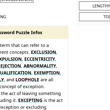
LENGTHY
ING
TO
ssword Puzzle Infos
 term that can refer to a
ferent concepts.
EXCLUSION
,
XPULSION
,
ECCENTRICITY
,
REJECTION
,
ABNORMALITY
,
UALIFICATION
,
EXEMPTION
,
LY
, and
LOOPHOLE
are all
 concept of exception.
 the act of leaving something
luding it.
EXCEPTING
is the act
exception or excluding