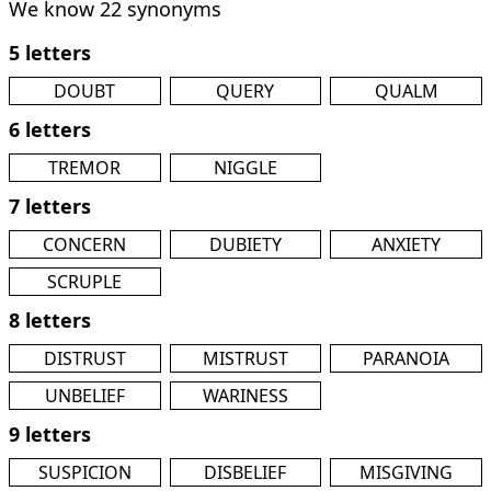
We know 22 synonyms
5 letters
DOUBT
QUERY
QUALM
6 letters
TREMOR
NIGGLE
7 letters
CONCERN
DUBIETY
ANXIETY
SCRUPLE
8 letters
DISTRUST
MISTRUST
PARANOIA
UNBELIEF
WARINESS
9 letters
SUSPICION
DISBELIEF
MISGIVING