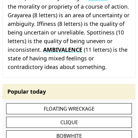
the morality or propriety of a course of action.
Grayarea (8 letters) is an area of uncertainty or
ambiguity. Iffiness (8 letters) is the quality of
being uncertain or unreliable. Spottiness (10
letters) is the quality of being uneven or
inconsistent.
AMBIVALENCE
(11 letters) is the
state of having mixed feelings or
contradictory ideas about something.
Popular today
FLOATING WRECKAGE
CLIQUE
BOBWHITE