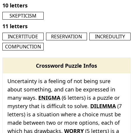
10 letters
SKEPTICISM
11 letters
INCERTITUDE
RESERVATION
INCREDULITY
COMPUNCTION
Crossword Puzzle Infos
Uncertainty is a feeling of not being sure
about something, and can be expressed in
many ways.
ENIGMA
(6 letters) is a puzzle or
mystery that is difficult to solve.
DILEMMA
(7
letters) is a situation where a choice must be
made between two or more options, each of
which has drawbacks.
WORRY
(5 letters) is a