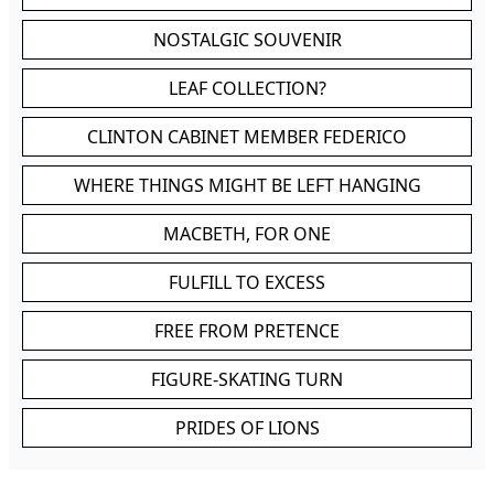
NOSTALGIC SOUVENIR
LEAF COLLECTION?
CLINTON CABINET MEMBER FEDERICO
WHERE THINGS MIGHT BE LEFT HANGING
MACBETH, FOR ONE
FULFILL TO EXCESS
FREE FROM PRETENCE
FIGURE-SKATING TURN
PRIDES OF LIONS