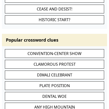
CEASE AND DESIST!
HISTORIC START?
Popular crossword clues
CONVENTION-CENTER SHOW
CLAMOROUS PROTEST
DIWALI CELEBRANT
PLATE POSITION
DENTAL WOE
ANY HIGH MOUNTAIN