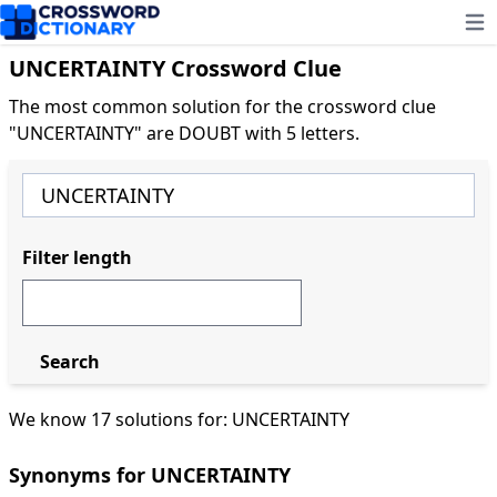
Ope
UNCERTAINTY Crossword Clue
The most common solution for the crossword clue
"UNCERTAINTY" are DOUBT with 5 letters.
Filter length
Search
We know 17 solutions for: UNCERTAINTY
Synonyms for UNCERTAINTY