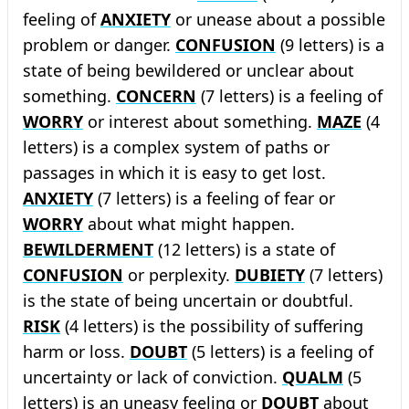
feeling of
ANXIETY
or unease about a possible
problem or danger.
CONFUSION
(9 letters) is a
state of being bewildered or unclear about
something.
CONCERN
(7 letters) is a feeling of
WORRY
or interest about something.
MAZE
(4
letters) is a complex system of paths or
passages in which it is easy to get lost.
ANXIETY
(7 letters) is a feeling of fear or
WORRY
about what might happen.
BEWILDERMENT
(12 letters) is a state of
CONFUSION
or perplexity.
DUBIETY
(7 letters)
is the state of being uncertain or doubtful.
RISK
(4 letters) is the possibility of suffering
harm or loss.
DOUBT
(5 letters) is a feeling of
uncertainty or lack of conviction.
QUALM
(5
letters) is an uneasy feeling or
DOUBT
about