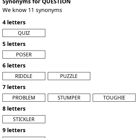
Synonyms for QUESTION
We know 11 synonyms
4 letters
QUIZ
5 letters
POSER
6 letters
RIDDLE
PUZZLE
7 letters
PROBLEM
STUMPER
TOUGHIE
8 letters
STICKLER
9 letters