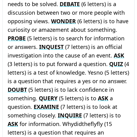
needs to be solved.
DEBATE
(6 letters) is a
discussion between two or more people with
opposing views.
WONDER
(6 letters) is to have
curiosity or amazement about something.
PROBE
(5 letters) is to search for information
or answers.
INQUEST
(7 letters) is an official
investigation into the cause of an event.
ASK
(3 letters) is to put forward a question.
QUIZ
(4
letters) is a test of knowledge. Yesno (5 letters)
is a question that requires a yes or no answer.
DOUBT
(5 letters) is to lack confidence in
something.
QUERY
(5 letters) is to
ASK
a
question.
EXAMINE
(7 letters) is to look at
something closely.
INQUIRE
(7 letters) is to
ASK
for information. Whydidtheflyfly (15
letters) is a question that requires an