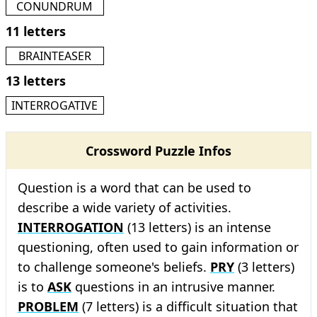
CONUNDRUM
11 letters
BRAINTEASER
13 letters
INTERROGATIVE
Crossword Puzzle Infos
Question is a word that can be used to
describe a wide variety of activities.
INTERROGATION
(13 letters) is an intense
questioning, often used to gain information or
to challenge someone's beliefs.
PRY
(3 letters)
is to
ASK
questions in an intrusive manner.
PROBLEM
(7 letters) is a difficult situation that