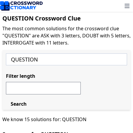
Ope
QUESTION Crossword Clue
The most common solutions for the crossword clue
"QUESTION" are ASK with 3 letters, DOUBT with 5 letters,
INTERROGATE with 11 letters.
Filter length
Search
We know 15 solutions for: QUESTION