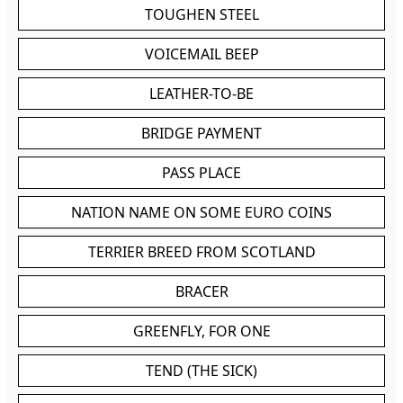
TOUGHEN STEEL
VOICEMAIL BEEP
LEATHER-TO-BE
BRIDGE PAYMENT
PASS PLACE
NATION NAME ON SOME EURO COINS
TERRIER BREED FROM SCOTLAND
BRACER
GREENFLY, FOR ONE
TEND (THE SICK)