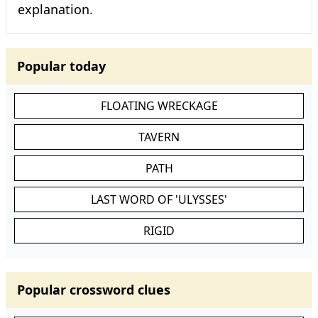
explanation.
Popular today
FLOATING WRECKAGE
TAVERN
PATH
LAST WORD OF 'ULYSSES'
RIGID
Popular crossword clues