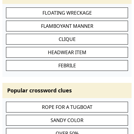
FLOATING WRECKAGE
FLAMBOYANT MANNER
CLIQUE
HEADWEAR ITEM
FEBRILE
Popular crossword clues
ROPE FOR A TUGBOAT
SANDY COLOR
OVER 50%