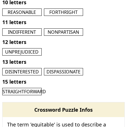
10 letters
REASONABLE
FORTHRIGHT
11 letters
INDIFFERENT
NONPARTISAN
12 letters
UNPREJUDICED
13 letters
DISINTERESTED
DISPASSIONATE
15 letters
STRAIGHTFORWARD
Crossword Puzzle Infos
The term 'equitable' is used to describe a