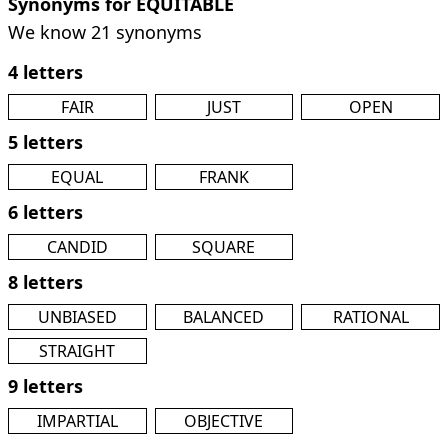
Synonyms for EQUITABLE
We know 21 synonyms
4 letters
FAIR
JUST
OPEN
5 letters
EQUAL
FRANK
6 letters
CANDID
SQUARE
8 letters
UNBIASED
BALANCED
RATIONAL
STRAIGHT
9 letters
IMPARTIAL
OBJECTIVE