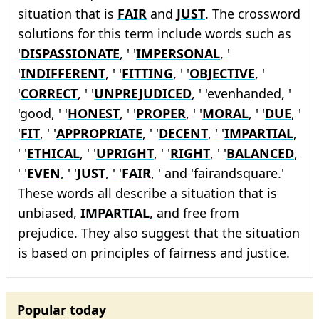
situation that is
FAIR
and
JUST
. The crossword
solutions for this term include words such as
'
DISPASSIONATE
, ' '
IMPERSONAL
, '
'
INDIFFERENT
, ' '
FITTING
, ' '
OBJECTIVE
, '
'
CORRECT
, ' '
UNPREJUDICED
, ' 'evenhanded, '
'good, ' '
HONEST
, ' '
PROPER
, ' '
MORAL
, ' '
DUE
, '
'
FIT
, ' '
APPROPRIATE
, ' '
DECENT
, ' '
IMPARTIAL
,
' '
ETHICAL
, ' '
UPRIGHT
, ' '
RIGHT
, ' '
BALANCED
,
' '
EVEN
, ' '
JUST
, ' '
FAIR
, ' and 'fairandsquare.'
These words all describe a situation that is
unbiased,
IMPARTIAL
, and free from
prejudice. They also suggest that the situation
is based on principles of fairness and justice.
Popular today