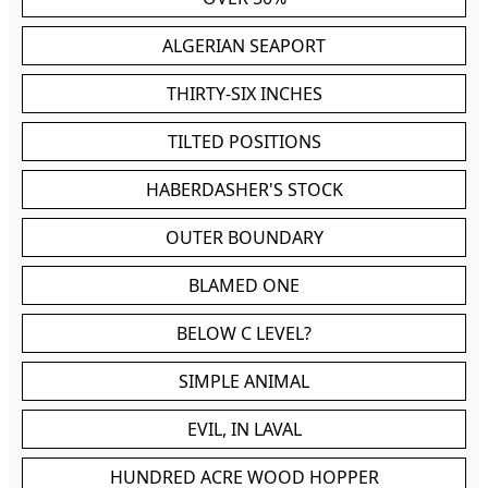
ALGERIAN SEAPORT
THIRTY-SIX INCHES
TILTED POSITIONS
HABERDASHER'S STOCK
OUTER BOUNDARY
BLAMED ONE
BELOW C LEVEL?
SIMPLE ANIMAL
EVIL, IN LAVAL
HUNDRED ACRE WOOD HOPPER