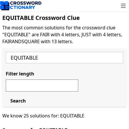
Ope
EQUITABLE Crossword Clue
The most common solutions for the crossword clue
"EQUITABLE" are FAIR with 4 letters, JUST with 4 letters,
FAIRANDSQUARE with 13 letters.
Filter length
Search
We know 25 solutions for: EQUITABLE