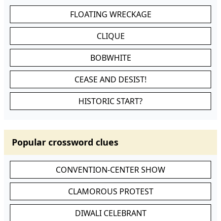
FLOATING WRECKAGE
CLIQUE
BOBWHITE
CEASE AND DESIST!
HISTORIC START?
Popular crossword clues
CONVENTION-CENTER SHOW
CLAMOROUS PROTEST
DIWALI CELEBRANT