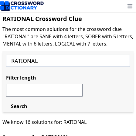
Ope
RATIONAL Crossword Clue
The most common solutions for the crossword clue
"RATIONAL" are SANE with 4 letters, SOBER with 5 letters,
MENTAL with 6 letters, LOGICAL with 7 letters.
Filter length
Search
We know 16 solutions for: RATIONAL