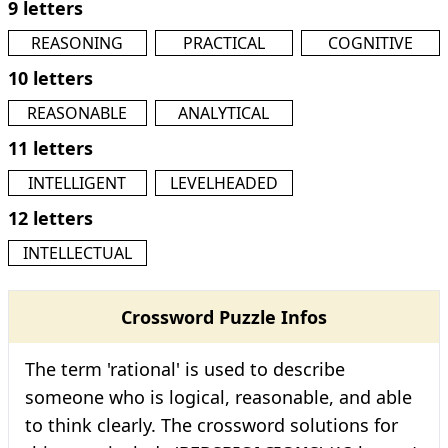
9 letters
REASONING
PRACTICAL
COGNITIVE
10 letters
REASONABLE
ANALYTICAL
11 letters
INTELLIGENT
LEVELHEADED
12 letters
INTELLECTUAL
Crossword Puzzle Infos
The term 'rational' is used to describe
someone who is logical, reasonable, and able
to think clearly. The crossword solutions for