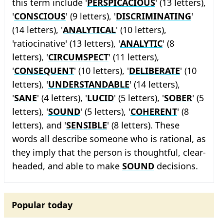
this term include '
PERSPICACIOUS
' (13 letters),
'
CONSCIOUS
' (9 letters), '
DISCRIMINATING
'
(14 letters), '
ANALYTICAL
' (10 letters),
'ratiocinative' (13 letters), '
ANALYTIC
' (8
letters), '
CIRCUMSPECT
' (11 letters),
'
CONSEQUENT
' (10 letters), '
DELIBERATE
' (10
letters), '
UNDERSTANDABLE
' (14 letters),
'
SANE
' (4 letters), '
LUCID
' (5 letters), '
SOBER
' (5
letters), '
SOUND
' (5 letters), '
COHERENT
' (8
letters), and '
SENSIBLE
' (8 letters). These
words all describe someone who is rational, as
they imply that the person is thoughtful, clear-
headed, and able to make
SOUND
decisions.
Popular today