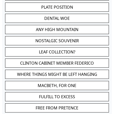
PLATE POSITION
DENTAL WOE
ANY HIGH MOUNTAIN
NOSTALGIC SOUVENIR
LEAF COLLECTION?
CLINTON CABINET MEMBER FEDERICO
WHERE THINGS MIGHT BE LEFT HANGING
MACBETH, FOR ONE
FULFILL TO EXCESS
FREE FROM PRETENCE