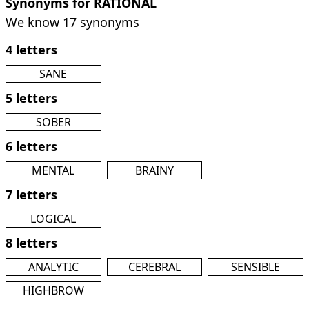
Synonyms for RATIONAL
We know 17 synonyms
4 letters
SANE
5 letters
SOBER
6 letters
MENTAL
BRAINY
7 letters
LOGICAL
8 letters
ANALYTIC
CEREBRAL
SENSIBLE
HIGHBROW