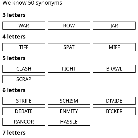
We know 50 synonyms
3 letters
WAR
ROW
JAR
4 letters
TIFF
SPAT
MIFF
5 letters
CLASH
FIGHT
BRAWL
SCRAP
6 letters
STRIFE
SCHISM
DIVIDE
DEBATE
ENMITY
BICKER
RANCOR
HASSLE
7 letters