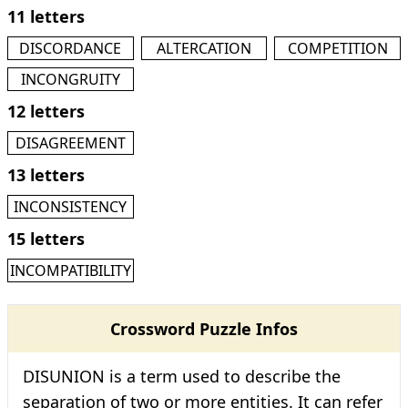
11 letters
DISCORDANCE
ALTERCATION
COMPETITION
INCONGRUITY
12 letters
DISAGREEMENT
13 letters
INCONSISTENCY
15 letters
INCOMPATIBILITY
Crossword Puzzle Infos
DISUNION is a term used to describe the
separation of two or more entities. It can refer