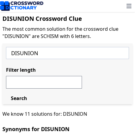
Ope
DISUNION Crossword Clue
The most common solution for the crossword clue
"DISUNION" are SCHISM with 6 letters.
Filter length
Search
We know 11 solutions for: DISUNION
Synonyms for DISUNION