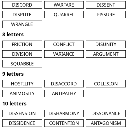
DISCORD
WARFARE
DISSENT
DISPUTE
QUARREL
FISSURE
WRANGLE
8 letters
FRICTION
CONFLICT
DISUNITY
DIVISION
VARIANCE
ARGUMENT
SQUABBLE
9 letters
HOSTILITY
DISACCORD
COLLISION
ANIMOSITY
ANTIPATHY
10 letters
DISSENSION
DISHARMONY
DISSONANCE
DISSIDENCE
CONTENTION
ANTAGONISM