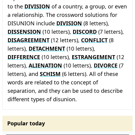
to the
DIVISION
of a country, a group, or even
a relationship. The crossword solutions for
DISUNION include
DIVISION
(8 letters),
DISSENSION
(10 letters),
DISCORD
(7 letters),
DISAGREEMENT
(12 letters),
CONFLICT
(8
letters),
DETACHMENT
(10 letters),
DIFFERENCE
(10 letters),
ESTRANGEMENT
(12
letters),
ALIENATION
(10 letters),
DIVORCE
(7
letters), and
SCHISM
(6 letters). All of these
words are related to the concept of
separation, and they can be used to describe
different types of disunion.
Popular today