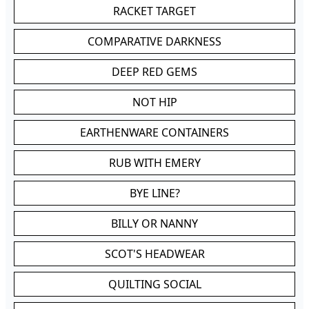
RACKET TARGET
COMPARATIVE DARKNESS
DEEP RED GEMS
NOT HIP
EARTHENWARE CONTAINERS
RUB WITH EMERY
BYE LINE?
BILLY OR NANNY
SCOT'S HEADWEAR
QUILTING SOCIAL