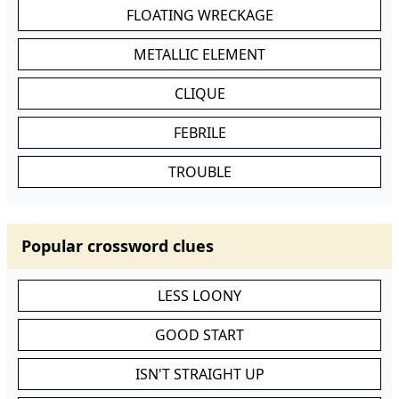
FLOATING WRECKAGE
METALLIC ELEMENT
CLIQUE
FEBRILE
TROUBLE
Popular crossword clues
LESS LOONY
GOOD START
ISN'T STRAIGHT UP