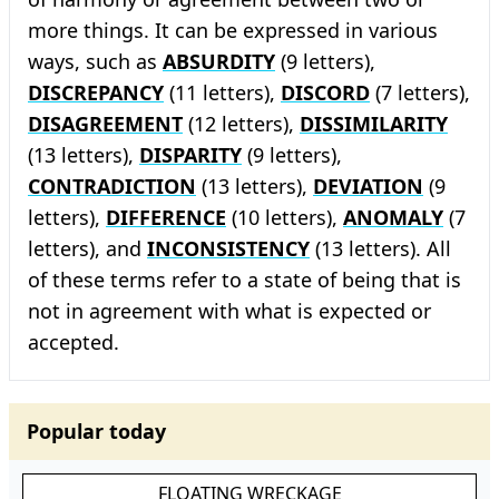
more things. It can be expressed in various
ways, such as
ABSURDITY
(9 letters),
DISCREPANCY
(11 letters),
DISCORD
(7 letters),
DISAGREEMENT
(12 letters),
DISSIMILARITY
(13 letters),
DISPARITY
(9 letters),
CONTRADICTION
(13 letters),
DEVIATION
(9
letters),
DIFFERENCE
(10 letters),
ANOMALY
(7
letters), and
INCONSISTENCY
(13 letters). All
of these terms refer to a state of being that is
not in agreement with what is expected or
accepted.
Popular today
FLOATING WRECKAGE