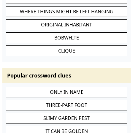
WHERE THINGS MIGHT BE LEFT HANGING
ORIGINAL INHABITANT
BOBWHITE
CLIQUE
Popular crossword clues
ONLY IN NAME
THREE-PART FOOT
SLIMY GARDEN PEST
IT CAN BE GOLDEN