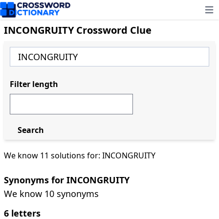
Ope
INCONGRUITY Crossword Clue
Filter length
Search
We know 11 solutions for: INCONGRUITY
Synonyms for INCONGRUITY
We know 10 synonyms
6 letters