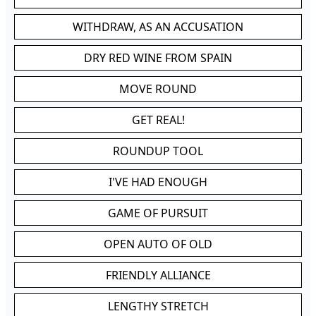
WITHDRAW, AS AN ACCUSATION
DRY RED WINE FROM SPAIN
MOVE ROUND
GET REAL!
ROUNDUP TOOL
I'VE HAD ENOUGH
GAME OF PURSUIT
OPEN AUTO OF OLD
FRIENDLY ALLIANCE
LENGTHY STRETCH