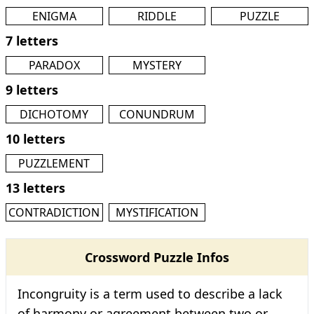
ENIGMA
RIDDLE
PUZZLE
7 letters
PARADOX
MYSTERY
9 letters
DICHOTOMY
CONUNDRUM
10 letters
PUZZLEMENT
13 letters
CONTRADICTION
MYSTIFICATION
Crossword Puzzle Infos
Incongruity is a term used to describe a lack
of harmony or agreement between two or