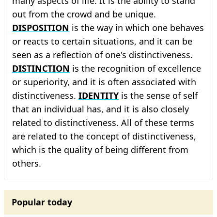
many aspects of life. It is the ability to stand
out from the crowd and be unique.
DISPOSITION
is the way in which one behaves
or reacts to certain situations, and it can be
seen as a reflection of one's distinctiveness.
DISTINCTION
is the recognition of excellence
or superiority, and it is often associated with
distinctiveness.
IDENTITY
is the sense of self
that an individual has, and it is also closely
related to distinctiveness. All of these terms
are related to the concept of distinctiveness,
which is the quality of being different from
others.
Popular today