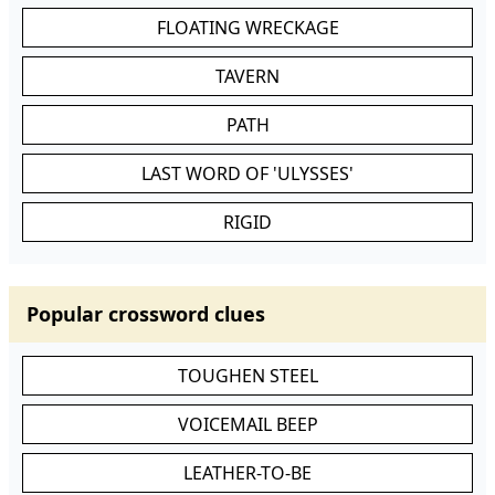
FLOATING WRECKAGE
TAVERN
PATH
LAST WORD OF 'ULYSSES'
RIGID
Popular crossword clues
TOUGHEN STEEL
VOICEMAIL BEEP
LEATHER-TO-BE