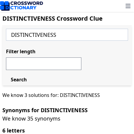
Ope
DISTINCTIVENESS Crossword Clue
Filter length
Search
We know 3 solutions for: DISTINCTIVENESS
Synonyms for DISTINCTIVENESS
We know 35 synonyms
6 letters