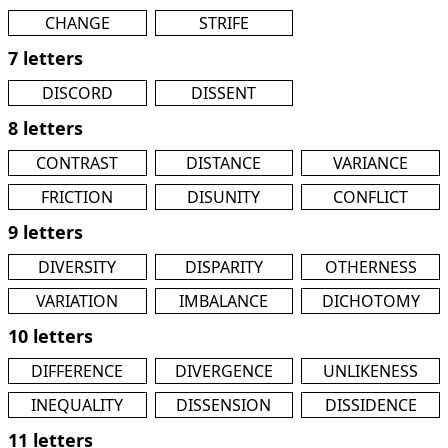
CHANGE
STRIFE
7 letters
DISCORD
DISSENT
8 letters
CONTRAST
DISTANCE
VARIANCE
FRICTION
DISUNITY
CONFLICT
9 letters
DIVERSITY
DISPARITY
OTHERNESS
VARIATION
IMBALANCE
DICHOTOMY
10 letters
DIFFERENCE
DIVERGENCE
UNLIKENESS
INEQUALITY
DISSENSION
DISSIDENCE
11 letters