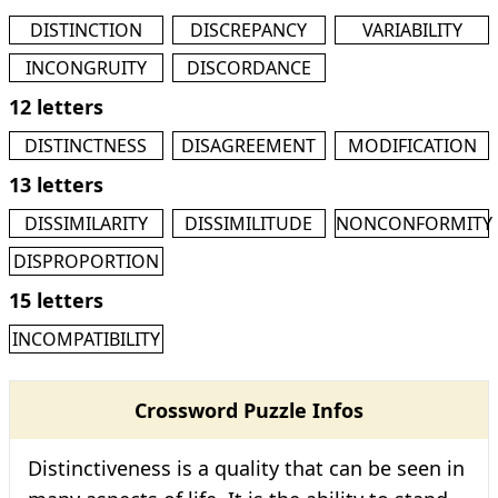
DISTINCTION
DISCREPANCY
VARIABILITY
INCONGRUITY
DISCORDANCE
12 letters
DISTINCTNESS
DISAGREEMENT
MODIFICATION
13 letters
DISSIMILARITY
DISSIMILITUDE
NONCONFORMITY
DISPROPORTION
15 letters
INCOMPATIBILITY
Crossword Puzzle Infos
Distinctiveness is a quality that can be seen in