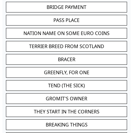
BRIDGE PAYMENT
PASS PLACE
NATION NAME ON SOME EURO COINS
TERRIER BREED FROM SCOTLAND
BRACER
GREENFLY, FOR ONE
TEND (THE SICK)
GROMIT'S OWNER
THEY START IN THE CORNERS
BREAKING THINGS