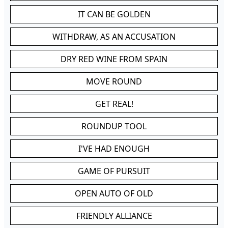
IT CAN BE GOLDEN
WITHDRAW, AS AN ACCUSATION
DRY RED WINE FROM SPAIN
MOVE ROUND
GET REAL!
ROUNDUP TOOL
I'VE HAD ENOUGH
GAME OF PURSUIT
OPEN AUTO OF OLD
FRIENDLY ALLIANCE