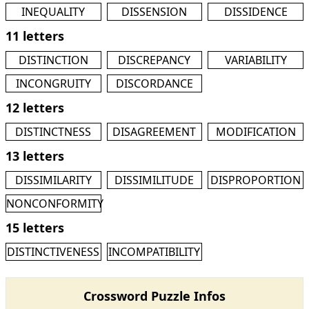
INEQUALITY
DISSENSION
DISSIDENCE
11 letters
DISTINCTION
DISCREPANCY
VARIABILITY
INCONGRUITY
DISCORDANCE
12 letters
DISTINCTNESS
DISAGREEMENT
MODIFICATION
13 letters
DISSIMILARITY
DISSIMILITUDE
DISPROPORTION
NONCONFORMITY
15 letters
DISTINCTIVENESS
INCOMPATIBILITY
Crossword Puzzle Infos