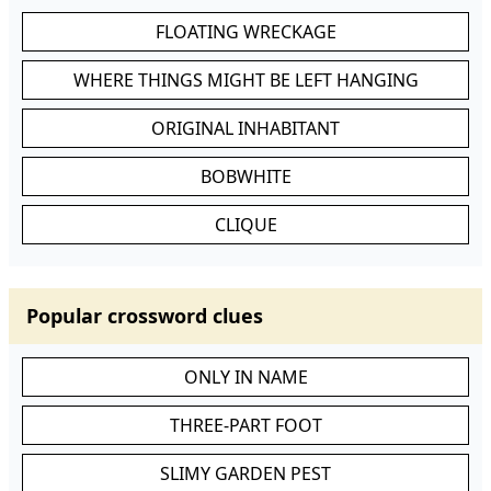
FLOATING WRECKAGE
WHERE THINGS MIGHT BE LEFT HANGING
ORIGINAL INHABITANT
BOBWHITE
CLIQUE
Popular crossword clues
ONLY IN NAME
THREE-PART FOOT
SLIMY GARDEN PEST