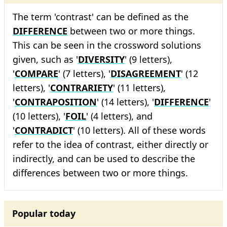
The term 'contrast' can be defined as the
DIFFERENCE
between two or more things.
This can be seen in the crossword solutions
given, such as '
DIVERSITY
' (9 letters),
'
COMPARE
' (7 letters), '
DISAGREEMENT
' (12
letters), '
CONTRARIETY
' (11 letters),
'
CONTRAPOSITION
' (14 letters), '
DIFFERENCE
'
(10 letters), '
FOIL
' (4 letters), and
'
CONTRADICT
' (10 letters). All of these words
refer to the idea of contrast, either directly or
indirectly, and can be used to describe the
differences between two or more things.
Popular today