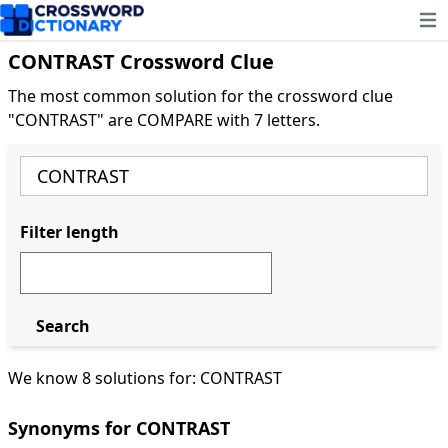
Ope
CONTRAST Crossword Clue
The most common solution for the crossword clue
"CONTRAST" are COMPARE with 7 letters.
Filter length
Search
We know 8 solutions for: CONTRAST
Synonyms for CONTRAST