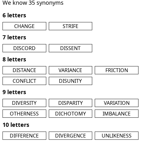
We know 35 synonyms
6 letters
CHANGE
STRIFE
7 letters
DISCORD
DISSENT
8 letters
DISTANCE
VARIANCE
FRICTION
CONFLICT
DISUNITY
9 letters
DIVERSITY
DISPARITY
VARIATION
OTHERNESS
DICHOTOMY
IMBALANCE
10 letters
DIFFERENCE
DIVERGENCE
UNLIKENESS