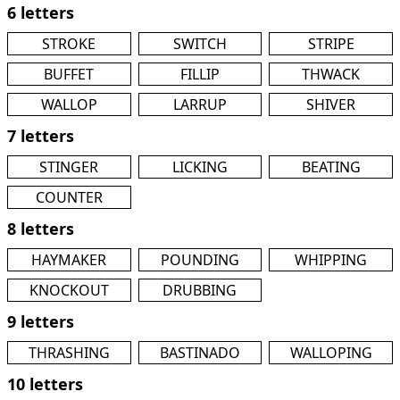
6 letters
STROKE
SWITCH
STRIPE
BUFFET
FILLIP
THWACK
WALLOP
LARRUP
SHIVER
7 letters
STINGER
LICKING
BEATING
COUNTER
8 letters
HAYMAKER
POUNDING
WHIPPING
KNOCKOUT
DRUBBING
9 letters
THRASHING
BASTINADO
WALLOPING
10 letters