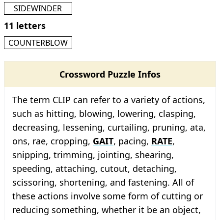
SIDEWINDER
11 letters
COUNTERBLOW
Crossword Puzzle Infos
The term CLIP can refer to a variety of actions,
such as hitting, blowing, lowering, clasping,
decreasing, lessening, curtailing, pruning, ata,
ons, rae, cropping,
GAIT
, pacing,
RATE
,
snipping, trimming, jointing, shearing,
speeding, attaching, cutout, detaching,
scissoring, shortening, and fastening. All of
these actions involve some form of cutting or
reducing something, whether it be an object,