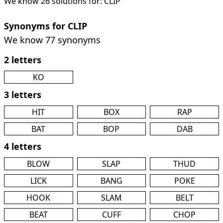
We know 26 solutions for: CLIP
Synonyms for CLIP
We know 77 synonyms
2 letters
KO
3 letters
HIT
BOX
RAP
BAT
BOP
DAB
4 letters
BLOW
SLAP
THUD
LICK
BANG
POKE
HOOK
SLAM
BELT
BEAT
CUFF
CHOP