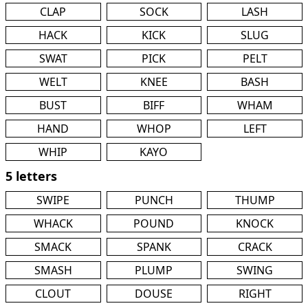
CLAP
SOCK
LASH
HACK
KICK
SLUG
SWAT
PICK
PELT
WELT
KNEE
BASH
BUST
BIFF
WHAM
HAND
WHOP
LEFT
WHIP
KAYO
5 letters
SWIPE
PUNCH
THUMP
WHACK
POUND
KNOCK
SMACK
SPANK
CRACK
SMASH
PLUMP
SWING
CLOUT
DOUSE
RIGHT