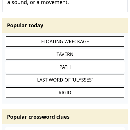
a sound, or a movement.
Popular today
FLOATING WRECKAGE
TAVERN
PATH
LAST WORD OF 'ULYSSES'
RIGID
Popular crossword clues