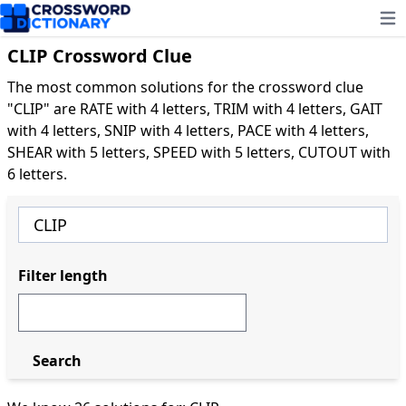
Ope
CLIP Crossword Clue
The most common solutions for the crossword clue
"CLIP" are RATE with 4 letters, TRIM with 4 letters, GAIT
with 4 letters, SNIP with 4 letters, PACE with 4 letters,
SHEAR with 5 letters, SPEED with 5 letters, CUTOUT with
6 letters.
Filter length
Search