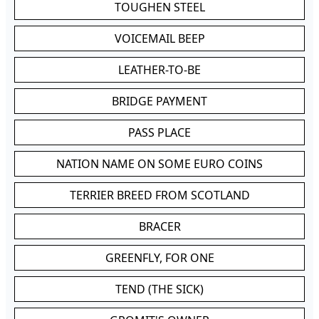
TOUGHEN STEEL
VOICEMAIL BEEP
LEATHER-TO-BE
BRIDGE PAYMENT
PASS PLACE
NATION NAME ON SOME EURO COINS
TERRIER BREED FROM SCOTLAND
BRACER
GREENFLY, FOR ONE
TEND (THE SICK)