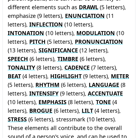
different elements such as
DRAWL
(5 letters),
emphasize (9 letters),
ENUNCIATION
(11
letters),
INFLECTION
(10 letters),
INTONATION
(10 letters),
MODULATION
(10
letters),
PITCH
(5 letters),
PRONUNCIATION
(13 letters),
SIGNIFICANCE
(12 letters),
SPEECH
(6 letters),
TIMBRE
(6 letters),
TONALITY
(8 letters),
CADENCE
(7 letters),
BEAT
(4 letters),
HIGHLIGHT
(9 letters),
METER
(5 letters),
RHYTHM
(6 letters),
LANGUAGE
(8
letters),
INTENSIFY
(9 letters),
ACCENTUATE
(10 letters),
EMPHASIS
(8 letters),
TONE
(4
letters),
BROGUE
(6 letters),
LILT
(4 letters),
STRESS
(6 letters), stressmark (10 letters).
These elements all contribute to the overall
sound of a person's voice, and can be used to