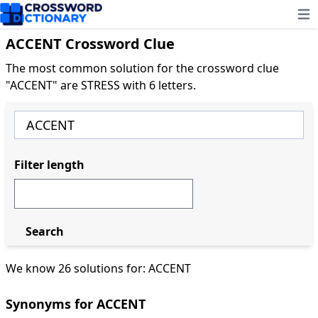
Ope
ACCENT Crossword Clue
The most common solution for the crossword clue
"ACCENT" are STRESS with 6 letters.
Filter length
Search
We know 26 solutions for: ACCENT
Synonyms for ACCENT