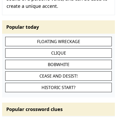
create a unique accent.
Popular today
FLOATING WRECKAGE
CLIQUE
BOBWHITE
CEASE AND DESIST!
HISTORIC START?
Popular crossword clues