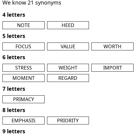
We know 21 synonyms
4 letters
NOTE
HEED
5 letters
FOCUS
VALUE
WORTH
6 letters
STRESS
WEIGHT
IMPORT
MOMENT
REGARD
7 letters
PRIMACY
8 letters
EMPHASIS
PRIORITY
9 letters