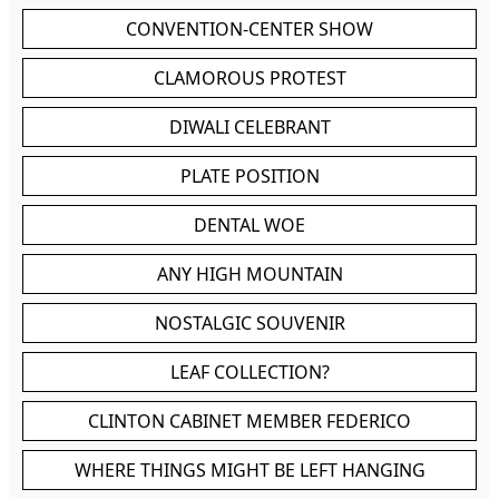
CONVENTION-CENTER SHOW
CLAMOROUS PROTEST
DIWALI CELEBRANT
PLATE POSITION
DENTAL WOE
ANY HIGH MOUNTAIN
NOSTALGIC SOUVENIR
LEAF COLLECTION?
CLINTON CABINET MEMBER FEDERICO
WHERE THINGS MIGHT BE LEFT HANGING