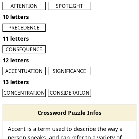
ATTENTION
SPOTLIGHT
10 letters
PRECEDENCE
11 letters
CONSEQUENCE
12 letters
ACCENTUATION
SIGNIFICANCE
13 letters
CONCENTRATION
CONSIDERATION
Crossword Puzzle Infos
Accent is a term used to describe the way a
person speaks, and can refer to a variety of