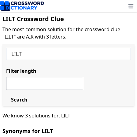
Ope
LILT Crossword Clue
The most common solution for the crossword clue
"LILT" are AIR with 3 letters.
Filter length
Search
We know 3 solutions for: LILT
Synonyms for LILT