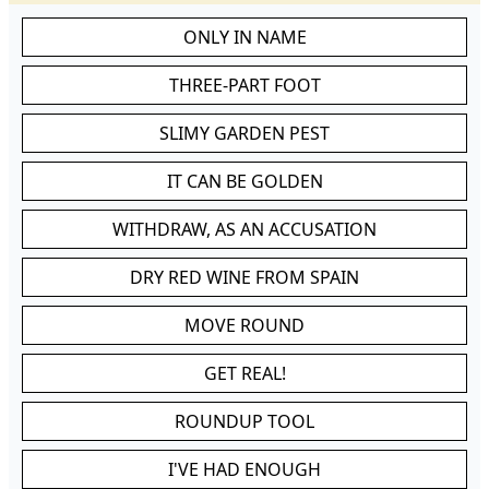
ONLY IN NAME
THREE-PART FOOT
SLIMY GARDEN PEST
IT CAN BE GOLDEN
WITHDRAW, AS AN ACCUSATION
DRY RED WINE FROM SPAIN
MOVE ROUND
GET REAL!
ROUNDUP TOOL
I'VE HAD ENOUGH