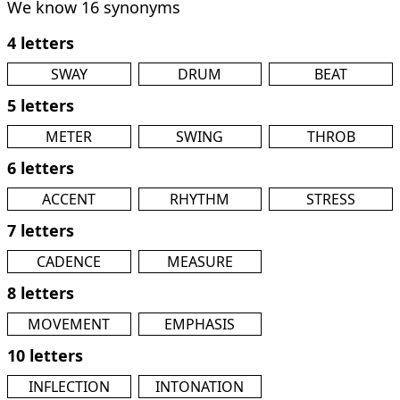
We know 16 synonyms
4 letters
SWAY
DRUM
BEAT
5 letters
METER
SWING
THROB
6 letters
ACCENT
RHYTHM
STRESS
7 letters
CADENCE
MEASURE
8 letters
MOVEMENT
EMPHASIS
10 letters
INFLECTION
INTONATION