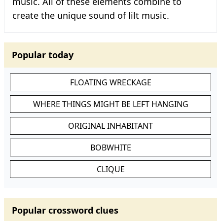
music. All of these elements combine to
create the unique sound of lilt music.
Popular today
FLOATING WRECKAGE
WHERE THINGS MIGHT BE LEFT HANGING
ORIGINAL INHABITANT
BOBWHITE
CLIQUE
Popular crossword clues