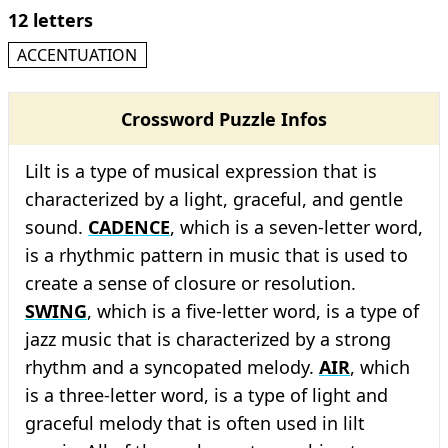
12 letters
ACCENTUATION
Crossword Puzzle Infos
Lilt is a type of musical expression that is
characterized by a light, graceful, and gentle
sound.
CADENCE
, which is a seven-letter word,
is a rhythmic pattern in music that is used to
create a sense of closure or resolution.
SWING
, which is a five-letter word, is a type of
jazz music that is characterized by a strong
rhythm and a syncopated melody.
AIR
, which
is a three-letter word, is a type of light and
graceful melody that is often used in lilt