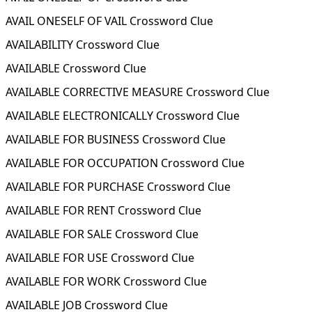
AVAIL ONESELF OF VAIL Crossword Clue
AVAILABILITY Crossword Clue
AVAILABLE Crossword Clue
AVAILABLE CORRECTIVE MEASURE Crossword Clue
AVAILABLE ELECTRONICALLY Crossword Clue
AVAILABLE FOR BUSINESS Crossword Clue
AVAILABLE FOR OCCUPATION Crossword Clue
AVAILABLE FOR PURCHASE Crossword Clue
AVAILABLE FOR RENT Crossword Clue
AVAILABLE FOR SALE Crossword Clue
AVAILABLE FOR USE Crossword Clue
AVAILABLE FOR WORK Crossword Clue
AVAILABLE JOB Crossword Clue