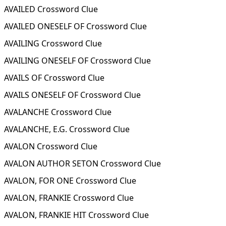
AVAILED Crossword Clue
AVAILED ONESELF OF Crossword Clue
AVAILING Crossword Clue
AVAILING ONESELF OF Crossword Clue
AVAILS OF Crossword Clue
AVAILS ONESELF OF Crossword Clue
AVALANCHE Crossword Clue
AVALANCHE, E.G. Crossword Clue
AVALON Crossword Clue
AVALON AUTHOR SETON Crossword Clue
AVALON, FOR ONE Crossword Clue
AVALON, FRANKIE Crossword Clue
AVALON, FRANKIE HIT Crossword Clue