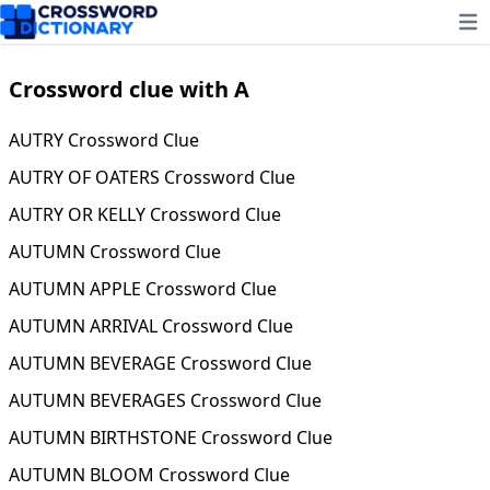
Ope
Crossword clue with A
AUTRY Crossword Clue
AUTRY OF OATERS Crossword Clue
AUTRY OR KELLY Crossword Clue
AUTUMN Crossword Clue
AUTUMN APPLE Crossword Clue
AUTUMN ARRIVAL Crossword Clue
AUTUMN BEVERAGE Crossword Clue
AUTUMN BEVERAGES Crossword Clue
AUTUMN BIRTHSTONE Crossword Clue
AUTUMN BLOOM Crossword Clue