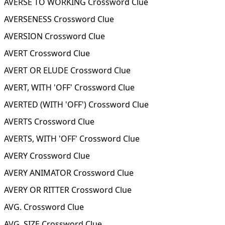
AVERSE TO WORKING Crossword Clue
AVERSENESS Crossword Clue
AVERSION Crossword Clue
AVERT Crossword Clue
AVERT OR ELUDE Crossword Clue
AVERT, WITH 'OFF' Crossword Clue
AVERTED (WITH 'OFF') Crossword Clue
AVERTS Crossword Clue
AVERTS, WITH 'OFF' Crossword Clue
AVERY Crossword Clue
AVERY ANIMATOR Crossword Clue
AVERY OR RITTER Crossword Clue
AVG. Crossword Clue
AVG. SIZE Crossword Clue