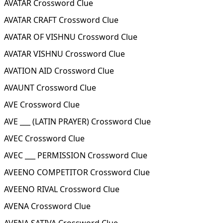
AVATAR Crossword Clue
AVATAR CRAFT Crossword Clue
AVATAR OF VISHNU Crossword Clue
AVATAR VISHNU Crossword Clue
AVATION AID Crossword Clue
AVAUNT Crossword Clue
AVE Crossword Clue
AVE ___ (LATIN PRAYER) Crossword Clue
AVEC Crossword Clue
AVEC ___ PERMISSION Crossword Clue
AVEENO COMPETITOR Crossword Clue
AVEENO RIVAL Crossword Clue
AVENA Crossword Clue