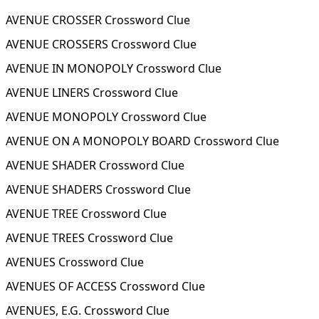
AVENUE CROSSER Crossword Clue
AVENUE CROSSERS Crossword Clue
AVENUE IN MONOPOLY Crossword Clue
AVENUE LINERS Crossword Clue
AVENUE MONOPOLY Crossword Clue
AVENUE ON A MONOPOLY BOARD Crossword Clue
AVENUE SHADER Crossword Clue
AVENUE SHADERS Crossword Clue
AVENUE TREE Crossword Clue
AVENUE TREES Crossword Clue
AVENUES Crossword Clue
AVENUES OF ACCESS Crossword Clue
AVENUES, E.G. Crossword Clue