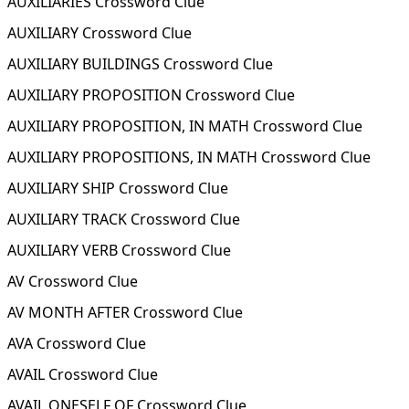
AUXILIARIES Crossword Clue
AUXILIARY Crossword Clue
AUXILIARY BUILDINGS Crossword Clue
AUXILIARY PROPOSITION Crossword Clue
AUXILIARY PROPOSITION, IN MATH Crossword Clue
AUXILIARY PROPOSITIONS, IN MATH Crossword Clue
AUXILIARY SHIP Crossword Clue
AUXILIARY TRACK Crossword Clue
AUXILIARY VERB Crossword Clue
AV Crossword Clue
AV MONTH AFTER Crossword Clue
AVA Crossword Clue
AVAIL Crossword Clue
AVAIL ONESELF OF Crossword Clue