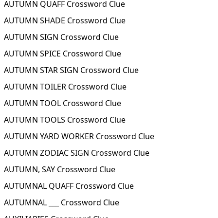
AUTUMN QUAFF Crossword Clue
AUTUMN SHADE Crossword Clue
AUTUMN SIGN Crossword Clue
AUTUMN SPICE Crossword Clue
AUTUMN STAR SIGN Crossword Clue
AUTUMN TOILER Crossword Clue
AUTUMN TOOL Crossword Clue
AUTUMN TOOLS Crossword Clue
AUTUMN YARD WORKER Crossword Clue
AUTUMN ZODIAC SIGN Crossword Clue
AUTUMN, SAY Crossword Clue
AUTUMNAL QUAFF Crossword Clue
AUTUMNAL ___ Crossword Clue