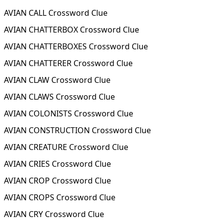
AVIAN CALL Crossword Clue
AVIAN CHATTERBOX Crossword Clue
AVIAN CHATTERBOXES Crossword Clue
AVIAN CHATTERER Crossword Clue
AVIAN CLAW Crossword Clue
AVIAN CLAWS Crossword Clue
AVIAN COLONISTS Crossword Clue
AVIAN CONSTRUCTION Crossword Clue
AVIAN CREATURE Crossword Clue
AVIAN CRIES Crossword Clue
AVIAN CROP Crossword Clue
AVIAN CROPS Crossword Clue
AVIAN CRY Crossword Clue