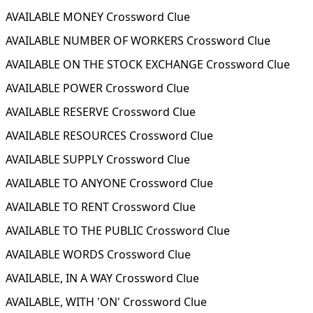
AVAILABLE MONEY Crossword Clue
AVAILABLE NUMBER OF WORKERS Crossword Clue
AVAILABLE ON THE STOCK EXCHANGE Crossword Clue
AVAILABLE POWER Crossword Clue
AVAILABLE RESERVE Crossword Clue
AVAILABLE RESOURCES Crossword Clue
AVAILABLE SUPPLY Crossword Clue
AVAILABLE TO ANYONE Crossword Clue
AVAILABLE TO RENT Crossword Clue
AVAILABLE TO THE PUBLIC Crossword Clue
AVAILABLE WORDS Crossword Clue
AVAILABLE, IN A WAY Crossword Clue
AVAILABLE, WITH 'ON' Crossword Clue