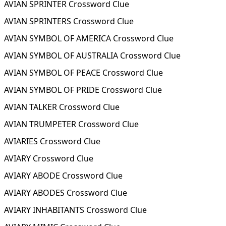
AVIAN SPRINTER Crossword Clue
AVIAN SPRINTERS Crossword Clue
AVIAN SYMBOL OF AMERICA Crossword Clue
AVIAN SYMBOL OF AUSTRALIA Crossword Clue
AVIAN SYMBOL OF PEACE Crossword Clue
AVIAN SYMBOL OF PRIDE Crossword Clue
AVIAN TALKER Crossword Clue
AVIAN TRUMPETER Crossword Clue
AVIARIES Crossword Clue
AVIARY Crossword Clue
AVIARY ABODE Crossword Clue
AVIARY ABODES Crossword Clue
AVIARY INHABITANTS Crossword Clue