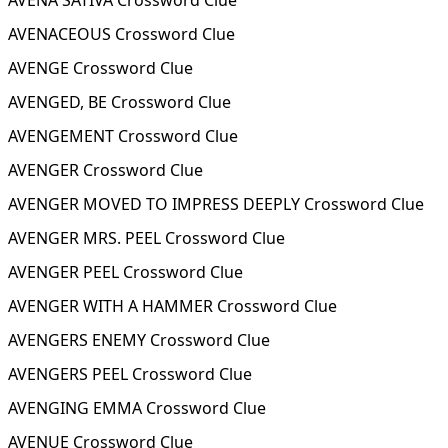
AVENA SATIVA Crossword Clue
AVENACEOUS Crossword Clue
AVENGE Crossword Clue
AVENGED, BE Crossword Clue
AVENGEMENT Crossword Clue
AVENGER Crossword Clue
AVENGER MOVED TO IMPRESS DEEPLY Crossword Clue
AVENGER MRS. PEEL Crossword Clue
AVENGER PEEL Crossword Clue
AVENGER WITH A HAMMER Crossword Clue
AVENGERS ENEMY Crossword Clue
AVENGERS PEEL Crossword Clue
AVENGING EMMA Crossword Clue
AVENUE Crossword Clue