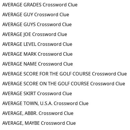
AVERAGE GRADES Crossword Clue
AVERAGE GUY Crossword Clue
AVERAGE GUYS Crossword Clue
AVERAGE JOE Crossword Clue
AVERAGE LEVEL Crossword Clue
AVERAGE MARK Crossword Clue
AVERAGE NAME Crossword Clue
AVERAGE SCORE FOR THE GOLF COURSE Crossword Clue
AVERAGE SCORE ON THE GOLF COURSE Crossword Clue
AVERAGE SKIRT Crossword Clue
AVERAGE TOWN, U.S.A. Crossword Clue
AVERAGE, ABBR. Crossword Clue
AVERAGE, MAYBE Crossword Clue