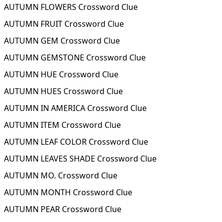
AUTUMN FLOWERS Crossword Clue
AUTUMN FRUIT Crossword Clue
AUTUMN GEM Crossword Clue
AUTUMN GEMSTONE Crossword Clue
AUTUMN HUE Crossword Clue
AUTUMN HUES Crossword Clue
AUTUMN IN AMERICA Crossword Clue
AUTUMN ITEM Crossword Clue
AUTUMN LEAF COLOR Crossword Clue
AUTUMN LEAVES SHADE Crossword Clue
AUTUMN MO. Crossword Clue
AUTUMN MONTH Crossword Clue
AUTUMN PEAR Crossword Clue