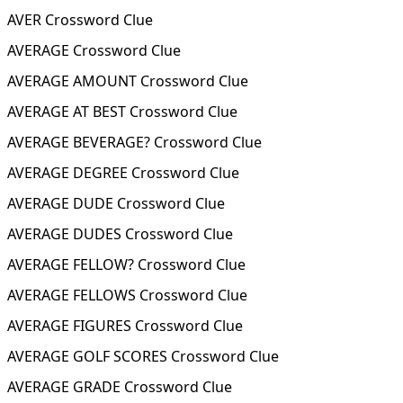
AVER Crossword Clue
AVERAGE Crossword Clue
AVERAGE AMOUNT Crossword Clue
AVERAGE AT BEST Crossword Clue
AVERAGE BEVERAGE? Crossword Clue
AVERAGE DEGREE Crossword Clue
AVERAGE DUDE Crossword Clue
AVERAGE DUDES Crossword Clue
AVERAGE FELLOW? Crossword Clue
AVERAGE FELLOWS Crossword Clue
AVERAGE FIGURES Crossword Clue
AVERAGE GOLF SCORES Crossword Clue
AVERAGE GRADE Crossword Clue