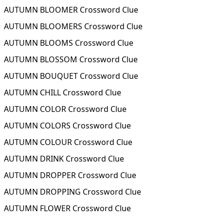
AUTUMN BLOOMER Crossword Clue
AUTUMN BLOOMERS Crossword Clue
AUTUMN BLOOMS Crossword Clue
AUTUMN BLOSSOM Crossword Clue
AUTUMN BOUQUET Crossword Clue
AUTUMN CHILL Crossword Clue
AUTUMN COLOR Crossword Clue
AUTUMN COLORS Crossword Clue
AUTUMN COLOUR Crossword Clue
AUTUMN DRINK Crossword Clue
AUTUMN DROPPER Crossword Clue
AUTUMN DROPPING Crossword Clue
AUTUMN FLOWER Crossword Clue