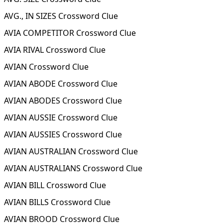
AVG., IN SIZES Crossword Clue
AVIA COMPETITOR Crossword Clue
AVIA RIVAL Crossword Clue
AVIAN Crossword Clue
AVIAN ABODE Crossword Clue
AVIAN ABODES Crossword Clue
AVIAN AUSSIE Crossword Clue
AVIAN AUSSIES Crossword Clue
AVIAN AUSTRALIAN Crossword Clue
AVIAN AUSTRALIANS Crossword Clue
AVIAN BILL Crossword Clue
AVIAN BILLS Crossword Clue
AVIAN BROOD Crossword Clue