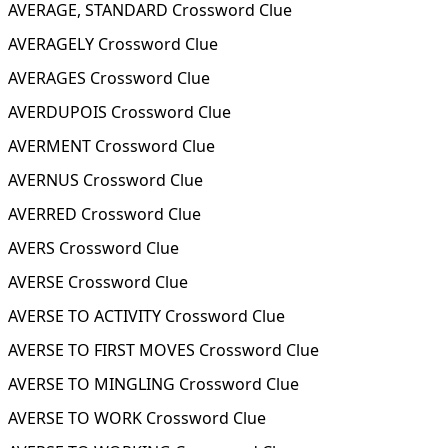
AVERAGE, STANDARD Crossword Clue
AVERAGELY Crossword Clue
AVERAGES Crossword Clue
AVERDUPOIS Crossword Clue
AVERMENT Crossword Clue
AVERNUS Crossword Clue
AVERRED Crossword Clue
AVERS Crossword Clue
AVERSE Crossword Clue
AVERSE TO ACTIVITY Crossword Clue
AVERSE TO FIRST MOVES Crossword Clue
AVERSE TO MINGLING Crossword Clue
AVERSE TO WORK Crossword Clue