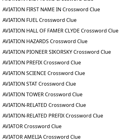
AVIATION FIRST NAME IN Crossword Clue
AVIATION FUEL Crossword Clue
AVIATION HALL OF FAMER CLYDE Crossword Clue
AVIATION HAZARDS Crossword Clue
AVIATION PIONEER SIKORSKY Crossword Clue
AVIATION PREFIX Crossword Clue
AVIATION SCIENCE Crossword Clue
AVIATION STAT Crossword Clue
AVIATION TOWER Crossword Clue
AVIATION-RELATED Crossword Clue
AVIATION-RELATED PREFIX Crossword Clue
AVIATOR Crossword Clue
AVIATOR AMELIA Crossword Clue