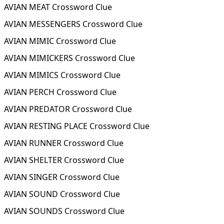
AVIAN MEAT Crossword Clue
AVIAN MESSENGERS Crossword Clue
AVIAN MIMIC Crossword Clue
AVIAN MIMICKERS Crossword Clue
AVIAN MIMICS Crossword Clue
AVIAN PERCH Crossword Clue
AVIAN PREDATOR Crossword Clue
AVIAN RESTING PLACE Crossword Clue
AVIAN RUNNER Crossword Clue
AVIAN SHELTER Crossword Clue
AVIAN SINGER Crossword Clue
AVIAN SOUND Crossword Clue
AVIAN SOUNDS Crossword Clue