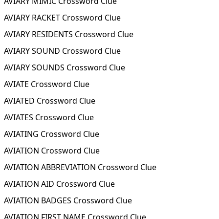
AVIARY MIMIC Crossword Clue
AVIARY RACKET Crossword Clue
AVIARY RESIDENTS Crossword Clue
AVIARY SOUND Crossword Clue
AVIARY SOUNDS Crossword Clue
AVIATE Crossword Clue
AVIATED Crossword Clue
AVIATES Crossword Clue
AVIATING Crossword Clue
AVIATION Crossword Clue
AVIATION ABBREVIATION Crossword Clue
AVIATION AID Crossword Clue
AVIATION BADGES Crossword Clue
AVIATION FIRST NAME Crossword Clue