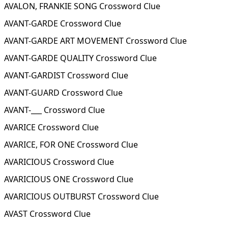
AVALON, FRANKIE SONG Crossword Clue
AVANT-GARDE Crossword Clue
AVANT-GARDE ART MOVEMENT Crossword Clue
AVANT-GARDE QUALITY Crossword Clue
AVANT-GARDIST Crossword Clue
AVANT-GUARD Crossword Clue
AVANT-___ Crossword Clue
AVARICE Crossword Clue
AVARICE, FOR ONE Crossword Clue
AVARICIOUS Crossword Clue
AVARICIOUS ONE Crossword Clue
AVARICIOUS OUTBURST Crossword Clue
AVAST Crossword Clue