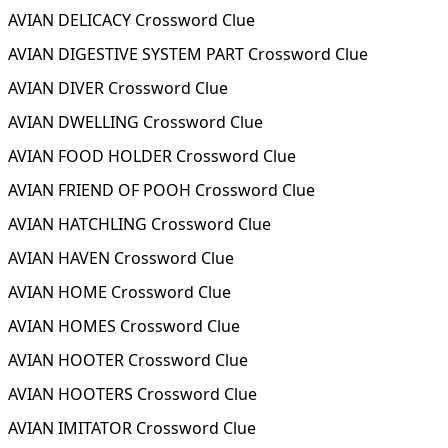
AVIAN DELICACY Crossword Clue
AVIAN DIGESTIVE SYSTEM PART Crossword Clue
AVIAN DIVER Crossword Clue
AVIAN DWELLING Crossword Clue
AVIAN FOOD HOLDER Crossword Clue
AVIAN FRIEND OF POOH Crossword Clue
AVIAN HATCHLING Crossword Clue
AVIAN HAVEN Crossword Clue
AVIAN HOME Crossword Clue
AVIAN HOMES Crossword Clue
AVIAN HOOTER Crossword Clue
AVIAN HOOTERS Crossword Clue
AVIAN IMITATOR Crossword Clue