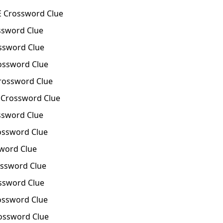
E Crossword Clue
ssword Clue
ssword Clue
ossword Clue
rossword Clue
Crossword Clue
ssword Clue
ossword Clue
word Clue
ssword Clue
ssword Clue
ossword Clue
ossword Clue