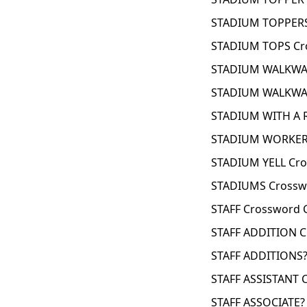
STADIUM TOPPERS
STADIUM TOPS Cr
STADIUM WALKWAY
STADIUM WALKWAY
STADIUM WITH A 
STADIUM WORKER 
STADIUM YELL Cro
STADIUMS Crossw
STAFF Crossword 
STAFF ADDITION C
STAFF ADDITIONS?
STAFF ASSISTANT 
STAFF ASSOCIATE?