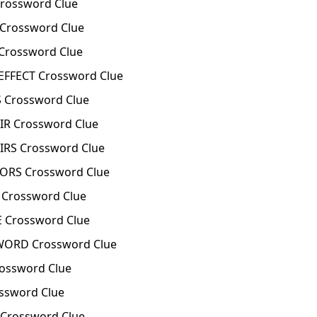
rossword Clue
Crossword Clue
rossword Clue
FFECT Crossword Clue
Crossword Clue
R Crossword Clue
RS Crossword Clue
ORS Crossword Clue
Crossword Clue
 Crossword Clue
WORD Crossword Clue
ossword Clue
ssword Clue
Crossword Clue