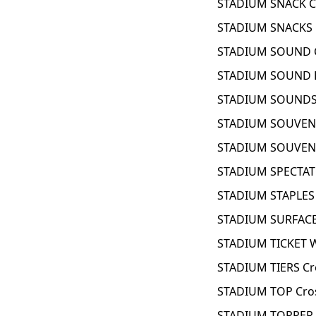
STADIUM SNACK C
STADIUM SNACKS 
STADIUM SOUND C
STADIUM SOUND E
STADIUM SOUNDS 
STADIUM SOUVENI
STADIUM SOUVENI
STADIUM SPECTAT
STADIUM STAPLES 
STADIUM SURFACE
STADIUM TICKET 
STADIUM TIERS Cr
STADIUM TOP Cro
STADIUM TOPPER 