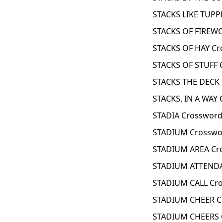
STACKS LIKE TUPP
STACKS OF FIREW
STACKS OF HAY Cr
STACKS OF STUFF 
STACKS THE DECK 
STACKS, IN A WAY 
STADIA Crossword
STADIUM Crosswo
STADIUM AREA Cr
STADIUM ATTENDA
STADIUM CALL Cro
STADIUM CHEER C
STADIUM CHEERS 