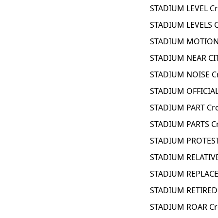
STADIUM LEVEL Cr
STADIUM LEVELS C
STADIUM MOTION 
STADIUM NEAR CIT
STADIUM NOISE C
STADIUM OFFICIAL
STADIUM PART Cr
STADIUM PARTS C
STADIUM PROTEST
STADIUM RELATIVE
STADIUM REPLACED
STADIUM RETIRED 
STADIUM ROAR Cr