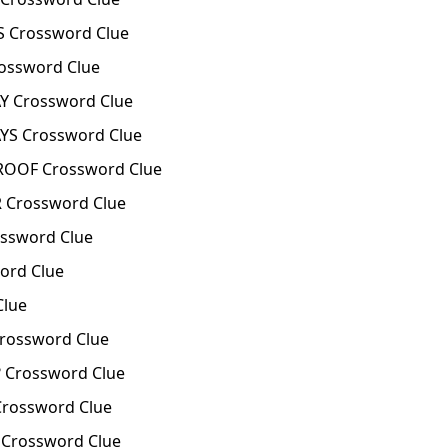
 Crossword Clue
ossword Clue
 Crossword Clue
S Crossword Clue
ROOF Crossword Clue
Crossword Clue
ssword Clue
ord Clue
Clue
rossword Clue
 Crossword Clue
Crossword Clue
 Crossword Clue