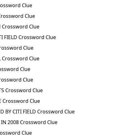
ossword Clue
rossword Clue
Crossword Clue
I FIELD Crossword Clue
rossword Clue
 Crossword Clue
ossword Clue
rossword Clue
S Crossword Clue
 Crossword Clue
 BY CITI FIELD Crossword Clue
IN 2008 Crossword Clue
ossword Clue