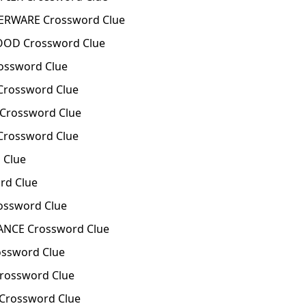
ERWARE Crossword Clue
OOD Crossword Clue
ossword Clue
Crossword Clue
Crossword Clue
Crossword Clue
 Clue
rd Clue
ossword Clue
NCE Crossword Clue
ssword Clue
rossword Clue
Crossword Clue