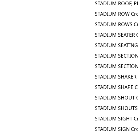
STADIUM ROOF, P
STADIUM ROW Cro
STADIUM ROWS Cr
STADIUM SEATER 
STADIUM SEATING 
STADIUM SECTION
STADIUM SECTION
STADIUM SHAKER 
STADIUM SHAPE C
STADIUM SHOUT C
STADIUM SHOUTS 
STADIUM SIGHT C
STADIUM SIGN Cr