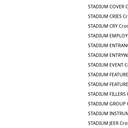
STADIUM COVER C
STADIUM CRIES Cr
STADIUM CRY Cro
STADIUM EMPLOYE
STADIUM ENTRANC
STADIUM ENTRYWA
STADIUM EVENT C
STADIUM FEATURE
STADIUM FEATURE
STADIUM FILLERS 
STADIUM GROUP C
STADIUM INSTRUM
STADIUM JEER Cro