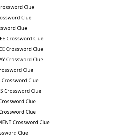
rossword Clue
ossword Clue
ssword Clue
E Crossword Clue
E Crossword Clue
Y Crossword Clue
rossword Clue
 Crossword Clue
S Crossword Clue
Crossword Clue
rossword Clue
ENT Crossword Clue
ssword Clue