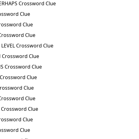
ERHAPS Crossword Clue
ssword Clue
ossword Clue
Crossword Clue
LEVEL Crossword Clue
 Crossword Clue
S Crossword Clue
Crossword Clue
rossword Clue
rossword Clue
Crossword Clue
rossword Clue
ossword Clue