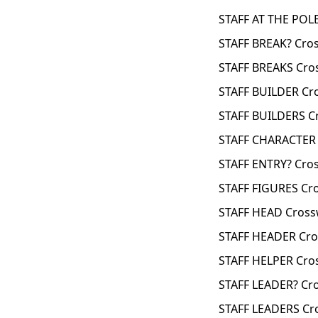
STAFF AT THE POL
STAFF BREAK? Cro
STAFF BREAKS Cro
STAFF BUILDER Cr
STAFF BUILDERS C
STAFF CHARACTER 
STAFF ENTRY? Cro
STAFF FIGURES Cr
STAFF HEAD Cross
STAFF HEADER Cro
STAFF HELPER Cro
STAFF LEADER? Cr
STAFF LEADERS Cr