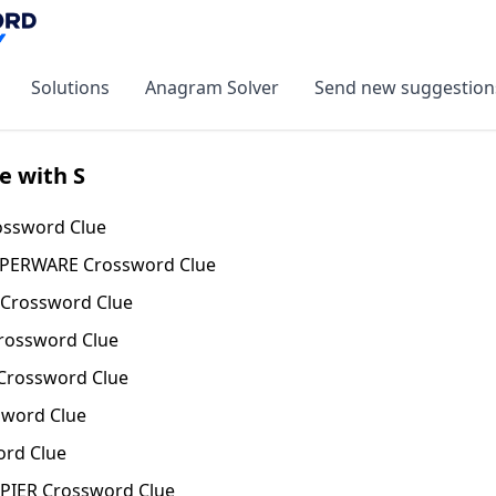
Solutions
Anagram Solver
Send new suggestion
e with S
ssword Clue
PPERWARE Crossword Clue
Crossword Clue
rossword Clue
Crossword Clue
word Clue
rd Clue
PIER Crossword Clue