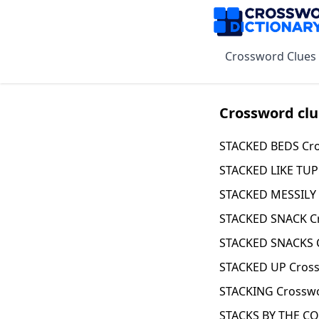
Crossword Clues
Crossword clu
STACKED BEDS Cro
STACKED LIKE TU
STACKED MESSILY 
STACKED SNACK C
STACKED SNACKS 
STACKED UP Cross
STACKING Crosswo
STACKS BY THE CO