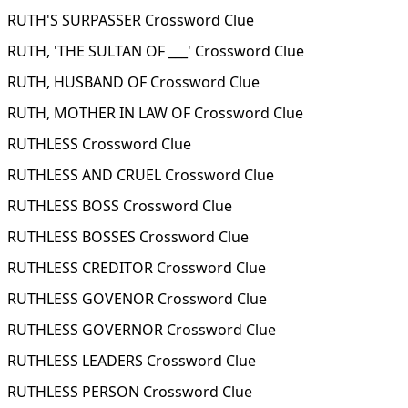
RUTH'S SURPASSER Crossword Clue
RUTH, 'THE SULTAN OF ___' Crossword Clue
RUTH, HUSBAND OF Crossword Clue
RUTH, MOTHER IN LAW OF Crossword Clue
RUTHLESS Crossword Clue
RUTHLESS AND CRUEL Crossword Clue
RUTHLESS BOSS Crossword Clue
RUTHLESS BOSSES Crossword Clue
RUTHLESS CREDITOR Crossword Clue
RUTHLESS GOVENOR Crossword Clue
RUTHLESS GOVERNOR Crossword Clue
RUTHLESS LEADERS Crossword Clue
RUTHLESS PERSON Crossword Clue