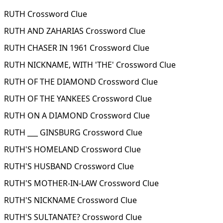
RUTH Crossword Clue
RUTH AND ZAHARIAS Crossword Clue
RUTH CHASER IN 1961 Crossword Clue
RUTH NICKNAME, WITH 'THE' Crossword Clue
RUTH OF THE DIAMOND Crossword Clue
RUTH OF THE YANKEES Crossword Clue
RUTH ON A DIAMOND Crossword Clue
RUTH ___ GINSBURG Crossword Clue
RUTH'S HOMELAND Crossword Clue
RUTH'S HUSBAND Crossword Clue
RUTH'S MOTHER-IN-LAW Crossword Clue
RUTH'S NICKNAME Crossword Clue
RUTH'S SULTANATE? Crossword Clue