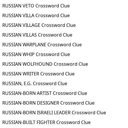
RUSSIAN VETO Crossword Clue
RUSSIAN VILLA Crossword Clue
RUSSIAN VILLAGE Crossword Clue
RUSSIAN VILLAS Crossword Clue
RUSSIAN WARPLANE Crossword Clue
RUSSIAN WHIP Crossword Clue
RUSSIAN WOLFHOUND Crossword Clue
RUSSIAN WRITER Crossword Clue
RUSSIAN, E.G. Crossword Clue
RUSSIAN-BORN ARTIST Crossword Clue
RUSSIAN-BORN DESIGNER Crossword Clue
RUSSIAN-BORN ISRAELI LEADER Crossword Clue
RUSSIAN-BUILT FIGHTER Crossword Clue