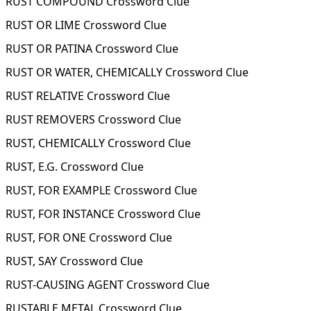
RUST COMPOUND Crossword Clue
RUST OR LIME Crossword Clue
RUST OR PATINA Crossword Clue
RUST OR WATER, CHEMICALLY Crossword Clue
RUST RELATIVE Crossword Clue
RUST REMOVERS Crossword Clue
RUST, CHEMICALLY Crossword Clue
RUST, E.G. Crossword Clue
RUST, FOR EXAMPLE Crossword Clue
RUST, FOR INSTANCE Crossword Clue
RUST, FOR ONE Crossword Clue
RUST, SAY Crossword Clue
RUST-CAUSING AGENT Crossword Clue
RUSTABLE METAL Crossword Clue