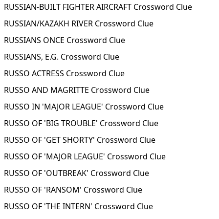
RUSSIAN-BUILT FIGHTER AIRCRAFT Crossword Clue
RUSSIAN/KAZAKH RIVER Crossword Clue
RUSSIANS ONCE Crossword Clue
RUSSIANS, E.G. Crossword Clue
RUSSO ACTRESS Crossword Clue
RUSSO AND MAGRITTE Crossword Clue
RUSSO IN 'MAJOR LEAGUE' Crossword Clue
RUSSO OF 'BIG TROUBLE' Crossword Clue
RUSSO OF 'GET SHORTY' Crossword Clue
RUSSO OF 'MAJOR LEAGUE' Crossword Clue
RUSSO OF 'OUTBREAK' Crossword Clue
RUSSO OF 'RANSOM' Crossword Clue
RUSSO OF 'THE INTERN' Crossword Clue