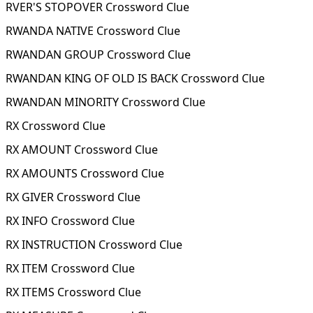
RVER'S STOPOVER Crossword Clue
RWANDA NATIVE Crossword Clue
RWANDAN GROUP Crossword Clue
RWANDAN KING OF OLD IS BACK Crossword Clue
RWANDAN MINORITY Crossword Clue
RX Crossword Clue
RX AMOUNT Crossword Clue
RX AMOUNTS Crossword Clue
RX GIVER Crossword Clue
RX INFO Crossword Clue
RX INSTRUCTION Crossword Clue
RX ITEM Crossword Clue
RX ITEMS Crossword Clue