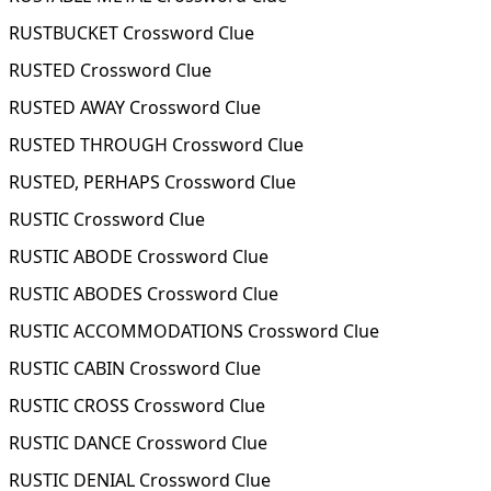
RUSTBUCKET Crossword Clue
RUSTED Crossword Clue
RUSTED AWAY Crossword Clue
RUSTED THROUGH Crossword Clue
RUSTED, PERHAPS Crossword Clue
RUSTIC Crossword Clue
RUSTIC ABODE Crossword Clue
RUSTIC ABODES Crossword Clue
RUSTIC ACCOMMODATIONS Crossword Clue
RUSTIC CABIN Crossword Clue
RUSTIC CROSS Crossword Clue
RUSTIC DANCE Crossword Clue
RUSTIC DENIAL Crossword Clue