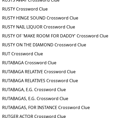
RUSTS AWAY Crossword Clue
RUSTY Crossword Clue
RUSTY HINGE SOUND Crossword Clue
RUSTY NAIL LIQUOR Crossword Clue
RUSTY OF 'MAKE ROOM FOR DADDY' Crossword Clue
RUSTY ON THE DIAMOND Crossword Clue
RUT Crossword Clue
RUTABAGA Crossword Clue
RUTABAGA RELATIVE Crossword Clue
RUTABAGA RELATIVES Crossword Clue
RUTABAGA, E.G. Crossword Clue
RUTABAGAS, E.G. Crossword Clue
RUTABAGAS, FOR INSTANCE Crossword Clue
RUTGER ACTOR Crossword Clue