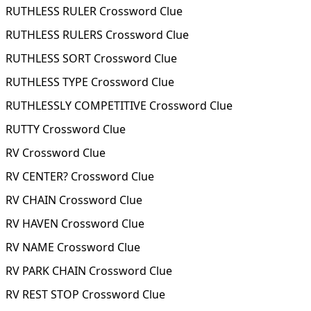
RUTHLESS RULER Crossword Clue
RUTHLESS RULERS Crossword Clue
RUTHLESS SORT Crossword Clue
RUTHLESS TYPE Crossword Clue
RUTHLESSLY COMPETITIVE Crossword Clue
RUTTY Crossword Clue
RV Crossword Clue
RV CENTER? Crossword Clue
RV CHAIN Crossword Clue
RV HAVEN Crossword Clue
RV NAME Crossword Clue
RV PARK CHAIN Crossword Clue
RV REST STOP Crossword Clue