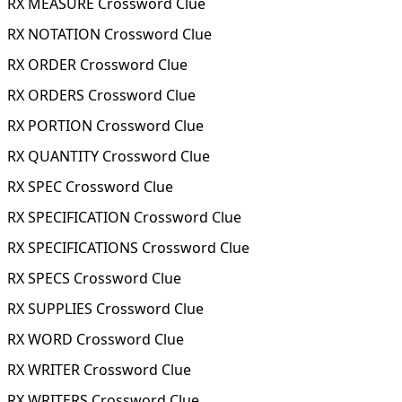
RX MEASURE Crossword Clue
RX NOTATION Crossword Clue
RX ORDER Crossword Clue
RX ORDERS Crossword Clue
RX PORTION Crossword Clue
RX QUANTITY Crossword Clue
RX SPEC Crossword Clue
RX SPECIFICATION Crossword Clue
RX SPECIFICATIONS Crossword Clue
RX SPECS Crossword Clue
RX SUPPLIES Crossword Clue
RX WORD Crossword Clue
RX WRITER Crossword Clue
RX WRITERS Crossword Clue