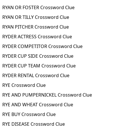
RYAN OR FOSTER Crossword Clue
RYAN OR TILLY Crossword Clue
RYAN PITCHER Crossword Clue
RYDER ACTRESS Crossword Clue
RYDER COMPETITOR Crossword Clue
RYDER CUP SIDE Crossword Clue
RYDER CUP TEAM Crossword Clue
RYDER RENTAL Crossword Clue
RYE Crossword Clue
RYE AND PUMPERNICKEL Crossword Clue
RYE AND WHEAT Crossword Clue
RYE BUY Crossword Clue
RYE DISEASE Crossword Clue