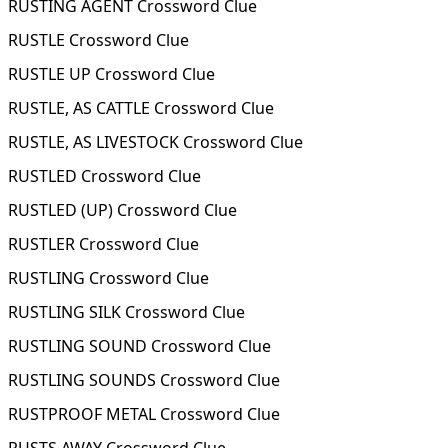
RUSTING AGENT Crossword Clue
RUSTLE Crossword Clue
RUSTLE UP Crossword Clue
RUSTLE, AS CATTLE Crossword Clue
RUSTLE, AS LIVESTOCK Crossword Clue
RUSTLED Crossword Clue
RUSTLED (UP) Crossword Clue
RUSTLER Crossword Clue
RUSTLING Crossword Clue
RUSTLING SILK Crossword Clue
RUSTLING SOUND Crossword Clue
RUSTLING SOUNDS Crossword Clue
RUSTPROOF METAL Crossword Clue