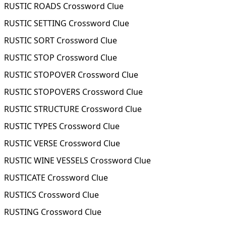
RUSTIC ROADS Crossword Clue
RUSTIC SETTING Crossword Clue
RUSTIC SORT Crossword Clue
RUSTIC STOP Crossword Clue
RUSTIC STOPOVER Crossword Clue
RUSTIC STOPOVERS Crossword Clue
RUSTIC STRUCTURE Crossword Clue
RUSTIC TYPES Crossword Clue
RUSTIC VERSE Crossword Clue
RUSTIC WINE VESSELS Crossword Clue
RUSTICATE Crossword Clue
RUSTICS Crossword Clue
RUSTING Crossword Clue