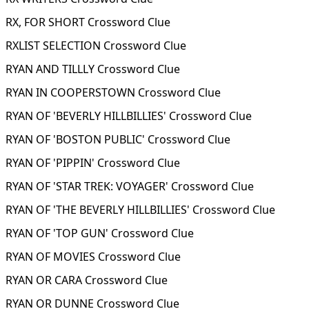
RX, FOR SHORT Crossword Clue
RXLIST SELECTION Crossword Clue
RYAN AND TILLLY Crossword Clue
RYAN IN COOPERSTOWN Crossword Clue
RYAN OF 'BEVERLY HILLBILLIES' Crossword Clue
RYAN OF 'BOSTON PUBLIC' Crossword Clue
RYAN OF 'PIPPIN' Crossword Clue
RYAN OF 'STAR TREK: VOYAGER' Crossword Clue
RYAN OF 'THE BEVERLY HILLBILLIES' Crossword Clue
RYAN OF 'TOP GUN' Crossword Clue
RYAN OF MOVIES Crossword Clue
RYAN OR CARA Crossword Clue
RYAN OR DUNNE Crossword Clue