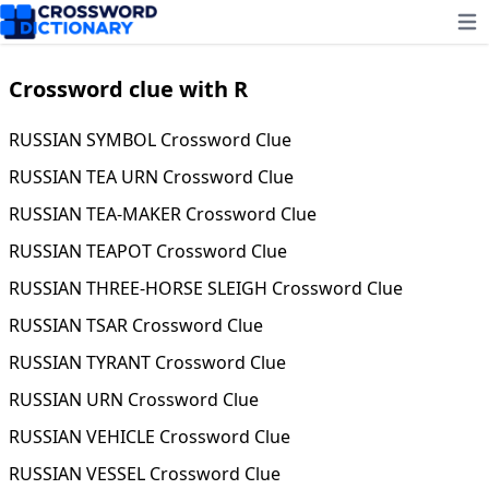
Ope
Crossword clue with R
RUSSIAN SYMBOL Crossword Clue
RUSSIAN TEA URN Crossword Clue
RUSSIAN TEA-MAKER Crossword Clue
RUSSIAN TEAPOT Crossword Clue
RUSSIAN THREE-HORSE SLEIGH Crossword Clue
RUSSIAN TSAR Crossword Clue
RUSSIAN TYRANT Crossword Clue
RUSSIAN URN Crossword Clue
RUSSIAN VEHICLE Crossword Clue
RUSSIAN VESSEL Crossword Clue