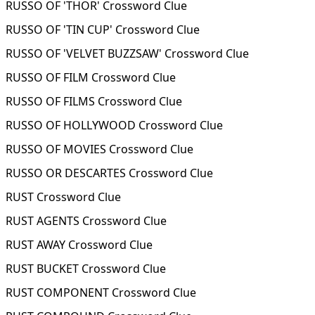
RUSSO OF 'THOR' Crossword Clue
RUSSO OF 'TIN CUP' Crossword Clue
RUSSO OF 'VELVET BUZZSAW' Crossword Clue
RUSSO OF FILM Crossword Clue
RUSSO OF FILMS Crossword Clue
RUSSO OF HOLLYWOOD Crossword Clue
RUSSO OF MOVIES Crossword Clue
RUSSO OR DESCARTES Crossword Clue
RUST Crossword Clue
RUST AGENTS Crossword Clue
RUST AWAY Crossword Clue
RUST BUCKET Crossword Clue
RUST COMPONENT Crossword Clue