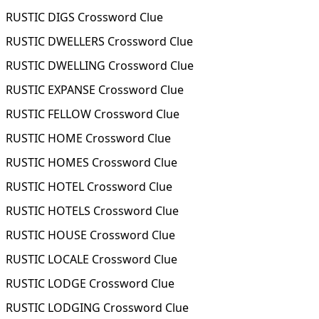
RUSTIC DIGS Crossword Clue
RUSTIC DWELLERS Crossword Clue
RUSTIC DWELLING Crossword Clue
RUSTIC EXPANSE Crossword Clue
RUSTIC FELLOW Crossword Clue
RUSTIC HOME Crossword Clue
RUSTIC HOMES Crossword Clue
RUSTIC HOTEL Crossword Clue
RUSTIC HOTELS Crossword Clue
RUSTIC HOUSE Crossword Clue
RUSTIC LOCALE Crossword Clue
RUSTIC LODGE Crossword Clue
RUSTIC LODGING Crossword Clue