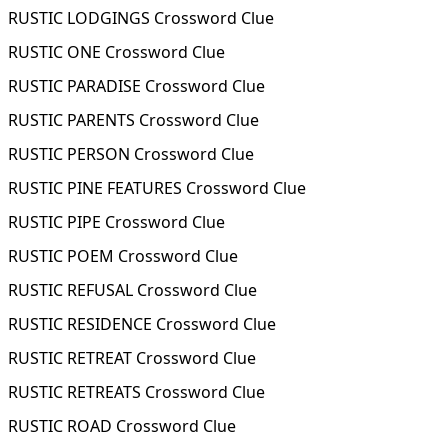
RUSTIC LODGINGS Crossword Clue
RUSTIC ONE Crossword Clue
RUSTIC PARADISE Crossword Clue
RUSTIC PARENTS Crossword Clue
RUSTIC PERSON Crossword Clue
RUSTIC PINE FEATURES Crossword Clue
RUSTIC PIPE Crossword Clue
RUSTIC POEM Crossword Clue
RUSTIC REFUSAL Crossword Clue
RUSTIC RESIDENCE Crossword Clue
RUSTIC RETREAT Crossword Clue
RUSTIC RETREATS Crossword Clue
RUSTIC ROAD Crossword Clue