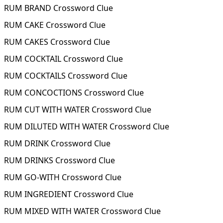
RUM BRAND Crossword Clue
RUM CAKE Crossword Clue
RUM CAKES Crossword Clue
RUM COCKTAIL Crossword Clue
RUM COCKTAILS Crossword Clue
RUM CONCOCTIONS Crossword Clue
RUM CUT WITH WATER Crossword Clue
RUM DILUTED WITH WATER Crossword Clue
RUM DRINK Crossword Clue
RUM DRINKS Crossword Clue
RUM GO-WITH Crossword Clue
RUM INGREDIENT Crossword Clue
RUM MIXED WITH WATER Crossword Clue