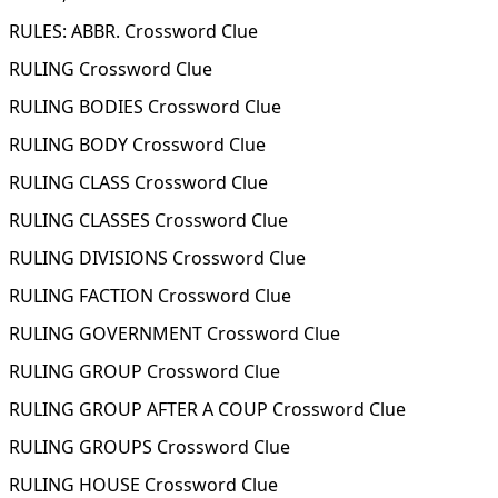
RULES: ABBR. Crossword Clue
RULING Crossword Clue
RULING BODIES Crossword Clue
RULING BODY Crossword Clue
RULING CLASS Crossword Clue
RULING CLASSES Crossword Clue
RULING DIVISIONS Crossword Clue
RULING FACTION Crossword Clue
RULING GOVERNMENT Crossword Clue
RULING GROUP Crossword Clue
RULING GROUP AFTER A COUP Crossword Clue
RULING GROUPS Crossword Clue
RULING HOUSE Crossword Clue