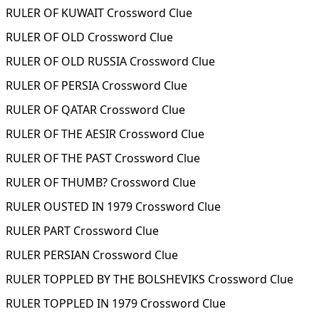
RULER OF KUWAIT Crossword Clue
RULER OF OLD Crossword Clue
RULER OF OLD RUSSIA Crossword Clue
RULER OF PERSIA Crossword Clue
RULER OF QATAR Crossword Clue
RULER OF THE AESIR Crossword Clue
RULER OF THE PAST Crossword Clue
RULER OF THUMB? Crossword Clue
RULER OUSTED IN 1979 Crossword Clue
RULER PART Crossword Clue
RULER PERSIAN Crossword Clue
RULER TOPPLED BY THE BOLSHEVIKS Crossword Clue
RULER TOPPLED IN 1979 Crossword Clue