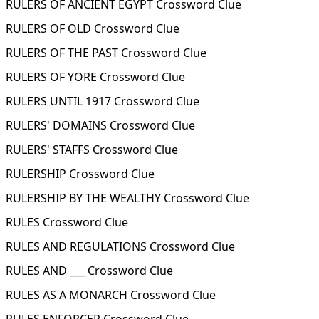
RULERS OF ANCIENT EGYPT Crossword Clue
RULERS OF OLD Crossword Clue
RULERS OF THE PAST Crossword Clue
RULERS OF YORE Crossword Clue
RULERS UNTIL 1917 Crossword Clue
RULERS' DOMAINS Crossword Clue
RULERS' STAFFS Crossword Clue
RULERSHIP Crossword Clue
RULERSHIP BY THE WEALTHY Crossword Clue
RULES Crossword Clue
RULES AND REGULATIONS Crossword Clue
RULES AND ___ Crossword Clue
RULES AS A MONARCH Crossword Clue