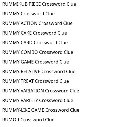
RUMMIKUB PIECE Crossword Clue
RUMMY Crossword Clue
RUMMY ACTION Crossword Clue
RUMMY CAKE Crossword Clue
RUMMY CARD Crossword Clue
RUMMY COMBO Crossword Clue
RUMMY GAME Crossword Clue
RUMMY RELATIVE Crossword Clue
RUMMY TREAT Crossword Clue
RUMMY VARIATION Crossword Clue
RUMMY VARIETY Crossword Clue
RUMMY-LIKE GAME Crossword Clue
RUMOR Crossword Clue