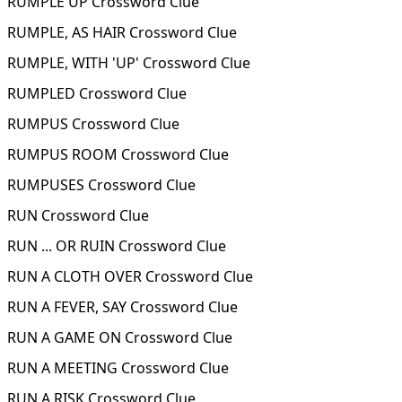
RUMPLE UP Crossword Clue
RUMPLE, AS HAIR Crossword Clue
RUMPLE, WITH 'UP' Crossword Clue
RUMPLED Crossword Clue
RUMPUS Crossword Clue
RUMPUS ROOM Crossword Clue
RUMPUSES Crossword Clue
RUN Crossword Clue
RUN ... OR RUIN Crossword Clue
RUN A CLOTH OVER Crossword Clue
RUN A FEVER, SAY Crossword Clue
RUN A GAME ON Crossword Clue
RUN A MEETING Crossword Clue
RUN A RISK Crossword Clue