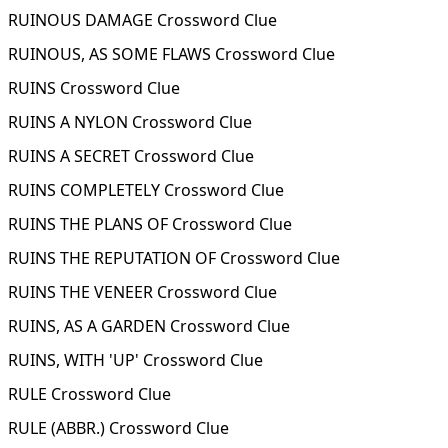
RUINOUS DAMAGE Crossword Clue
RUINOUS, AS SOME FLAWS Crossword Clue
RUINS Crossword Clue
RUINS A NYLON Crossword Clue
RUINS A SECRET Crossword Clue
RUINS COMPLETELY Crossword Clue
RUINS THE PLANS OF Crossword Clue
RUINS THE REPUTATION OF Crossword Clue
RUINS THE VENEER Crossword Clue
RUINS, AS A GARDEN Crossword Clue
RUINS, WITH 'UP' Crossword Clue
RULE Crossword Clue
RULE (ABBR.) Crossword Clue