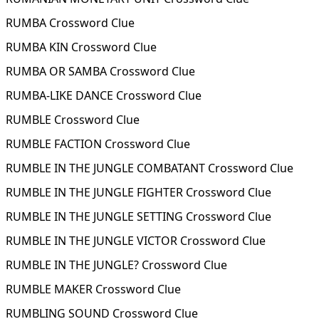
RUMBA Crossword Clue
RUMBA KIN Crossword Clue
RUMBA OR SAMBA Crossword Clue
RUMBA-LIKE DANCE Crossword Clue
RUMBLE Crossword Clue
RUMBLE FACTION Crossword Clue
RUMBLE IN THE JUNGLE COMBATANT Crossword Clue
RUMBLE IN THE JUNGLE FIGHTER Crossword Clue
RUMBLE IN THE JUNGLE SETTING Crossword Clue
RUMBLE IN THE JUNGLE VICTOR Crossword Clue
RUMBLE IN THE JUNGLE? Crossword Clue
RUMBLE MAKER Crossword Clue
RUMBLING SOUND Crossword Clue