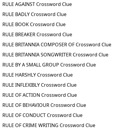
RULE AGAINST Crossword Clue
RULE BADLY Crossword Clue
RULE BOOK Crossword Clue
RULE BREAKER Crossword Clue
RULE BRITANNIA COMPOSER OF Crossword Clue
RULE BRITANNIA SONGWRITER Crossword Clue
RULE BY A SMALL GROUP Crossword Clue
RULE HARSHLY Crossword Clue
RULE INFLEXIBLY Crossword Clue
RULE OF ACTION Crossword Clue
RULE OF BEHAVIOUR Crossword Clue
RULE OF CONDUCT Crossword Clue
RULE OF CRIME WRITING Crossword Clue