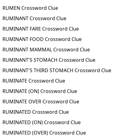
RUMEN Crossword Clue
RUMINANT Crossword Clue
RUMINANT FARE Crossword Clue
RUMINANT FOOD Crossword Clue
RUMINANT MAMMAL Crossword Clue
RUMINANT'S STOMACH Crossword Clue
RUMINANT'S THIRD STOMACH Crossword Clue
RUMINATE Crossword Clue
RUMINATE (ON) Crossword Clue
RUMINATE OVER Crossword Clue
RUMINATED Crossword Clue
RUMINATED (ON) Crossword Clue
RUMINATED (OVER) Crossword Clue