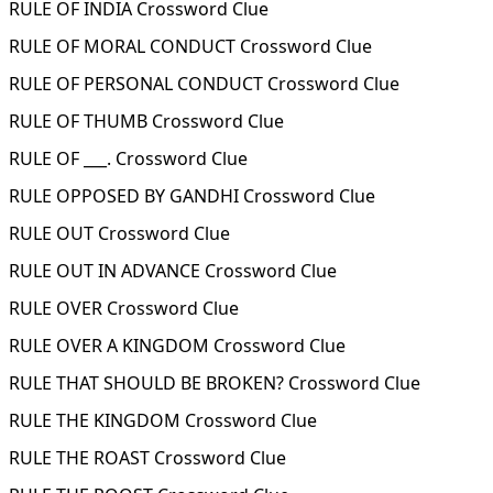
RULE OF INDIA Crossword Clue
RULE OF MORAL CONDUCT Crossword Clue
RULE OF PERSONAL CONDUCT Crossword Clue
RULE OF THUMB Crossword Clue
RULE OF ___. Crossword Clue
RULE OPPOSED BY GANDHI Crossword Clue
RULE OUT Crossword Clue
RULE OUT IN ADVANCE Crossword Clue
RULE OVER Crossword Clue
RULE OVER A KINGDOM Crossword Clue
RULE THAT SHOULD BE BROKEN? Crossword Clue
RULE THE KINGDOM Crossword Clue
RULE THE ROAST Crossword Clue