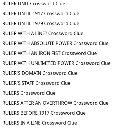
RULER UNIT Crossword Clue
RULER UNTIL 1917 Crossword Clue
RULER UNTIL 1979 Crossword Clue
RULER WITH A LINE? Crossword Clue
RULER WITH ABSOLUTE POWER Crossword Clue
RULER WITH AN IRON FIST Crossword Clue
RULER WITH UNLIMITED POWER Crossword Clue
RULER'S DOMAIN Crossword Clue
RULER'S STAFF Crossword Clue
RULERS Crossword Clue
RULERS AFTER AN OVERTHROW Crossword Clue
RULERS BEFORE 1917 Crossword Clue
RULERS IN A LINE Crossword Clue