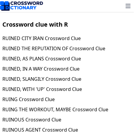
Ope
Crossword clue with R
RUINED CITY IRAN Crossword Clue
RUINED THE REPUTATION OF Crossword Clue
RUINED, AS PLANS Crossword Clue
RUINED, IN A WAY Crossword Clue
RUINED, SLANGILY Crossword Clue
RUINED, WITH 'UP' Crossword Clue
RUING Crossword Clue
RUING THE WORKOUT, MAYBE Crossword Clue
RUINOUS Crossword Clue
RUINOUS AGENT Crossword Clue