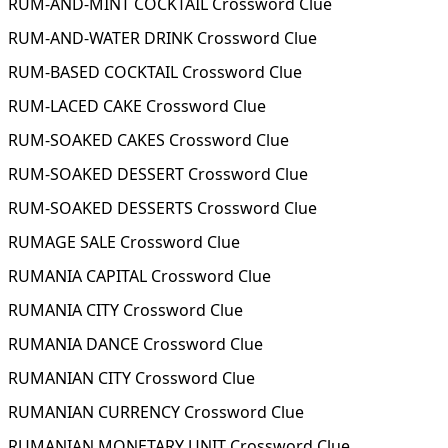
RUM-AND-MINT COCKTAIL Crossword Clue
RUM-AND-WATER DRINK Crossword Clue
RUM-BASED COCKTAIL Crossword Clue
RUM-LACED CAKE Crossword Clue
RUM-SOAKED CAKES Crossword Clue
RUM-SOAKED DESSERT Crossword Clue
RUM-SOAKED DESSERTS Crossword Clue
RUMAGE SALE Crossword Clue
RUMANIA CAPITAL Crossword Clue
RUMANIA CITY Crossword Clue
RUMANIA DANCE Crossword Clue
RUMANIAN CITY Crossword Clue
RUMANIAN CURRENCY Crossword Clue
RUMANIAN MONETARY UNIT Crossword Clue