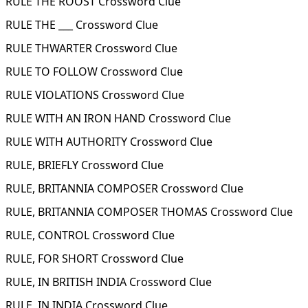
RULE THE ROOST Crossword Clue
RULE THE ___ Crossword Clue
RULE THWARTER Crossword Clue
RULE TO FOLLOW Crossword Clue
RULE VIOLATIONS Crossword Clue
RULE WITH AN IRON HAND Crossword Clue
RULE WITH AUTHORITY Crossword Clue
RULE, BRIEFLY Crossword Clue
RULE, BRITANNIA COMPOSER Crossword Clue
RULE, BRITANNIA COMPOSER THOMAS Crossword Clue
RULE, CONTROL Crossword Clue
RULE, FOR SHORT Crossword Clue
RULE, IN BRITISH INDIA Crossword Clue
RULE, IN INDIA Crossword Clue