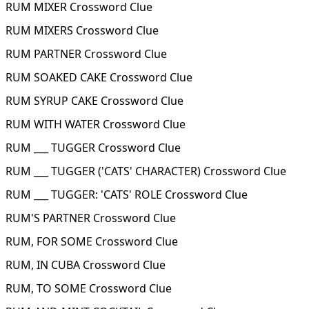
RUM MIXER Crossword Clue
RUM MIXERS Crossword Clue
RUM PARTNER Crossword Clue
RUM SOAKED CAKE Crossword Clue
RUM SYRUP CAKE Crossword Clue
RUM WITH WATER Crossword Clue
RUM ___ TUGGER Crossword Clue
RUM ___ TUGGER ('CATS' CHARACTER) Crossword Clue
RUM ___ TUGGER: 'CATS' ROLE Crossword Clue
RUM'S PARTNER Crossword Clue
RUM, FOR SOME Crossword Clue
RUM, IN CUBA Crossword Clue
RUM, TO SOME Crossword Clue