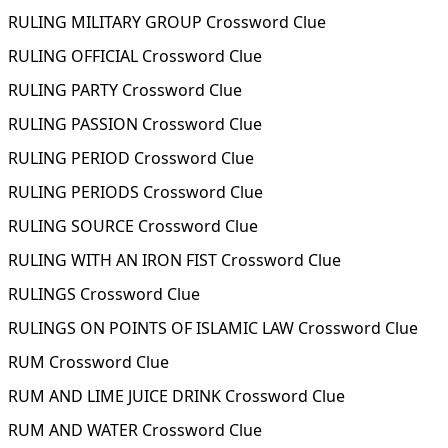
RULING MILITARY GROUP Crossword Clue
RULING OFFICIAL Crossword Clue
RULING PARTY Crossword Clue
RULING PASSION Crossword Clue
RULING PERIOD Crossword Clue
RULING PERIODS Crossword Clue
RULING SOURCE Crossword Clue
RULING WITH AN IRON FIST Crossword Clue
RULINGS Crossword Clue
RULINGS ON POINTS OF ISLAMIC LAW Crossword Clue
RUM Crossword Clue
RUM AND LIME JUICE DRINK Crossword Clue
RUM AND WATER Crossword Clue