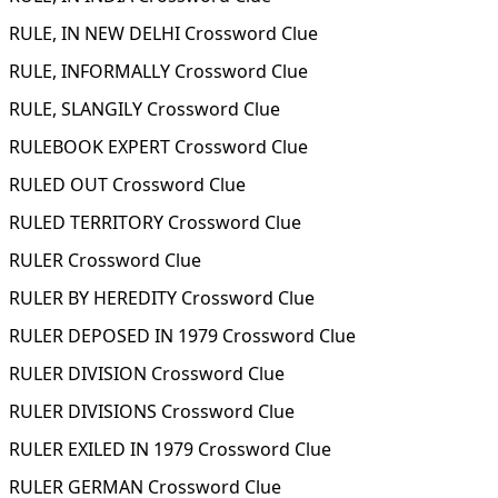
RULE, IN NEW DELHI Crossword Clue
RULE, INFORMALLY Crossword Clue
RULE, SLANGILY Crossword Clue
RULEBOOK EXPERT Crossword Clue
RULED OUT Crossword Clue
RULED TERRITORY Crossword Clue
RULER Crossword Clue
RULER BY HEREDITY Crossword Clue
RULER DEPOSED IN 1979 Crossword Clue
RULER DIVISION Crossword Clue
RULER DIVISIONS Crossword Clue
RULER EXILED IN 1979 Crossword Clue
RULER GERMAN Crossword Clue