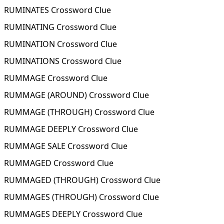
RUMINATES Crossword Clue
RUMINATING Crossword Clue
RUMINATION Crossword Clue
RUMINATIONS Crossword Clue
RUMMAGE Crossword Clue
RUMMAGE (AROUND) Crossword Clue
RUMMAGE (THROUGH) Crossword Clue
RUMMAGE DEEPLY Crossword Clue
RUMMAGE SALE Crossword Clue
RUMMAGED Crossword Clue
RUMMAGED (THROUGH) Crossword Clue
RUMMAGES (THROUGH) Crossword Clue
RUMMAGES DEEPLY Crossword Clue