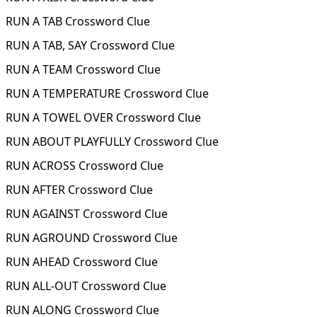
RUN A TAB Crossword Clue
RUN A TAB, SAY Crossword Clue
RUN A TEAM Crossword Clue
RUN A TEMPERATURE Crossword Clue
RUN A TOWEL OVER Crossword Clue
RUN ABOUT PLAYFULLY Crossword Clue
RUN ACROSS Crossword Clue
RUN AFTER Crossword Clue
RUN AGAINST Crossword Clue
RUN AGROUND Crossword Clue
RUN AHEAD Crossword Clue
RUN ALL-OUT Crossword Clue
RUN ALONG Crossword Clue