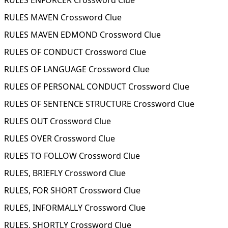
RULES ENFORCER Crossword Clue
RULES MAVEN Crossword Clue
RULES MAVEN EDMOND Crossword Clue
RULES OF CONDUCT Crossword Clue
RULES OF LANGUAGE Crossword Clue
RULES OF PERSONAL CONDUCT Crossword Clue
RULES OF SENTENCE STRUCTURE Crossword Clue
RULES OUT Crossword Clue
RULES OVER Crossword Clue
RULES TO FOLLOW Crossword Clue
RULES, BRIEFLY Crossword Clue
RULES, FOR SHORT Crossword Clue
RULES, INFORMALLY Crossword Clue
RULES, SHORTLY Crossword Clue