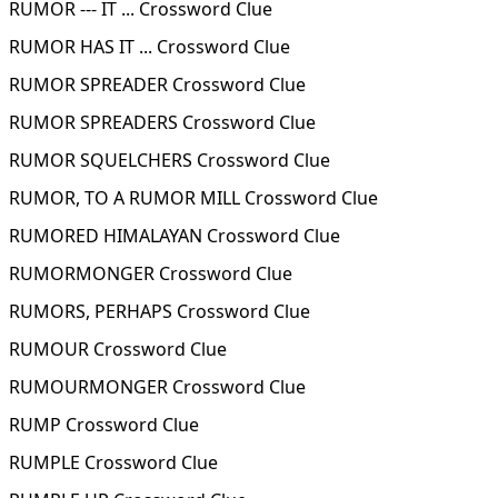
RUMOR --- IT ... Crossword Clue
RUMOR HAS IT ... Crossword Clue
RUMOR SPREADER Crossword Clue
RUMOR SPREADERS Crossword Clue
RUMOR SQUELCHERS Crossword Clue
RUMOR, TO A RUMOR MILL Crossword Clue
RUMORED HIMALAYAN Crossword Clue
RUMORMONGER Crossword Clue
RUMORS, PERHAPS Crossword Clue
RUMOUR Crossword Clue
RUMOURMONGER Crossword Clue
RUMP Crossword Clue
RUMPLE Crossword Clue