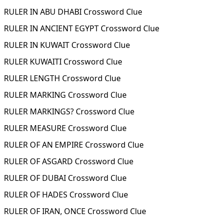
RULER IN ABU DHABI Crossword Clue
RULER IN ANCIENT EGYPT Crossword Clue
RULER IN KUWAIT Crossword Clue
RULER KUWAITI Crossword Clue
RULER LENGTH Crossword Clue
RULER MARKING Crossword Clue
RULER MARKINGS? Crossword Clue
RULER MEASURE Crossword Clue
RULER OF AN EMPIRE Crossword Clue
RULER OF ASGARD Crossword Clue
RULER OF DUBAI Crossword Clue
RULER OF HADES Crossword Clue
RULER OF IRAN, ONCE Crossword Clue