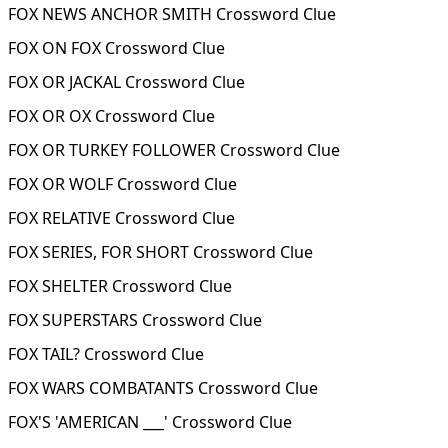
FOX NEWS ANCHOR SMITH Crossword Clue
FOX ON FOX Crossword Clue
FOX OR JACKAL Crossword Clue
FOX OR OX Crossword Clue
FOX OR TURKEY FOLLOWER Crossword Clue
FOX OR WOLF Crossword Clue
FOX RELATIVE Crossword Clue
FOX SERIES, FOR SHORT Crossword Clue
FOX SHELTER Crossword Clue
FOX SUPERSTARS Crossword Clue
FOX TAIL? Crossword Clue
FOX WARS COMBATANTS Crossword Clue
FOX'S 'AMERICAN ___' Crossword Clue