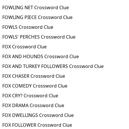
FOWLING NET Crossword Clue
FOWLING PIECE Crossword Clue
FOWLS Crossword Clue
FOWLS' PERCHES Crossword Clue
FOX Crossword Clue
FOX AND HOUNDS Crossword Clue
FOX AND TURKEY FOLLOWERS Crossword Clue
FOX CHASER Crossword Clue
FOX COMEDY Crossword Clue
FOX CRY? Crossword Clue
FOX DRAMA Crossword Clue
FOX DWELLINGS Crossword Clue
FOX FOLLOWER Crossword Clue