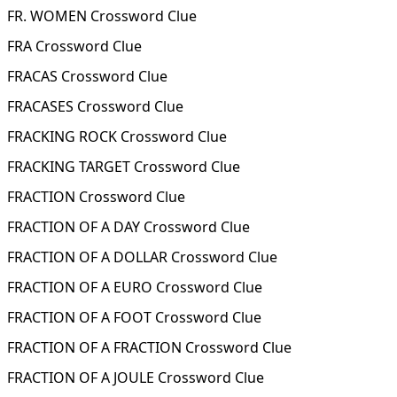
FR. WOMEN Crossword Clue
FRA Crossword Clue
FRACAS Crossword Clue
FRACASES Crossword Clue
FRACKING ROCK Crossword Clue
FRACKING TARGET Crossword Clue
FRACTION Crossword Clue
FRACTION OF A DAY Crossword Clue
FRACTION OF A DOLLAR Crossword Clue
FRACTION OF A EURO Crossword Clue
FRACTION OF A FOOT Crossword Clue
FRACTION OF A FRACTION Crossword Clue
FRACTION OF A JOULE Crossword Clue