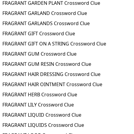
FRAGRANT GARDEN PLANT Crossword Clue
FRAGRANT GARLAND Crossword Clue
FRAGRANT GARLANDS Crossword Clue
FRAGRANT GIFT Crossword Clue
FRAGRANT GIFT ON A STRING Crossword Clue
FRAGRANT GUM Crossword Clue
FRAGRANT GUM RESIN Crossword Clue
FRAGRANT HAIR DRESSING Crossword Clue
FRAGRANT HAIR OINTMENT Crossword Clue
FRAGRANT HERB Crossword Clue
FRAGRANT LILY Crossword Clue
FRAGRANT LIQUID Crossword Clue
FRAGRANT LIQUIDS Crossword Clue