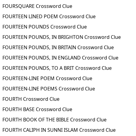
FOURSQUARE Crossword Clue
FOURTEEN LINED POEM Crossword Clue
FOURTEEN POUNDS Crossword Clue
FOURTEEN POUNDS, IN BRIGHTON Crossword Clue
FOURTEEN POUNDS, IN BRITAIN Crossword Clue
FOURTEEN POUNDS, IN ENGLAND Crossword Clue
FOURTEEN POUNDS, TO A BRIT Crossword Clue
FOURTEEN-LINE POEM Crossword Clue
FOURTEEN-LINE POEMS Crossword Clue
FOURTH Crossword Clue
FOURTH BASE Crossword Clue
FOURTH BOOK OF THE BIBLE Crossword Clue
FOURTH CALIPH IN SUNNI ISLAM Crossword Clue