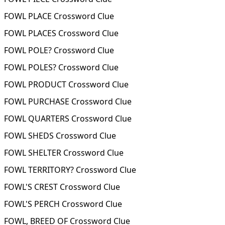
FOWL PLACE Crossword Clue
FOWL PLACES Crossword Clue
FOWL POLE? Crossword Clue
FOWL POLES? Crossword Clue
FOWL PRODUCT Crossword Clue
FOWL PURCHASE Crossword Clue
FOWL QUARTERS Crossword Clue
FOWL SHEDS Crossword Clue
FOWL SHELTER Crossword Clue
FOWL TERRITORY? Crossword Clue
FOWL'S CREST Crossword Clue
FOWL'S PERCH Crossword Clue
FOWL, BREED OF Crossword Clue