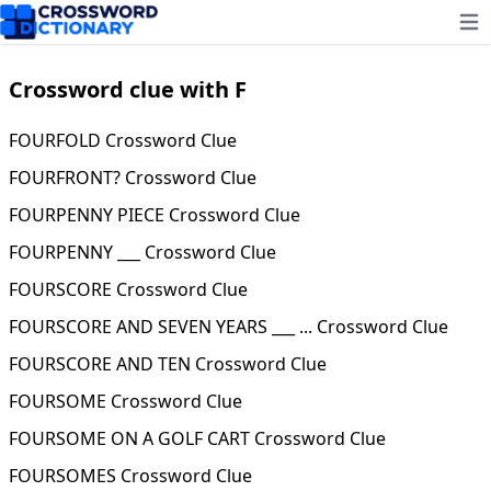
Ope
Crossword clue with F
FOURFOLD Crossword Clue
FOURFRONT? Crossword Clue
FOURPENNY PIECE Crossword Clue
FOURPENNY ___ Crossword Clue
FOURSCORE Crossword Clue
FOURSCORE AND SEVEN YEARS ___ ... Crossword Clue
FOURSCORE AND TEN Crossword Clue
FOURSOME Crossword Clue
FOURSOME ON A GOLF CART Crossword Clue
FOURSOMES Crossword Clue