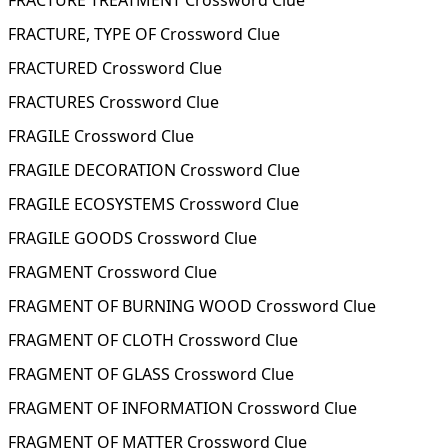
FRACTURE TREATMENT Crossword Clue
FRACTURE, TYPE OF Crossword Clue
FRACTURED Crossword Clue
FRACTURES Crossword Clue
FRAGILE Crossword Clue
FRAGILE DECORATION Crossword Clue
FRAGILE ECOSYSTEMS Crossword Clue
FRAGILE GOODS Crossword Clue
FRAGMENT Crossword Clue
FRAGMENT OF BURNING WOOD Crossword Clue
FRAGMENT OF CLOTH Crossword Clue
FRAGMENT OF GLASS Crossword Clue
FRAGMENT OF INFORMATION Crossword Clue
FRAGMENT OF MATTER Crossword Clue