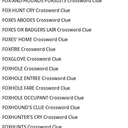
FOX-AND-HOUNDS PURSUITS Crossword Clue
FOX-HUNT CRY Crossword Clue
FOXES ABODES Crossword Clue
FOXES OR BADGERS LAIR Crossword Clue
FOXES' HOME Crossword Clue
FOXFIRE Crossword Clue
FOXGLOVE Crossword Clue
FOXHOLE Crossword Clue
FOXHOLE ENTREE Crossword Clue
FOXHOLE FARE Crossword Clue
FOXHOLE OCCUPANT Crossword Clue
FOXHOUND'S CLUE Crossword Clue
FOXHUNTER'S CRY Crossword Clue
FOXHUNTS Crossword Clue