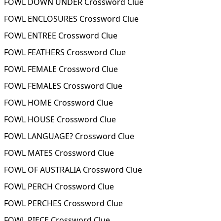
FOWL DOWN UNDER Crossword Clue
FOWL ENCLOSURES Crossword Clue
FOWL ENTREE Crossword Clue
FOWL FEATHERS Crossword Clue
FOWL FEMALE Crossword Clue
FOWL FEMALES Crossword Clue
FOWL HOME Crossword Clue
FOWL HOUSE Crossword Clue
FOWL LANGUAGE? Crossword Clue
FOWL MATES Crossword Clue
FOWL OF AUSTRALIA Crossword Clue
FOWL PERCH Crossword Clue
FOWL PERCHES Crossword Clue
FOWL PIECE Crossword Clue