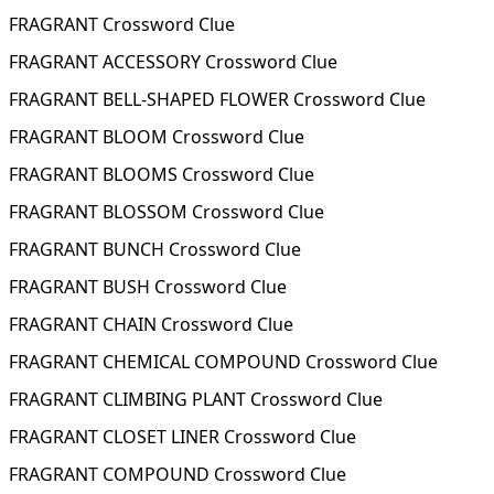
FRAGRANT Crossword Clue
FRAGRANT ACCESSORY Crossword Clue
FRAGRANT BELL-SHAPED FLOWER Crossword Clue
FRAGRANT BLOOM Crossword Clue
FRAGRANT BLOOMS Crossword Clue
FRAGRANT BLOSSOM Crossword Clue
FRAGRANT BUNCH Crossword Clue
FRAGRANT BUSH Crossword Clue
FRAGRANT CHAIN Crossword Clue
FRAGRANT CHEMICAL COMPOUND Crossword Clue
FRAGRANT CLIMBING PLANT Crossword Clue
FRAGRANT CLOSET LINER Crossword Clue
FRAGRANT COMPOUND Crossword Clue