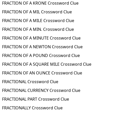
FRACTION OF A KRONE Crossword Clue
FRACTION OF A MIL Crossword Clue
FRACTION OF A MILE Crossword Clue
FRACTION OF A MIN. Crossword Clue
FRACTION OF A MINUTE Crossword Clue
FRACTION OF A NEWTON Crossword Clue
FRACTION OF A POUND Crossword Clue
FRACTION OF A SQUARE MILE Crossword Clue
FRACTION OF AN OUNCE Crossword Clue
FRACTIONAL Crossword Clue
FRACTIONAL CURRENCY Crossword Clue
FRACTIONAL PART Crossword Clue
FRACTIONALLY Crossword Clue