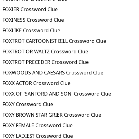
FOXIER Crossword Clue
FOXINESS Crossword Clue
FOXLIKE Crossword Clue
FOXTROT CARTOONIST BILL Crossword Clue
FOXTROT OR WALTZ Crossword Clue
FOXTROT PRECEDER Crossword Clue
FOXWOODS AND CAESARS Crossword Clue
FOXX ACTOR Crossword Clue
FOXX OF 'SANFORD AND SON' Crossword Clue
FOXY Crossword Clue
FOXY BROWN STAR GRIER Crossword Clue
FOXY FEMALE Crossword Clue
FOXY LADIES? Crossword Clue