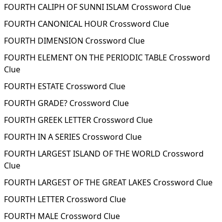
FOURTH CALIPH OF SUNNI ISLAM Crossword Clue
FOURTH CANONICAL HOUR Crossword Clue
FOURTH DIMENSION Crossword Clue
FOURTH ELEMENT ON THE PERIODIC TABLE Crossword
Clue
FOURTH ESTATE Crossword Clue
FOURTH GRADE? Crossword Clue
FOURTH GREEK LETTER Crossword Clue
FOURTH IN A SERIES Crossword Clue
FOURTH LARGEST ISLAND OF THE WORLD Crossword
Clue
FOURTH LARGEST OF THE GREAT LAKES Crossword Clue
FOURTH LETTER Crossword Clue
FOURTH MALE Crossword Clue