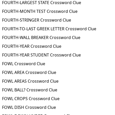
FOURTH-LARGEST STATE Crossword Clue
FOURTH-MONTH TEST Crossword Clue
FOURTH-STRINGER Crossword Clue
FOURTH-TO-LAST GREEK LETTER Crossword Clue
FOURTH-WALL BREAKER Crossword Clue
FOURTH-YEAR Crossword Clue
FOURTH-YEAR STUDENT Crossword Clue
FOWL Crossword Clue
FOWL AREA Crossword Clue
FOWL AREAS Crossword Clue
FOWL BALL? Crossword Clue
FOWL CROPS Crossword Clue
FOWL DISH Crossword Clue