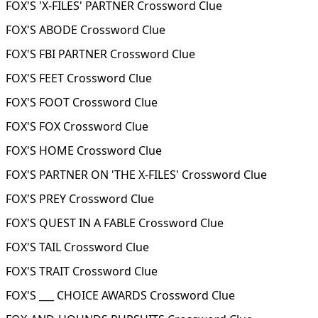
FOX'S 'X-FILES' PARTNER Crossword Clue
FOX'S ABODE Crossword Clue
FOX'S FBI PARTNER Crossword Clue
FOX'S FEET Crossword Clue
FOX'S FOOT Crossword Clue
FOX'S FOX Crossword Clue
FOX'S HOME Crossword Clue
FOX'S PARTNER ON 'THE X-FILES' Crossword Clue
FOX'S PREY Crossword Clue
FOX'S QUEST IN A FABLE Crossword Clue
FOX'S TAIL Crossword Clue
FOX'S TRAIT Crossword Clue
FOX'S ___ CHOICE AWARDS Crossword Clue