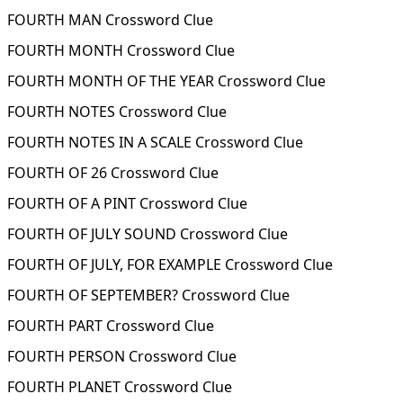
FOURTH MAN Crossword Clue
FOURTH MONTH Crossword Clue
FOURTH MONTH OF THE YEAR Crossword Clue
FOURTH NOTES Crossword Clue
FOURTH NOTES IN A SCALE Crossword Clue
FOURTH OF 26 Crossword Clue
FOURTH OF A PINT Crossword Clue
FOURTH OF JULY SOUND Crossword Clue
FOURTH OF JULY, FOR EXAMPLE Crossword Clue
FOURTH OF SEPTEMBER? Crossword Clue
FOURTH PART Crossword Clue
FOURTH PERSON Crossword Clue
FOURTH PLANET Crossword Clue