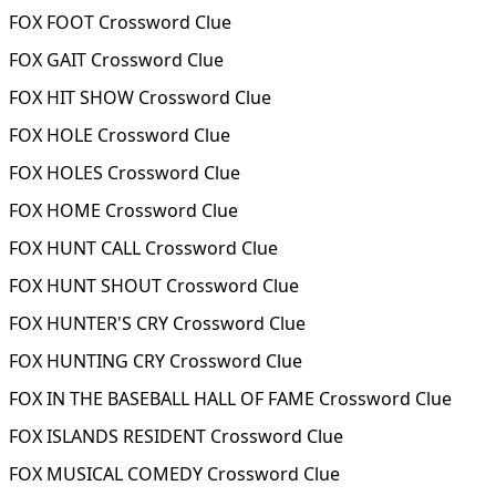
FOX FOOT Crossword Clue
FOX GAIT Crossword Clue
FOX HIT SHOW Crossword Clue
FOX HOLE Crossword Clue
FOX HOLES Crossword Clue
FOX HOME Crossword Clue
FOX HUNT CALL Crossword Clue
FOX HUNT SHOUT Crossword Clue
FOX HUNTER'S CRY Crossword Clue
FOX HUNTING CRY Crossword Clue
FOX IN THE BASEBALL HALL OF FAME Crossword Clue
FOX ISLANDS RESIDENT Crossword Clue
FOX MUSICAL COMEDY Crossword Clue