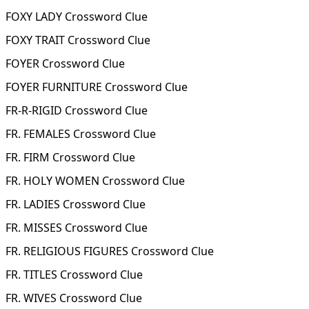
FOXY LADY Crossword Clue
FOXY TRAIT Crossword Clue
FOYER Crossword Clue
FOYER FURNITURE Crossword Clue
FR-R-RIGID Crossword Clue
FR. FEMALES Crossword Clue
FR. FIRM Crossword Clue
FR. HOLY WOMEN Crossword Clue
FR. LADIES Crossword Clue
FR. MISSES Crossword Clue
FR. RELIGIOUS FIGURES Crossword Clue
FR. TITLES Crossword Clue
FR. WIVES Crossword Clue