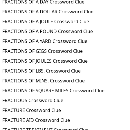
FRACTIONS OF A DAY Crossword Clue
FRACTIONS OF A DOLLAR Crossword Clue
FRACTIONS OF A JOULE Crossword Clue
FRACTIONS OF A POUND Crossword Clue
FRACTIONS OF A YARD Crossword Clue
FRACTIONS OF GIGS Crossword Clue
FRACTIONS OF JOULES Crossword Clue
FRACTIONS OF LBS. Crossword Clue
FRACTIONS OF MINS. Crossword Clue
FRACTIONS OF SQUARE MILES Crossword Clue
FRACTIOUS Crossword Clue
FRACTURE Crossword Clue
FRACTURE AID Crossword Clue