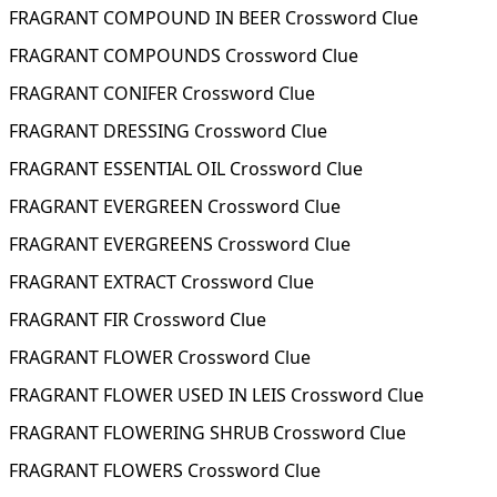
FRAGRANT COMPOUND IN BEER Crossword Clue
FRAGRANT COMPOUNDS Crossword Clue
FRAGRANT CONIFER Crossword Clue
FRAGRANT DRESSING Crossword Clue
FRAGRANT ESSENTIAL OIL Crossword Clue
FRAGRANT EVERGREEN Crossword Clue
FRAGRANT EVERGREENS Crossword Clue
FRAGRANT EXTRACT Crossword Clue
FRAGRANT FIR Crossword Clue
FRAGRANT FLOWER Crossword Clue
FRAGRANT FLOWER USED IN LEIS Crossword Clue
FRAGRANT FLOWERING SHRUB Crossword Clue
FRAGRANT FLOWERS Crossword Clue