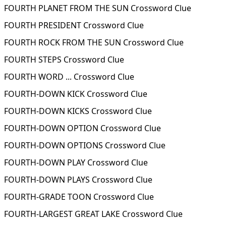
FOURTH PLANET FROM THE SUN Crossword Clue
FOURTH PRESIDENT Crossword Clue
FOURTH ROCK FROM THE SUN Crossword Clue
FOURTH STEPS Crossword Clue
FOURTH WORD ... Crossword Clue
FOURTH-DOWN KICK Crossword Clue
FOURTH-DOWN KICKS Crossword Clue
FOURTH-DOWN OPTION Crossword Clue
FOURTH-DOWN OPTIONS Crossword Clue
FOURTH-DOWN PLAY Crossword Clue
FOURTH-DOWN PLAYS Crossword Clue
FOURTH-GRADE TOON Crossword Clue
FOURTH-LARGEST GREAT LAKE Crossword Clue