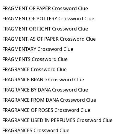
FRAGMENT OF PAPER Crossword Clue
FRAGMENT OF POTTERY Crossword Clue
FRAGMENT OR FIGHT Crossword Clue
FRAGMENT, AS OF PAPER Crossword Clue
FRAGMENTARY Crossword Clue
FRAGMENTS Crossword Clue
FRAGRANCE Crossword Clue
FRAGRANCE BRAND Crossword Clue
FRAGRANCE BY DANA Crossword Clue
FRAGRANCE FROM DANA Crossword Clue
FRAGRANCE OF ROSES Crossword Clue
FRAGRANCE USED IN PERFUMES Crossword Clue
FRAGRANCES Crossword Clue