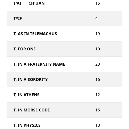
T'AI ___ CH'UAN
15
T*IF
4
T, AS IN TELEMACHUS
19
T, FOR ONE
10
T, IN A FRATERNITY NAME
23
T, IN A SORORITY
16
T, IN ATHENS
12
T, IN MORSE CODE
16
T, IN PHYSICS
13