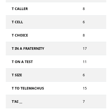
T CALLER
8
T CELL
6
T CHOICE
8
T IN A FRATERNITY
17
T ON A TEST
11
T SIZE
6
T TO TELEMACHUS
15
T'AI __
7