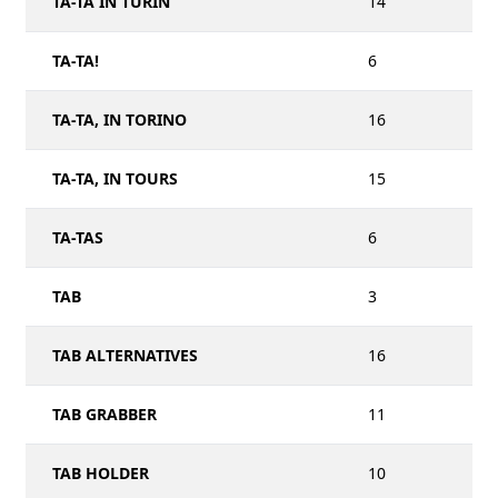
TA-TA IN TURIN
14
TA-TA!
6
TA-TA, IN TORINO
16
TA-TA, IN TOURS
15
TA-TAS
6
TAB
3
TAB ALTERNATIVES
16
TAB GRABBER
11
TAB HOLDER
10