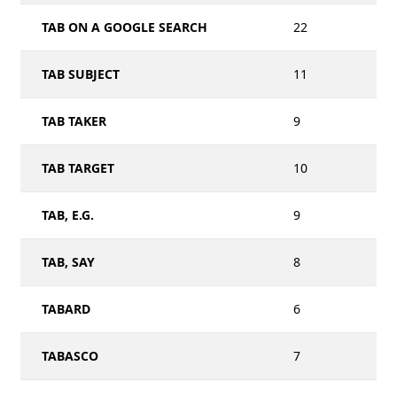
TAB ON A GOOGLE SEARCH
22
TAB SUBJECT
11
TAB TAKER
9
TAB TARGET
10
TAB, E.G.
9
TAB, SAY
8
TABARD
6
TABASCO
7