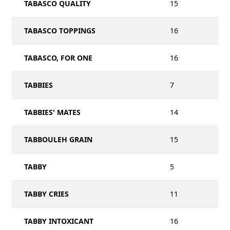
TABASCO QUALITY
15
TABASCO TOPPINGS
16
TABASCO, FOR ONE
16
TABBIES
7
TABBIES' MATES
14
TABBOULEH GRAIN
15
TABBY
5
TABBY CRIES
11
TABBY INTOXICANT
16