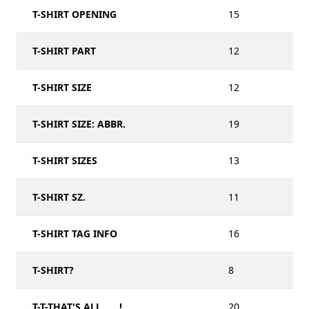
T-SHIRT OPENING
15
T-SHIRT PART
12
T-SHIRT SIZE
12
T-SHIRT SIZE: ABBR.
19
T-SHIRT SIZES
13
T-SHIRT SZ.
11
T-SHIRT TAG INFO
16
T-SHIRT?
8
T-T-THAT'S ALL, ___!
20