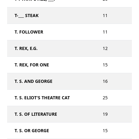
T-___ STEAK
11
T. FOLLOWER
11
T. REX, E.G.
12
T. REX, FOR ONE
15
T. S. AND GEORGE
16
T. S. ELIOT'S THEATRE CAT
25
T. S. OF LITERATURE
19
T. S. OR GEORGE
15