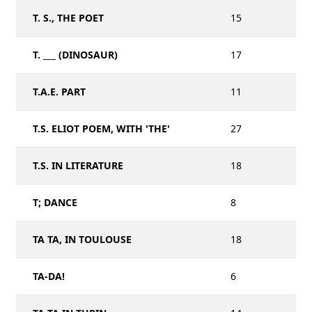
T. S., THE POET
15
T. ___ (DINOSAUR)
17
T.A.E. PART
11
T.S. ELIOT POEM, WITH 'THE'
27
T.S. IN LITERATURE
18
T; DANCE
8
TA TA, IN TOULOUSE
18
TA-DA!
6