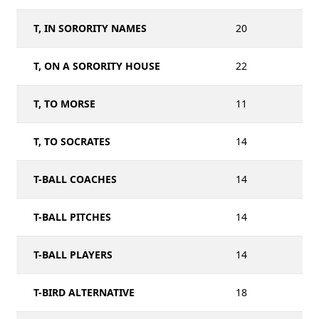
T, IN SORORITY NAMES
20
T, ON A SORORITY HOUSE
22
T, TO MORSE
11
T, TO SOCRATES
14
T-BALL COACHES
14
T-BALL PITCHES
14
T-BALL PLAYERS
14
T-BIRD ALTERNATIVE
18