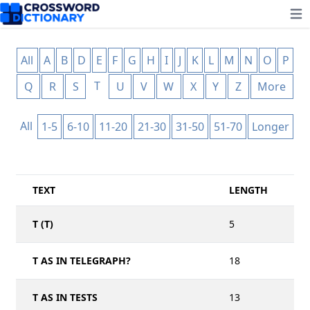
Ope
All
A
B
D
E
F
G
H
I
J
K
L
M
N
O
P
T
Q
R
S
U
V
W
X
Y
Z
More
All
1-5
6-10
11-20
21-30
31-50
51-70
Longer
TEXT
LENGTH
T (T)
5
T AS IN TELEGRAPH?
18
T AS IN TESTS
13