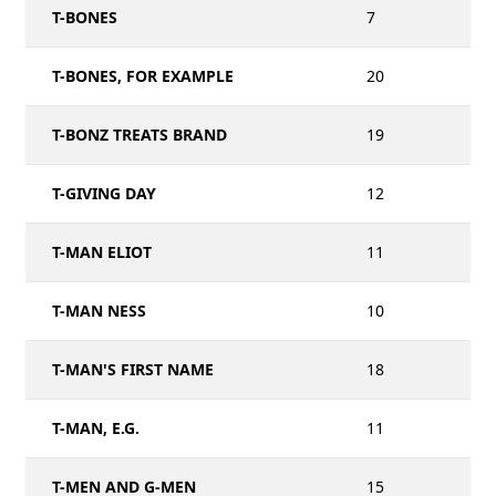
T-BONES
7
T-BONES, FOR EXAMPLE
20
T-BONZ TREATS BRAND
19
T-GIVING DAY
12
T-MAN ELIOT
11
T-MAN NESS
10
T-MAN'S FIRST NAME
18
T-MAN, E.G.
11
T-MEN AND G-MEN
15