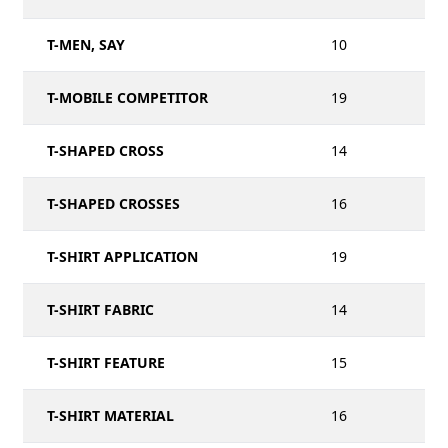
T-MEN, SAY
10
T-MOBILE COMPETITOR
19
T-SHAPED CROSS
14
T-SHAPED CROSSES
16
T-SHIRT APPLICATION
19
T-SHIRT FABRIC
14
T-SHIRT FEATURE
15
T-SHIRT MATERIAL
16