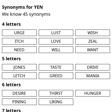
Synonyms for YEN
We know 45 synonyms
4 letters
URGE
LUST
WISH
ITCH
LOVE
ZEAL
NEED
WILL
WANT
5 letters
JONES
TASTE
DRIVE
LETCH
GREED
MANIA
6 letters
DESIRE
THIRST
HUNGER
PINING
LIKING
7 letters