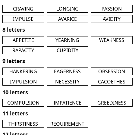
CRAVING
LONGING
PASSION
IMPULSE
AVARICE
AVIDITY
8 letters
APPETITE
YEARNING
WEAKNESS
RAPACITY
CUPIDITY
9 letters
HANKERING
EAGERNESS
OBSESSION
IMPULSION
NECESSITY
CACOETHES
10 letters
COMPULSION
IMPATIENCE
GREEDINESS
11 letters
THIRSTINESS
REQUIREMENT
12 letters