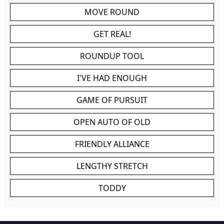
MOVE ROUND
GET REAL!
ROUNDUP TOOL
I'VE HAD ENOUGH
GAME OF PURSUIT
OPEN AUTO OF OLD
FRIENDLY ALLIANCE
LENGTHY STRETCH
TODDY