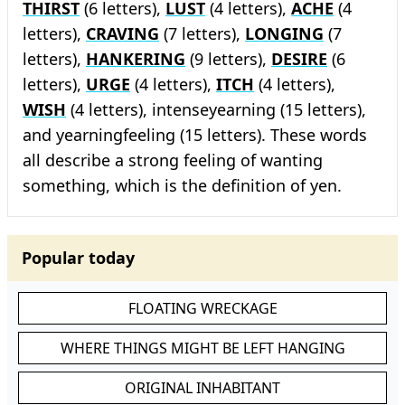
THIRST
(6 letters),
LUST
(4 letters),
ACHE
(4
letters),
CRAVING
(7 letters),
LONGING
(7
letters),
HANKERING
(9 letters),
DESIRE
(6
letters),
URGE
(4 letters),
ITCH
(4 letters),
WISH
(4 letters), intenseyearning (15 letters),
and yearningfeeling (15 letters). These words
all describe a strong feeling of wanting
something, which is the definition of yen.
Popular today
FLOATING WRECKAGE
WHERE THINGS MIGHT BE LEFT HANGING
ORIGINAL INHABITANT