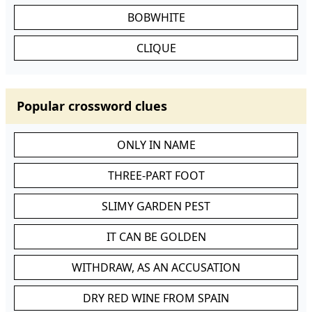
BOBWHITE
CLIQUE
Popular crossword clues
ONLY IN NAME
THREE-PART FOOT
SLIMY GARDEN PEST
IT CAN BE GOLDEN
WITHDRAW, AS AN ACCUSATION
DRY RED WINE FROM SPAIN