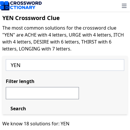
Ope
YEN Crossword Clue
The most common solutions for the crossword clue
"YEN" are ACHE with 4 letters, URGE with 4 letters, ITCH
with 4 letters, DESIRE with 6 letters, THIRST with 6
letters, LONGING with 7 letters.
Filter length
Search
We know 18 solutions for: YEN