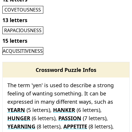
COVETOUSNESS
13 letters
RAPACIOUSNESS
15 letters
ACQUISITIVENESS
Crossword Puzzle Infos
The term 'yen' is used to describe a strong
feeling of wanting something. It can be
expressed in many different ways, such as
YEARN
(5 letters),
HANKER
(6 letters),
HUNGER
(6 letters),
PASSION
(7 letters),
YEARNING
(8 letters),
APPETITE
(8 letters),