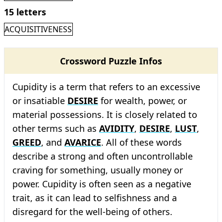
15 letters
ACQUISITIVENESS
Crossword Puzzle Infos
Cupidity is a term that refers to an excessive
or insatiable
DESIRE
for wealth, power, or
material possessions. It is closely related to
other terms such as
AVIDITY
,
DESIRE
,
LUST
,
GREED
, and
AVARICE
. All of these words
describe a strong and often uncontrollable
craving for something, usually money or
power. Cupidity is often seen as a negative
trait, as it can lead to selfishness and a
disregard for the well-being of others.