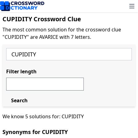
Ope
CUPIDITY Crossword Clue
The most common solution for the crossword clue
"CUPIDITY" are AVARICE with 7 letters.
Filter length
Search
We know 5 solutions for: CUPIDITY
Synonyms for CUPIDITY