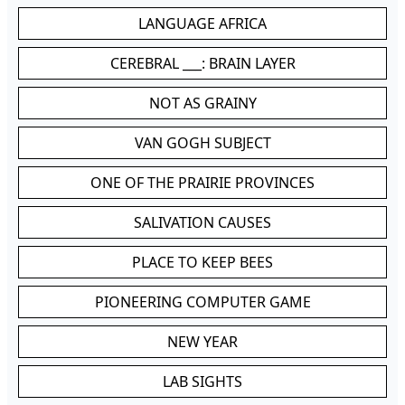
LANGUAGE AFRICA
CEREBRAL ___: BRAIN LAYER
NOT AS GRAINY
VAN GOGH SUBJECT
ONE OF THE PRAIRIE PROVINCES
SALIVATION CAUSES
PLACE TO KEEP BEES
PIONEERING COMPUTER GAME
NEW YEAR
LAB SIGHTS