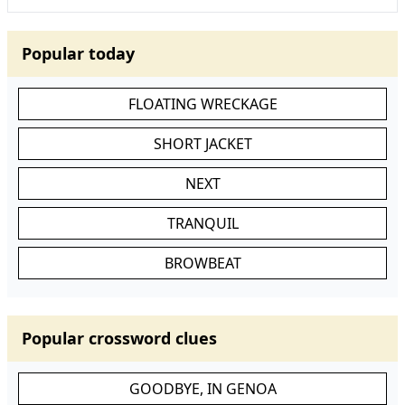
Popular today
FLOATING WRECKAGE
SHORT JACKET
NEXT
TRANQUIL
BROWBEAT
Popular crossword clues
GOODBYE, IN GENOA