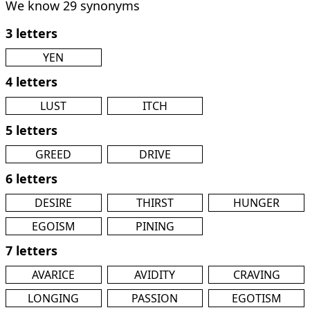
We know 29 synonyms
3 letters
YEN
4 letters
LUST
ITCH
5 letters
GREED
DRIVE
6 letters
DESIRE
THIRST
HUNGER
EGOISM
PINING
7 letters
AVARICE
AVIDITY
CRAVING
LONGING
PASSION
EGOTISM