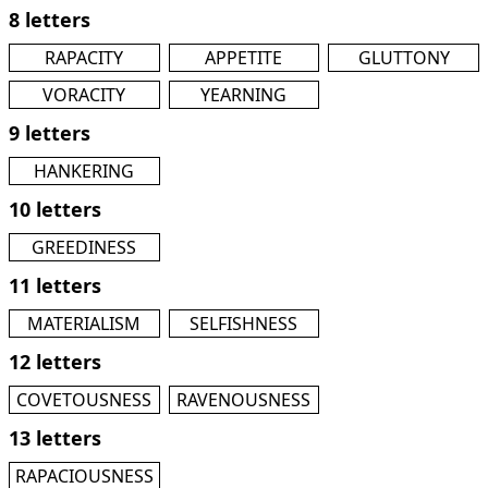
8 letters
RAPACITY
APPETITE
GLUTTONY
VORACITY
YEARNING
9 letters
HANKERING
10 letters
GREEDINESS
11 letters
MATERIALISM
SELFISHNESS
12 letters
COVETOUSNESS
RAVENOUSNESS
13 letters
RAPACIOUSNESS