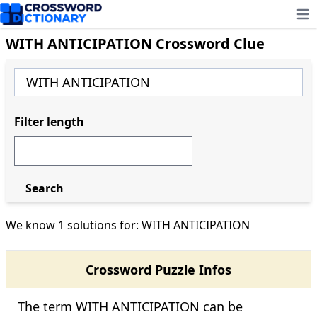
Ope
WITH ANTICIPATION Crossword Clue
Filter length
Search
We know 1 solutions for: WITH ANTICIPATION
Crossword Puzzle Infos
The term WITH ANTICIPATION can be