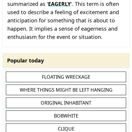
summarized as '
EAGERLY
'. This term is often
used to describe a feeling of excitement and
anticipation for something that is about to
happen. It implies a sense of eagerness and
enthusiasm for the event or situation.
Popular today
FLOATING WRECKAGE
WHERE THINGS MIGHT BE LEFT HANGING
ORIGINAL INHABITANT
BOBWHITE
CLIQUE