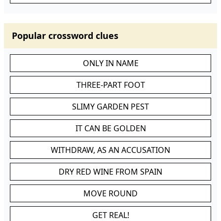
Popular crossword clues
ONLY IN NAME
THREE-PART FOOT
SLIMY GARDEN PEST
IT CAN BE GOLDEN
WITHDRAW, AS AN ACCUSATION
DRY RED WINE FROM SPAIN
MOVE ROUND
GET REAL!