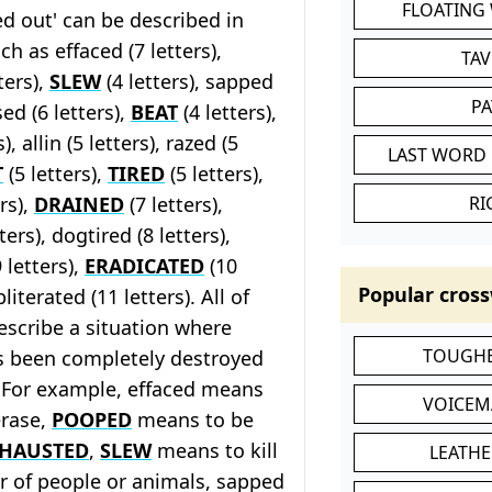
FLOATING
d out' can be described in
h as effaced (7 letters),
TA
ters),
SLEW
(4 letters), sapped
P
sed (6 letters),
BEAT
(4 letters),
), allin (5 letters), razed (5
LAST WORD 
T
(5 letters),
TIRED
(5 letters),
rs),
DRAINED
(7 letters),
RI
ters), dogtired (8 letters),
 letters),
ERADICATED
(10
Popular cross
literated (11 letters). All of
escribe a situation where
TOUGHE
 been completely destroyed
. For example, effaced means
VOICEM
erase,
POOPED
means to be
HAUSTED
,
SLEW
means to kill
LEATHE
r of people or animals, sapped