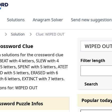
Solutions
Anagram Solver
Send new suggestion
Solution
Clue: WIPED OUT
ossword Clue
olutions for the crossword clue
Filter length
EAT with 4 letters, SLEW with 4
 5 letters, SPENT with 5 letters, ATEIT
ED with 5 letters, ERASED with 6
h 6 letters, EXTINCT with 7 letters.
Search
ions for: WIPED OUT
Popular toda
ssword Puzzle Infos