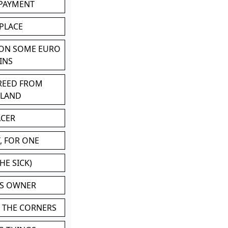
 PAYMENT
 PLACE
 ON SOME EURO
INS
BREED FROM
TLAND
ACER
, FOR ONE
HE SICK)
'S OWNER
N THE CORNERS