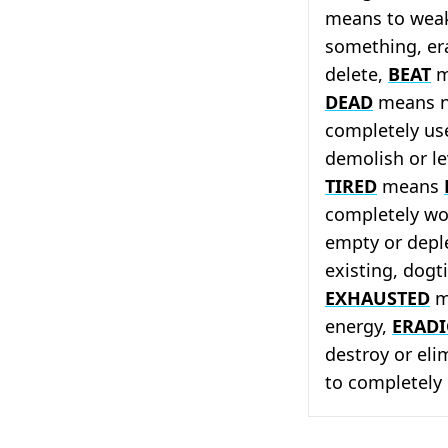
means to weak
something, er
delete,
BEAT
m
DEAD
means no
completely us
demolish or le
TIRED
means
completely wo
empty or depl
existing, dog
EXHAUSTED
m
energy,
ERADI
destroy or eli
to completely 