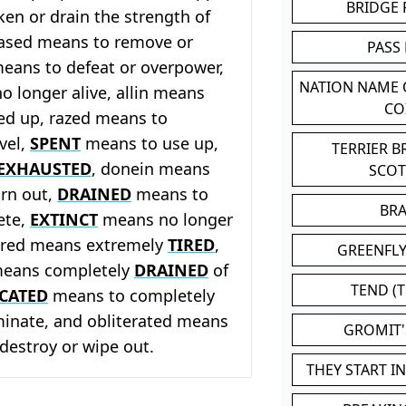
BRIDGE
en or drain the strength of
ased means to remove or
PASS
eans to defeat or overpower,
NATION NAME
 longer alive, allin means
CO
ed up, razed means to
vel,
SPENT
means to use up,
TERRIER 
EXHAUSTED
, donein means
SCO
rn out,
DRAINED
means to
BR
ete,
EXTINCT
means no longer
tired means extremely
TIRED
,
GREENFLY
eans completely
DRAINED
of
TEND (T
CATED
means to completely
minate, and obliterated means
GROMIT
destroy or wipe out.
THEY START I