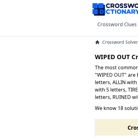
Crossword Clues
Crossword Solver
WIPED OUT Cr
The most common s
"WIPED OUT" are B
letters, ALLIN with
with 5 letters, TIR
letters, RUINED wit
We know 18 solut
Cro