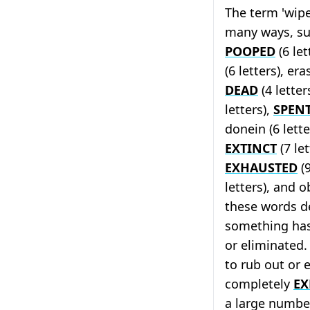
The term 'wipe
many ways, suc
POOPED
(6 let
(6 letters), era
DEAD
(4 letters
letters),
SPEN
donein (6 lette
EXTINCT
(7 let
EXHAUSTED
(9
letters), and ob
these words d
something has
or eliminated
to rub out or 
completely
EX
a large numbe