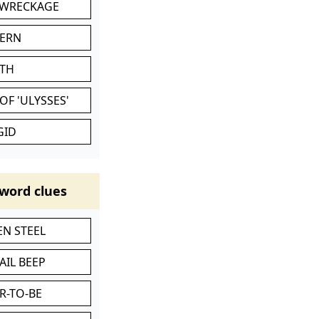
 WRECKAGE
VERN
ATH
OF 'ULYSSES'
GID
word clues
N STEEL
AIL BEEP
R-TO-BE