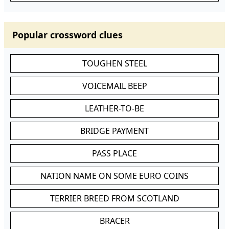
Popular crossword clues
TOUGHEN STEEL
VOICEMAIL BEEP
LEATHER-TO-BE
BRIDGE PAYMENT
PASS PLACE
NATION NAME ON SOME EURO COINS
TERRIER BREED FROM SCOTLAND
BRACER