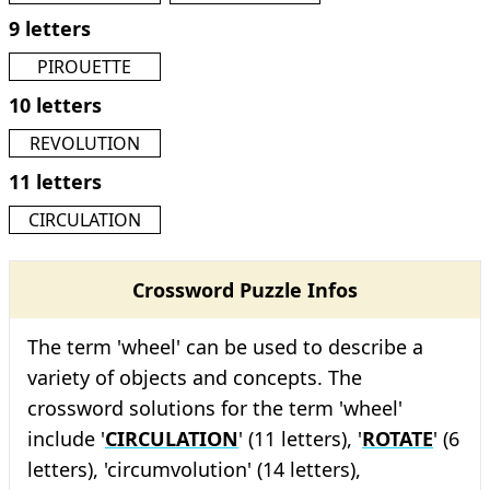
9 letters
PIROUETTE
10 letters
REVOLUTION
11 letters
CIRCULATION
Crossword Puzzle Infos
The term 'wheel' can be used to describe a
variety of objects and concepts. The
crossword solutions for the term 'wheel'
include '
CIRCULATION
' (11 letters), '
ROTATE
' (6
letters), 'circumvolution' (14 letters),