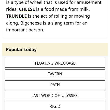
is a type of wheel that is used for amusement
rides.
CHEESE
is a food made from milk.
TRUNDLE
is the act of rolling or moving
along. Bigcheese is a slang term for an
important person.
Popular today
FLOATING WRECKAGE
TAVERN
PATH
LAST WORD OF 'ULYSSES'
RIGID