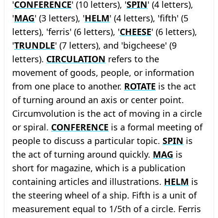
'
CONFERENCE
' (10 letters), '
SPIN
' (4 letters),
'
MAG
' (3 letters), '
HELM
' (4 letters), 'fifth' (5
letters), 'ferris' (6 letters), '
CHEESE
' (6 letters),
'
TRUNDLE
' (7 letters), and 'bigcheese' (9
letters).
CIRCULATION
refers to the
movement of goods, people, or information
from one place to another.
ROTATE
is the act
of turning around an axis or center point.
Circumvolution is the act of moving in a circle
or spiral.
CONFERENCE
is a formal meeting of
people to discuss a particular topic.
SPIN
is
the act of turning around quickly.
MAG
is
short for magazine, which is a publication
containing articles and illustrations.
HELM
is
the steering wheel of a ship. Fifth is a unit of
measurement equal to 1/5th of a circle. Ferris