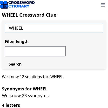
Ope
WHEEL Crossword Clue
Filter length
Search
We know 12 solutions for: WHEEL
Synonyms for WHEEL
We know 23 synonyms
4 letters