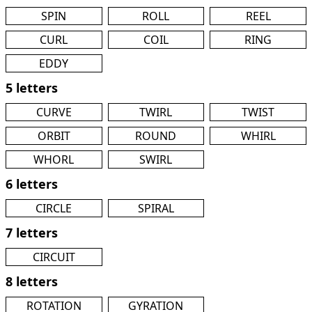
SPIN
ROLL
REEL
CURL
COIL
RING
EDDY
5 letters
CURVE
TWIRL
TWIST
ORBIT
ROUND
WHIRL
WHORL
SWIRL
6 letters
CIRCLE
SPIRAL
7 letters
CIRCUIT
8 letters
ROTATION
GYRATION