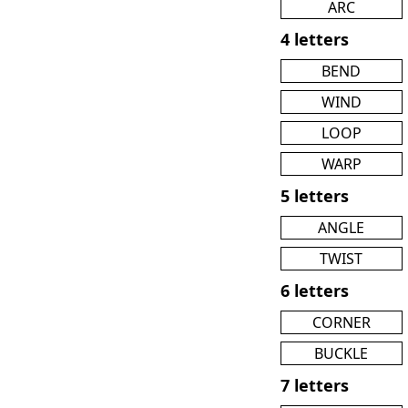
ARC
4 letters
BEND
WIND
LOOP
WARP
5 letters
ANGLE
TWIST
6 letters
CORNER
BUCKLE
7 letters