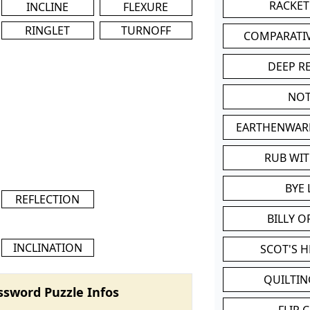
RACKET
INCLINE
FLEXURE
RINGLET
TURNOFF
COMPARATI
DEEP R
NOT
EARTHENWAR
RUB WI
BYE 
REFLECTION
BILLY 
INCLINATION
SCOT'S 
QUILTIN
ssword Puzzle Infos
FLIP 