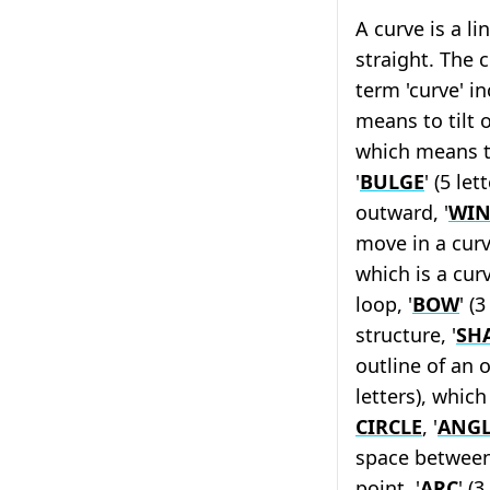
A curve is a l
straight. The 
term 'curve' in
means to tilt or
which means 
'
BULGE
' (5 le
outward, '
WI
move in a curv
which is a cur
loop, '
BOW
' (
structure, '
SH
outline of an o
letters), whic
CIRCLE
, '
ANGL
space between
point, '
ARC
' (