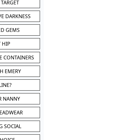
 TARGET
VE DARKNESS
ED GEMS
 HIP
E CONTAINERS
TH EMERY
LINE?
OR NANNY
HEADWEAR
G SOCIAL
CHOICE