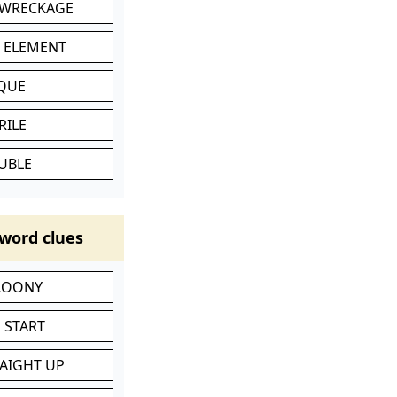
 WRECKAGE
C ELEMENT
IQUE
RILE
UBLE
word clues
 LOONY
 START
RAIGHT UP