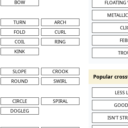
BOW
FLOATING
METALLI
TURN
ARCH
CL
FOLD
CURL
FEB
COIL
RING
KINK
TRO
SLOPE
CROOK
Popular cross
ROUND
SWIRL
LESS
CIRCLE
SPIRAL
GOOD
DOGLEG
ISN'T ST