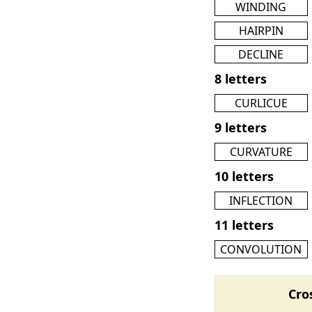
WINDING
HAIRPIN
DECLINE
8 letters
CURLICUE
9 letters
CURVATURE
10 letters
INFLECTION
11 letters
CONVOLUTION
Cro