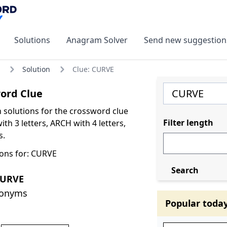
Solutions
Anagram Solver
Send new suggestion
Solution
Clue: CURVE
ord Clue
olutions for the crossword clue
Filter length
th 3 letters, ARCH with 4 letters,
s.
ons for: CURVE
Search
CURVE
nonyms
Popular toda