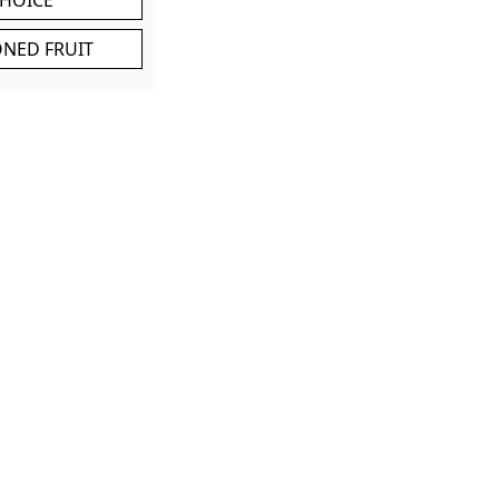
ONED FRUIT