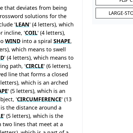
ine that deviates from being
LARGE-ST
crossword solutions for the
clude '
LEAN
' (4 letters), which
 incline, '
COIL
' (4 letters),
to
WIND
into a spiral
SHAPE
,
tters), which means to swell
ND
' (4 letters), which means to
ing path, '
CIRCLE
' (6 letters),
ved line that forms a closed
3 letters), which is an arched
APE
' (5 letters), which is an
bject, '
CIRCUMFERENCE
' (13
h is the distance around a
E
' (5 letters), which is the
 two lines that meet at a
3 letters), which is a part of a