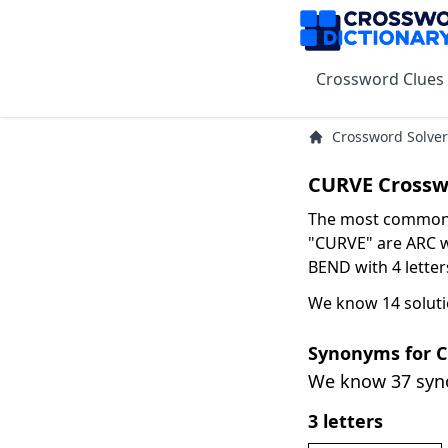
Crossword Clues
Crossword Solver
CURVE Crossw
The most common s
"CURVE" are ARC wi
BEND with 4 letter
We know 14 soluti
Synonyms for 
We know 37 sy
3 letters