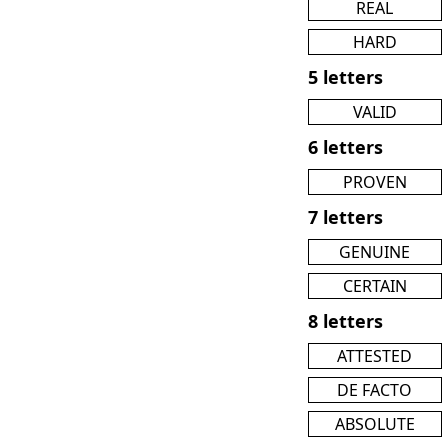
REAL
HARD
5 letters
VALID
6 letters
PROVEN
7 letters
GENUINE
CERTAIN
8 letters
ATTESTED
DE FACTO
ABSOLUTE