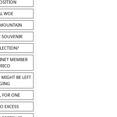
POSITION
AL WOE
 MOUNTAIN
C SOUVENIR
LLECTION?
BINET MEMBER
ERICO
 MIGHT BE LEFT
GING
, FOR ONE
TO EXCESS