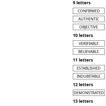
9 letters
CONFIRMED
AUTHENTIC
OBJECTIVE
10 letters
VERIFIABLE
BELIEVABLE
11 letters
ESTABLISHED
INDUBITABLE
12 letters
DEMONSTRATED
13 letters