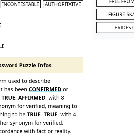
FREE FRO
INCONTESTABLE
AUTHORITATIVE
FIGURE-SK
E
PRIDES 
LE
ssword Puzzle Infos
term used to describe
at has been
CONFIRMED
or
e
TRUE
.
AFFIRMED
, with 8
synonym for verified, meaning to
hing to be
TRUE
.
TRUE
, with 4
ther synonym for verified,
ordance with fact or reality.