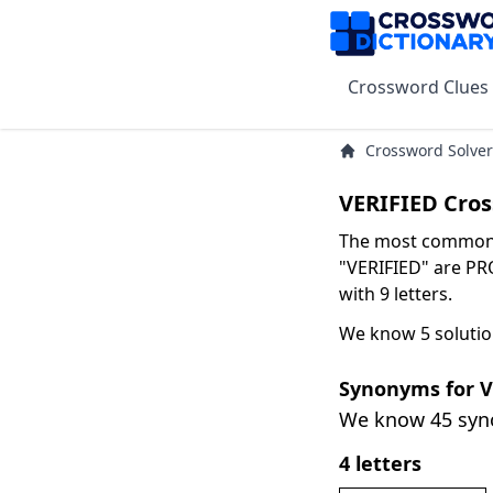
Crossword Clues
Crossword Solver
VERIFIED Cro
The most common s
"VERIFIED" are PR
with 9 letters.
We know 5 solutio
Synonyms for V
We know 45 sy
4 letters