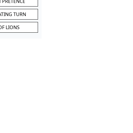
M PRETENCE
ATING TURN
OF LIONS