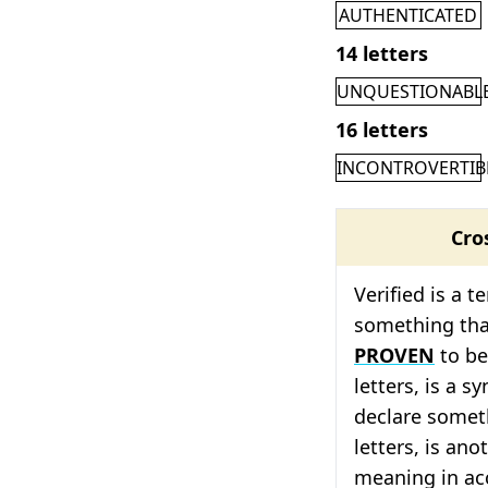
AUTHENTICATED
14 letters
UNQUESTIONABL
16 letters
INCONTROVERTIB
Cro
Verified is a 
something th
PROVEN
to b
letters, is a 
declare somet
letters, is ano
meaning in acc