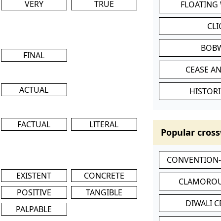
VERY
TRUE
FLOATING
CL
BOB
FINAL
CEASE AN
ACTUAL
HISTORI
FACTUAL
LITERAL
Popular cross
CONVENTION
EXISTENT
CONCRETE
CLAMOROU
POSITIVE
TANGIBLE
DIWALI 
PALPABLE