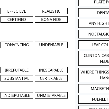
PLATE 
EFFECTIVE
REALISTIC
DENT
CERTIFIED
BONA FIDE
ANY HIGH
NOSTALGI
CONVINCING
UNDENIABLE
LEAF CO
CLINTON CA
FED
IRREFUTABLE
INESCAPABLE
WHERE THINGS
HAN
SUBSTANTIAL
CERTIFIABLE
MACBETH
INDISPUTABLE
UNMISTAKABLE
FULFILL 