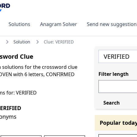
Solutions
Anagram Solver
Send new suggestion
Solution
Clue: VERIFIED
ssword Clue
olutions for the crossword clue
Filter length
OVEN with 6 letters, CONFIRMED
ns for: VERIFIED
Search
ERIFIED
nonyms
Popular toda