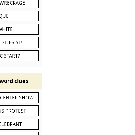
 WRECKAGE
IQUE
WHITE
D DESIST!
C START?
word clues
-CENTER SHOW
S PROTEST
CELEBRANT