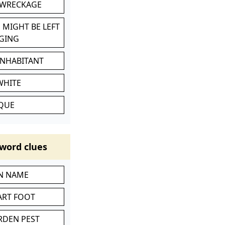
 WRECKAGE
 MIGHT BE LEFT
GING
INHABITANT
WHITE
IQUE
word clues
IN NAME
ART FOOT
RDEN PEST