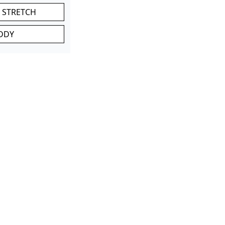
 STRETCH
DDY