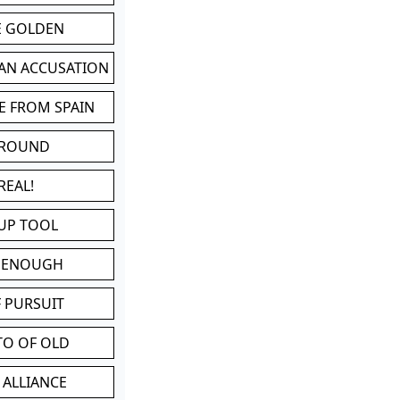
BE GOLDEN
 AN ACCUSATION
E FROM SPAIN
 ROUND
REAL!
UP TOOL
D ENOUGH
 PURSUIT
TO OF OLD
 ALLIANCE