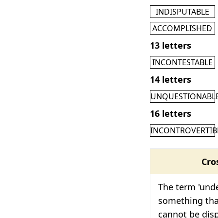
INDISPUTABLE
ACCOMPLISHED
13 letters
INCONTESTABLE
14 letters
UNQUESTIONABL
16 letters
INCONTROVERTIB
Cro
The term 'unde
something tha
cannot be dis