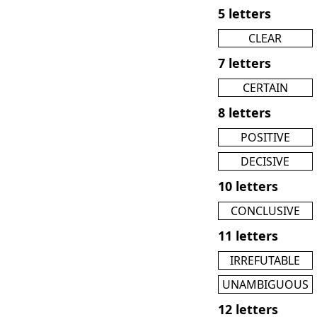
5 letters
CLEAR
7 letters
CERTAIN
8 letters
POSITIVE
DECISIVE
10 letters
CONCLUSIVE
11 letters
IRREFUTABLE
UNAMBIGUOUS
12 letters