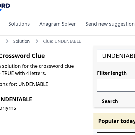
Solutions
Anagram Solver
Send new suggestion
Solution
Clue: UNDENIABLE
rossword Clue
olution for the crossword clue
Filter length
TRUE with 4 letters.
ions for: UNDENIABLE
UNDENIABLE
Search
nonyms
Popular toda