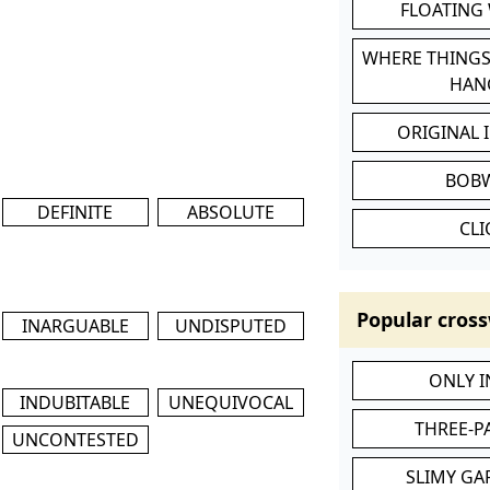
FLOATING
WHERE THINGS
HAN
ORIGINAL 
BOB
DEFINITE
ABSOLUTE
CL
Popular cross
INARGUABLE
UNDISPUTED
ONLY 
INDUBITABLE
UNEQUIVOCAL
THREE-P
UNCONTESTED
SLIMY GA