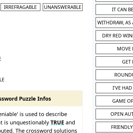
IRREFRAGABLE
UNANSWERABLE
IT CAN 
WITHDRAW, AS
DRY RED WIN
MOVE
E
GET 
ROUND
LE
I'VE HA
ssword Puzzle Infos
GAME OF
niable' is used to describe
OPEN AU
t is unquestionably
TRUE
and
FRIENDLY
puted. The crossword solutions