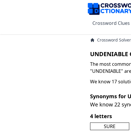
Crossword Clues
Crossword Solver
UNDENIABLE C
The most common s
"UNDENIABLE" are 
We know 17 solut
Synonyms for 
We know 22 sy
4 letters
SURE