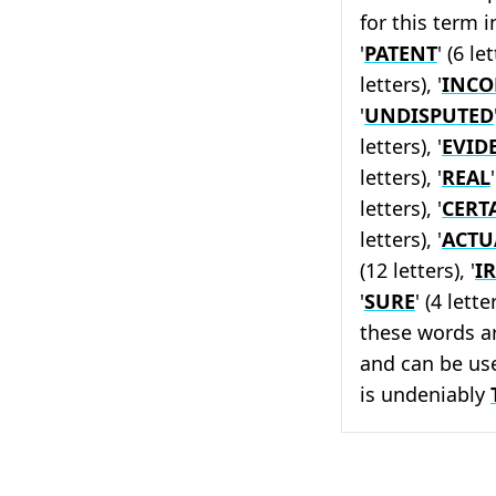
for this term i
'
PATENT
' (6 let
letters), '
INCO
'
UNDISPUTED
letters), '
EVID
letters), '
REAL
letters), '
CERT
letters), '
ACTU
(12 letters), '
I
'
SURE
' (4 lette
these words a
and can be us
is undeniably