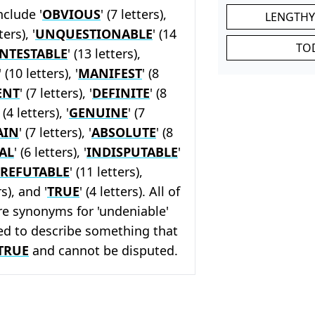
nclude '
OBVIOUS
' (7 letters),
LENGTHY
ters), '
UNQUESTIONABLE
' (14
TO
NTESTABLE
' (13 letters),
' (10 letters), '
MANIFEST
' (8
ENT
' (7 letters), '
DEFINITE
' (8
' (4 letters), '
GENUINE
' (7
AIN
' (7 letters), '
ABSOLUTE
' (8
AL
' (6 letters), '
INDISPUTABLE
'
RREFUTABLE
' (11 letters),
rs), and '
TRUE
' (4 letters). All of
re synonyms for 'undeniable'
ed to describe something that
TRUE
and cannot be disputed.