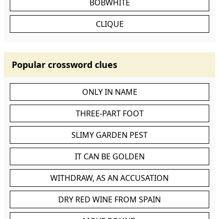
BOBWHITE
CLIQUE
Popular crossword clues
ONLY IN NAME
THREE-PART FOOT
SLIMY GARDEN PEST
IT CAN BE GOLDEN
WITHDRAW, AS AN ACCUSATION
DRY RED WINE FROM SPAIN