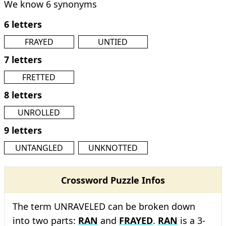
We know 6 synonyms
6 letters
FRAYED
UNTIED
7 letters
FRETTED
8 letters
UNROLLED
9 letters
UNTANGLED
UNKNOTTED
Crossword Puzzle Infos
The term UNRAVELED can be broken down
into two parts:
RAN
and
FRAYED
.
RAN
is a 3-