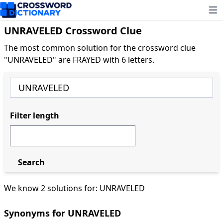
Ope
UNRAVELED Crossword Clue
The most common solution for the crossword clue
"UNRAVELED" are FRAYED with 6 letters.
Filter length
Search
We know 2 solutions for: UNRAVELED
Synonyms for UNRAVELED