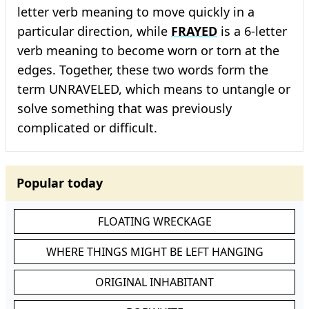
letter verb meaning to move quickly in a
particular direction, while
FRAYED
is a 6-letter
verb meaning to become worn or torn at the
edges. Together, these two words form the
term UNRAVELED, which means to untangle or
solve something that was previously
complicated or difficult.
Popular today
FLOATING WRECKAGE
WHERE THINGS MIGHT BE LEFT HANGING
ORIGINAL INHABITANT