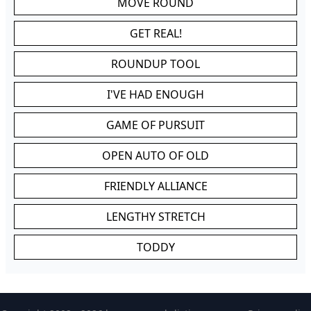
MOVE ROUND
GET REAL!
ROUNDUP TOOL
I'VE HAD ENOUGH
GAME OF PURSUIT
OPEN AUTO OF OLD
FRIENDLY ALLIANCE
LENGTHY STRETCH
TODDY