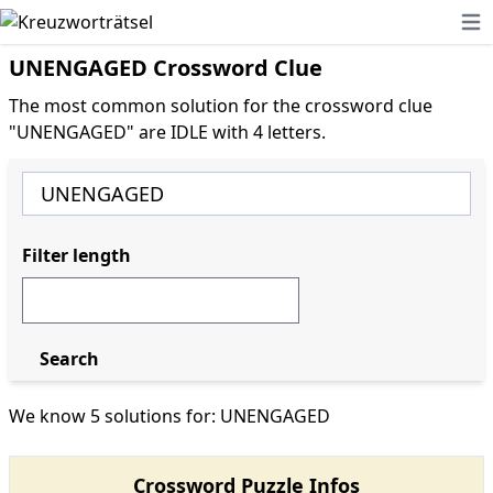
Ope
UNENGAGED Crossword Clue
The most common solution for the crossword clue
"UNENGAGED" are IDLE with 4 letters.
Filter length
Search
We know 5 solutions for: UNENGAGED
Crossword Puzzle Infos