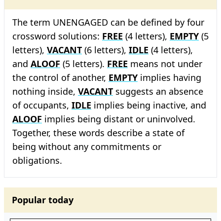
The term UNENGAGED can be defined by four
crossword solutions:
FREE
(4 letters),
EMPTY
(5
letters),
VACANT
(6 letters),
IDLE
(4 letters),
and
ALOOF
(5 letters).
FREE
means not under
the control of another,
EMPTY
implies having
nothing inside,
VACANT
suggests an absence
of occupants,
IDLE
implies being inactive, and
ALOOF
implies being distant or uninvolved.
Together, these words describe a state of
being without any commitments or
obligations.
Popular today