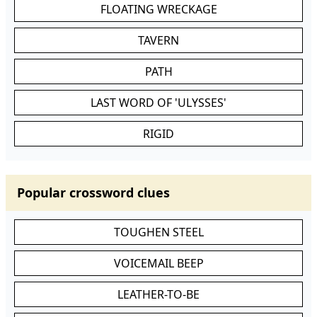
FLOATING WRECKAGE
TAVERN
PATH
LAST WORD OF 'ULYSSES'
RIGID
Popular crossword clues
TOUGHEN STEEL
VOICEMAIL BEEP
LEATHER-TO-BE