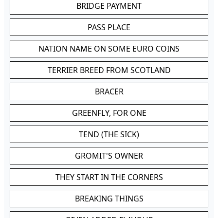
BRIDGE PAYMENT
PASS PLACE
NATION NAME ON SOME EURO COINS
TERRIER BREED FROM SCOTLAND
BRACER
GREENFLY, FOR ONE
TEND (THE SICK)
GROMIT'S OWNER
THEY START IN THE CORNERS
BREAKING THINGS