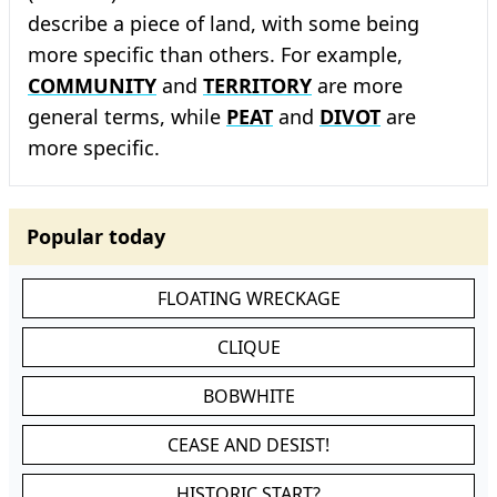
describe a piece of land, with some being
more specific than others. For example,
COMMUNITY
and
TERRITORY
are more
general terms, while
PEAT
and
DIVOT
are
more specific.
Popular today
FLOATING WRECKAGE
CLIQUE
BOBWHITE
CEASE AND DESIST!
HISTORIC START?