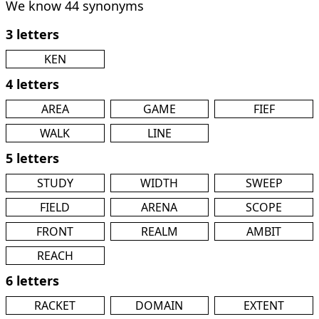
We know 44 synonyms
3 letters
KEN
4 letters
AREA
GAME
FIEF
WALK
LINE
5 letters
STUDY
WIDTH
SWEEP
FIELD
ARENA
SCOPE
FRONT
REALM
AMBIT
REACH
6 letters
RACKET
DOMAIN
EXTENT