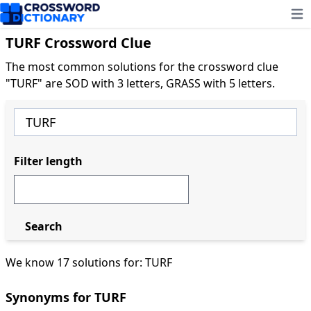
Ope
TURF Crossword Clue
The most common solutions for the crossword clue
"TURF" are SOD with 3 letters, GRASS with 5 letters.
Filter length
Search
We know 17 solutions for: TURF
Synonyms for TURF