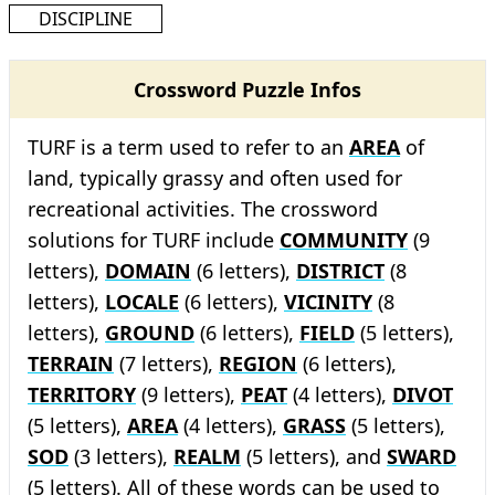
DISCIPLINE
Crossword Puzzle Infos
TURF is a term used to refer to an
AREA
of
land, typically grassy and often used for
recreational activities. The crossword
solutions for TURF include
COMMUNITY
(9
letters),
DOMAIN
(6 letters),
DISTRICT
(8
letters),
LOCALE
(6 letters),
VICINITY
(8
letters),
GROUND
(6 letters),
FIELD
(5 letters),
TERRAIN
(7 letters),
REGION
(6 letters),
TERRITORY
(9 letters),
PEAT
(4 letters),
DIVOT
(5 letters),
AREA
(4 letters),
GRASS
(5 letters),
SOD
(3 letters),
REALM
(5 letters), and
SWARD
(5 letters). All of these words can be used to