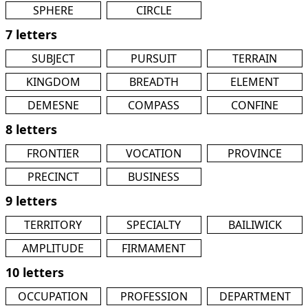
SPHERE
CIRCLE
7 letters
SUBJECT
PURSUIT
TERRAIN
KINGDOM
BREADTH
ELEMENT
DEMESNE
COMPASS
CONFINE
8 letters
FRONTIER
VOCATION
PROVINCE
PRECINCT
BUSINESS
9 letters
TERRITORY
SPECIALTY
BAILIWICK
AMPLITUDE
FIRMAMENT
10 letters
OCCUPATION
PROFESSION
DEPARTMENT