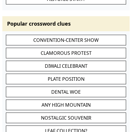
Popular crossword clues
CONVENTION-CENTER SHOW
CLAMOROUS PROTEST
DIWALI CELEBRANT
PLATE POSITION
DENTAL WOE
ANY HIGH MOUNTAIN
NOSTALGIC SOUVENIR
LEAF COLLECTION?