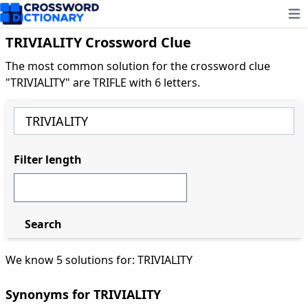
Ope
TRIVIALITY Crossword Clue
The most common solution for the crossword clue
"TRIVIALITY" are TRIFLE with 6 letters.
Filter length
Search
We know 5 solutions for: TRIVIALITY
Synonyms for TRIVIALITY