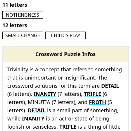
11 letters
NOTHINGNESS
12 letters
SMALL CHANGE
CHILD'S PLAY
Crossword Puzzle Infos
Triviality is a concept that refers to something
that is unimportant or insignificant. The
crossword solutions for this term are
DETAIL
(6 letters),
INANITY
(7 letters),
TRIFLE
(6
letters), MINUTIA (7 letters), and
FROTH
(5
letters).
DETAIL
is a small part of something,
while
INANITY
is an act or state of being
foolish or senseless.
TRIFLE
is a thing of little