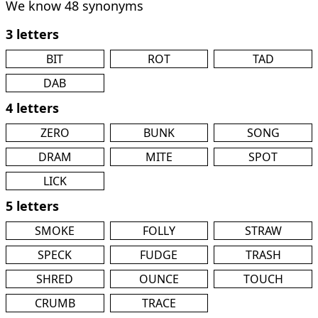
We know 48 synonyms
3 letters
BIT
ROT
TAD
DAB
4 letters
ZERO
BUNK
SONG
DRAM
MITE
SPOT
LICK
5 letters
SMOKE
FOLLY
STRAW
SPECK
FUDGE
TRASH
SHRED
OUNCE
TOUCH
CRUMB
TRACE