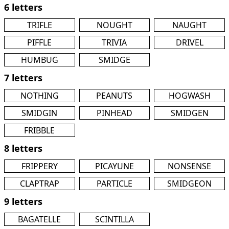
6 letters
TRIFLE
NOUGHT
NAUGHT
PIFFLE
TRIVIA
DRIVEL
HUMBUG
SMIDGE
7 letters
NOTHING
PEANUTS
HOGWASH
SMIDGIN
PINHEAD
SMIDGEN
FRIBBLE
8 letters
FRIPPERY
PICAYUNE
NONSENSE
CLAPTRAP
PARTICLE
SMIDGEON
9 letters
BAGATELLE
SCINTILLA