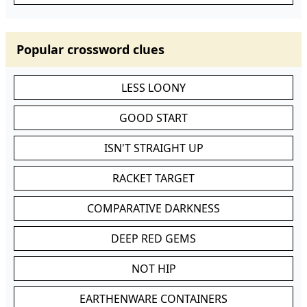
Popular crossword clues
LESS LOONY
GOOD START
ISN'T STRAIGHT UP
RACKET TARGET
COMPARATIVE DARKNESS
DEEP RED GEMS
NOT HIP
EARTHENWARE CONTAINERS