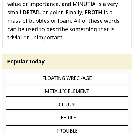
value or importance, and MINUTIA is a very
small
DETAIL
or point. Finally,
FROTH
is a
mass of bubbles or foam. All of these words
can be used to describe something that is
trivial or unimportant.
Popular today
FLOATING WRECKAGE
METALLIC ELEMENT
CLIQUE
FEBRILE
TROUBLE