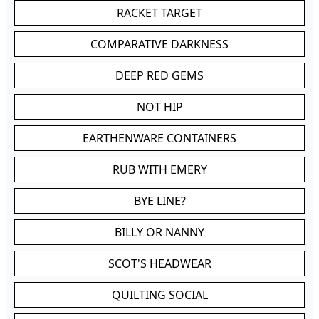
RACKET TARGET
COMPARATIVE DARKNESS
DEEP RED GEMS
NOT HIP
EARTHENWARE CONTAINERS
RUB WITH EMERY
BYE LINE?
BILLY OR NANNY
SCOT'S HEADWEAR
QUILTING SOCIAL