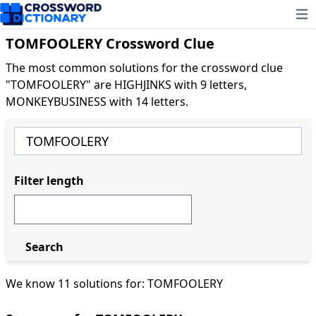
Ope
TOMFOOLERY Crossword Clue
The most common solutions for the crossword clue
"TOMFOOLERY" are HIGHJINKS with 9 letters,
MONKEYBUSINESS with 14 letters.
Filter length
Search
We know 11 solutions for: TOMFOOLERY