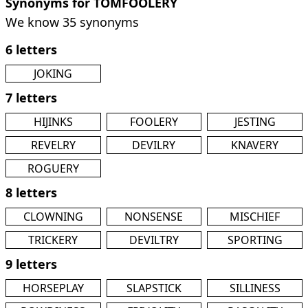
Synonyms for TOMFOOLERY
We know 35 synonyms
6 letters
JOKING
7 letters
HIJINKS
FOOLERY
JESTING
REVELRY
DEVILRY
KNAVERY
ROGUERY
8 letters
CLOWNING
NONSENSE
MISCHIEF
TRICKERY
DEVILTRY
SPORTING
9 letters
HORSEPLAY
SLAPSTICK
SILLINESS