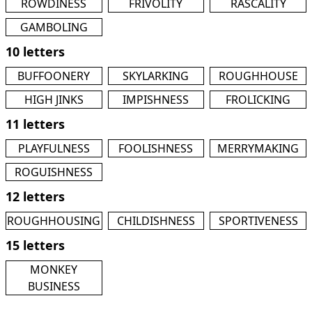
ROWDINESS
FRIVOLITY
RASCALITY
GAMBOLING
10 letters
BUFFOONERY
SKYLARKING
ROUGHHOUSE
HIGH JINKS
IMPISHNESS
FROLICKING
11 letters
PLAYFULNESS
FOOLISHNESS
MERRYMAKING
ROGUISHNESS
12 letters
ROUGHHOUSING
CHILDISHNESS
SPORTIVENESS
15 letters
MONKEY
BUSINESS