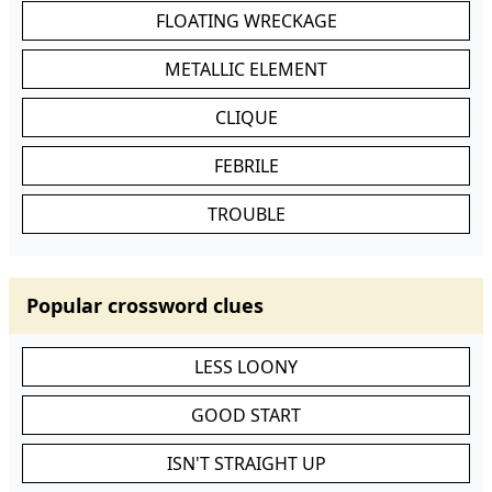
FLOATING WRECKAGE
METALLIC ELEMENT
CLIQUE
FEBRILE
TROUBLE
Popular crossword clues
LESS LOONY
GOOD START
ISN'T STRAIGHT UP