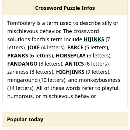
Crossword Puzzle Infos
Tomfoolery is a term used to describe silly or
mischievous behavior. The crossword
solutions for this term include
HIJINKS
(7
letters),
JOKE
(4 letters),
FARCE
(5 letters),
PRANKS
(6 letters),
HORSEPLAY
(9 letters),
FANDANGO
(8 letters),
ANTICS
(6 letters),
zaniness (8 letters),
HIGHJINKS
(9 letters),
mingaround (10 letters), and monkeybusiness
(14 letters). All of these words refer to playful,
humorous, or mischievous behavior.
Popular today