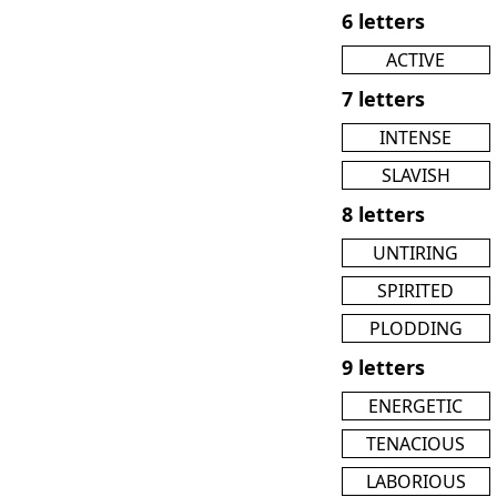
6 letters
ACTIVE
7 letters
INTENSE
SLAVISH
8 letters
UNTIRING
SPIRITED
PLODDING
9 letters
ENERGETIC
TENACIOUS
LABORIOUS