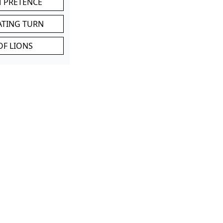
M PRETENCE
ATING TURN
OF LIONS