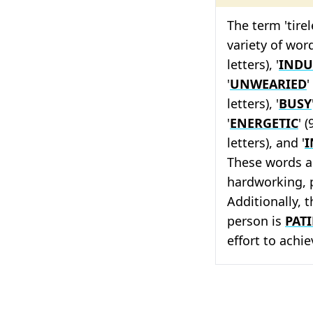
The term 'tire
variety of word
letters), '
INDU
'
UNWEARIED
'
letters), '
BUSY
'
ENERGETIC
' (
letters), and '
I
These words a
hardworking, p
Additionally, 
person is
PAT
effort to achie