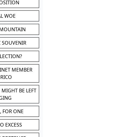
POSITION
AL WOE
 MOUNTAIN
C SOUVENIR
LLECTION?
BINET MEMBER
ERICO
 MIGHT BE LEFT
GING
, FOR ONE
TO EXCESS