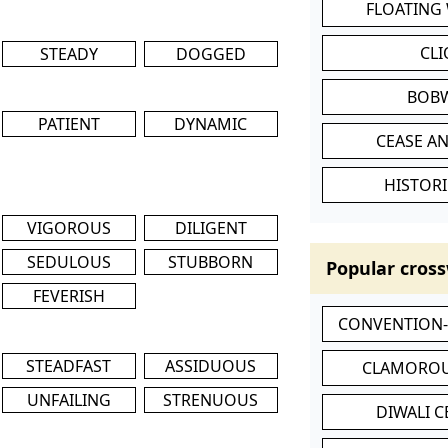
FLOATING
CL
STEADY
DOGGED
BOB
PATIENT
DYNAMIC
CEASE AN
HISTORI
VIGOROUS
DILIGENT
SEDULOUS
STUBBORN
Popular cross
FEVERISH
CONVENTION
STEADFAST
ASSIDUOUS
CLAMOROU
UNFAILING
STRENUOUS
DIWALI 