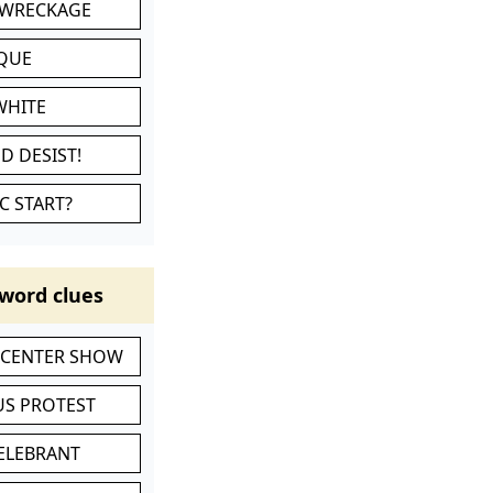
 WRECKAGE
IQUE
WHITE
D DESIST!
C START?
word clues
-CENTER SHOW
S PROTEST
CELEBRANT