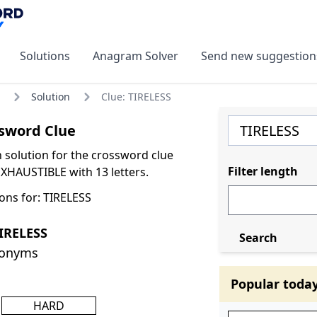
Solutions
Anagram Solver
Send new suggestion
Solution
Clue: TIRELESS
sword Clue
olution for the crossword clue
Filter length
XHAUSTIBLE with 13 letters.
ons for: TIRELESS
IRELESS
Search
nonyms
Popular toda
HARD