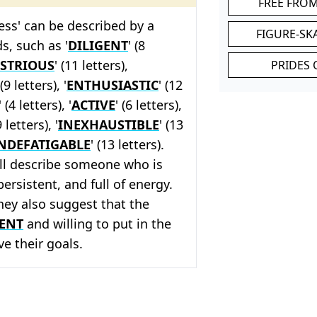
FREE FRO
less' can be described by a
FIGURE-SK
s, such as '
DILIGENT
' (8
STRIOUS
' (11 letters),
PRIDES 
 (9 letters), '
ENTHUSIASTIC
' (12
' (4 letters), '
ACTIVE
' (6 letters),
9 letters), '
INEXHAUSTIBLE
' (13
NDEFATIGABLE
' (13 letters).
ll describe someone who is
ersistent, and full of energy.
they also suggest that the
IENT
and willing to put in the
ve their goals.