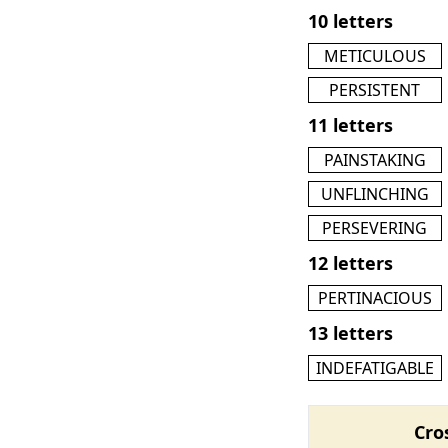
10 letters
METICULOUS
PERSISTENT
11 letters
PAINSTAKING
UNFLINCHING
PERSEVERING
12 letters
PERTINACIOUS
13 letters
INDEFATIGABLE
Cro