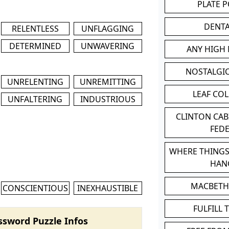
PLATE 
DENT
RELENTLESS
UNFLAGGING
DETERMINED
UNWAVERING
ANY HIGH
NOSTALGI
UNRELENTING
UNREMITTING
LEAF CO
UNFALTERING
INDUSTRIOUS
CLINTON CA
FED
WHERE THINGS
HAN
MACBETH
CONSCIENTIOUS
INEXHAUSTIBLE
FULFILL 
ssword Puzzle Infos