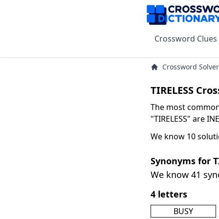
Crossword Clues
Crossword Solver
TIRELESS Cros
The most common s
"TIRELESS" are INE
We know 10 soluti
Synonyms for T
We know 41 sy
4 letters
BUSY