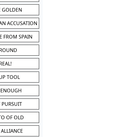
BE GOLDEN
 AN ACCUSATION
E FROM SPAIN
 ROUND
REAL!
UP TOOL
D ENOUGH
 PURSUIT
TO OF OLD
 ALLIANCE