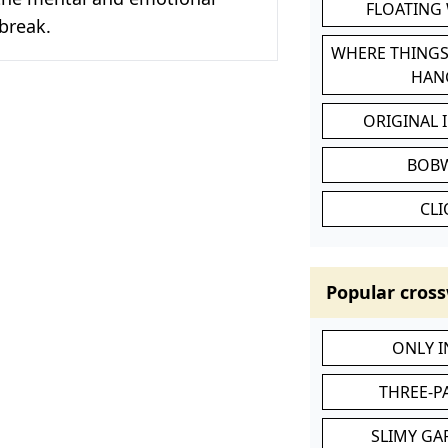
FLOATING
tbreak.
WHERE THINGS
HAN
ORIGINAL 
BOB
CL
Popular cross
ONLY 
THREE-P
SLIMY GA