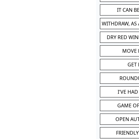
IT CAN 
WITHDRAW, AS
DRY RED WIN
MOVE
GET 
ROUND
I'VE HA
GAME OF
OPEN AU
FRIENDLY