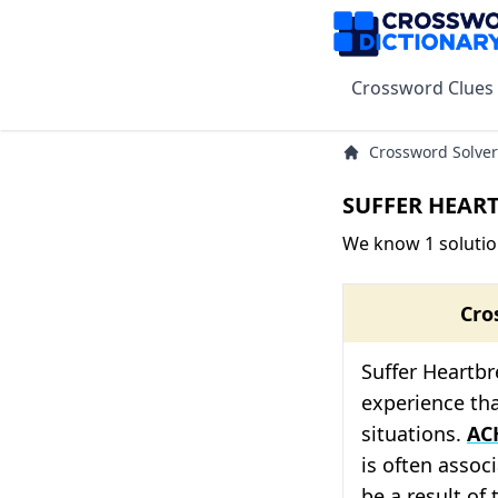
Crossword Clues
Crossword Solver
SUFFER HEART
We know 1 soluti
Cro
Suffer Heartbr
experience tha
situations.
AC
is often associ
be a result of