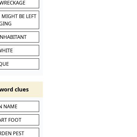
 WRECKAGE
 MIGHT BE LEFT
GING
INHABITANT
WHITE
IQUE
word clues
IN NAME
ART FOOT
RDEN PEST