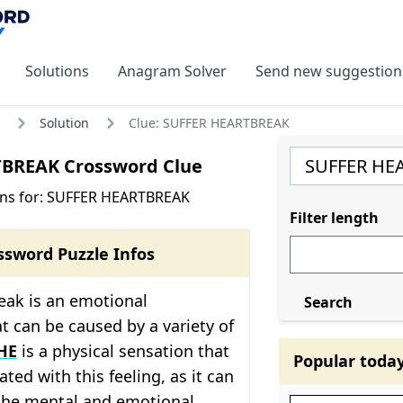
Solutions
Anagram Solver
Send new suggestion
Solution
Clue: SUFFER HEARTBREAK
BREAK Crossword Clue
ons for: SUFFER HEARTBREAK
Filter length
ssword Puzzle Infos
eak is an emotional
Search
t can be caused by a variety of
HE
is a physical sensation that
Popular toda
ated with this feeling, as it can
 the mental and emotional