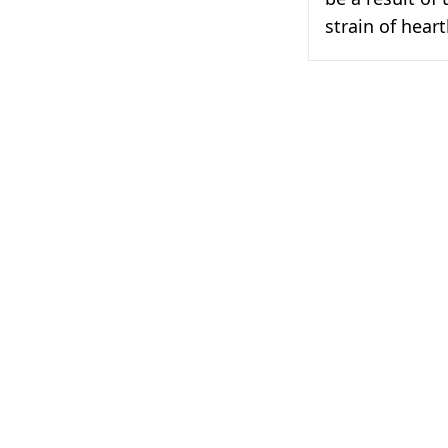
strain of hear