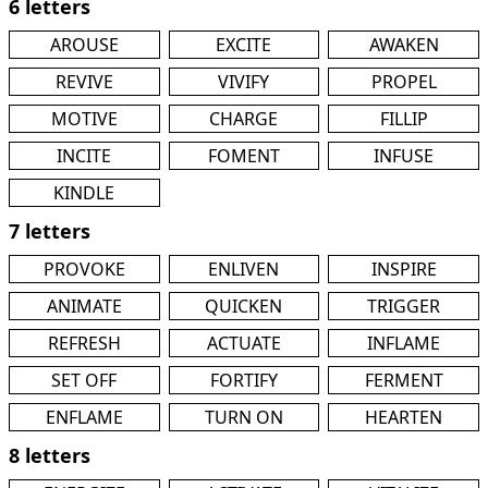
6 letters
AROUSE
EXCITE
AWAKEN
REVIVE
VIVIFY
PROPEL
MOTIVE
CHARGE
FILLIP
INCITE
FOMENT
INFUSE
KINDLE
7 letters
PROVOKE
ENLIVEN
INSPIRE
ANIMATE
QUICKEN
TRIGGER
REFRESH
ACTUATE
INFLAME
SET OFF
FORTIFY
FERMENT
ENFLAME
TURN ON
HEARTEN
8 letters