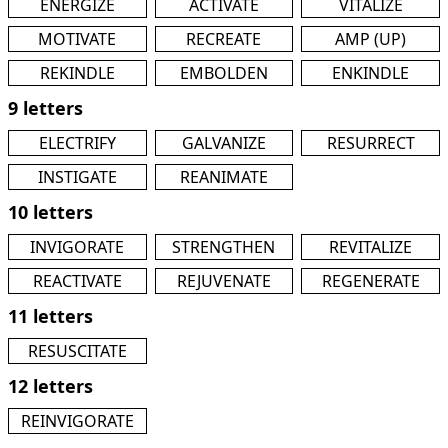
ENERGIZE
ACTIVATE
VITALIZE
MOTIVATE
RECREATE
AMP (UP)
REKINDLE
EMBOLDEN
ENKINDLE
9 letters
ELECTRIFY
GALVANIZE
RESURRECT
INSTIGATE
REANIMATE
10 letters
INVIGORATE
STRENGTHEN
REVITALIZE
REACTIVATE
REJUVENATE
REGENERATE
11 letters
RESUSCITATE
12 letters
REINVIGORATE