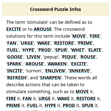
Crossword Puzzle Infos
The term 'stimulate' can be defined as to
EXCITE
or to
AROUSE
. The crossword
solutions for this term include '
MOVE
', '
FIRE
',
'
FAN
', '
URGE
', '
WAKE
', '
RESTORE
', '
PRIME
',
'
FUEL
', '
HYPE
', '
PROD
', '
SPUR
', '
WHET
', '
ELATE
',
'
GOOSE
', '
LIVEN
', 'pepup', '
PIQUE
', '
ROUSE
',
'
SPARK
', '
AROUSE
', '
AWAKEN
', '
EXCITE
',
'
INCITE
', 'turnon', '
ENLIVEN
', '
INNERVE
',
'
REFRESH
', and '
SHARPEN
'. These words all
describe actions that can be taken to
stimulate something, such as to
MOVE
it,
FIRE
it,
FAN
it,
URGE
it,
WAKE
it,
RESTORE
it,
PRIME
it,
FUEL
it,
HYPE
it,
PROD
it,
SPUR
it,