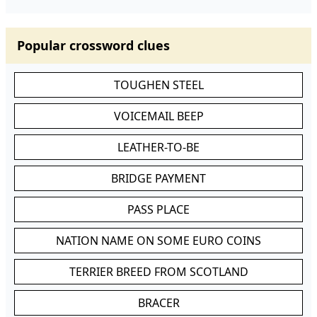
Popular crossword clues
TOUGHEN STEEL
VOICEMAIL BEEP
LEATHER-TO-BE
BRIDGE PAYMENT
PASS PLACE
NATION NAME ON SOME EURO COINS
TERRIER BREED FROM SCOTLAND
BRACER