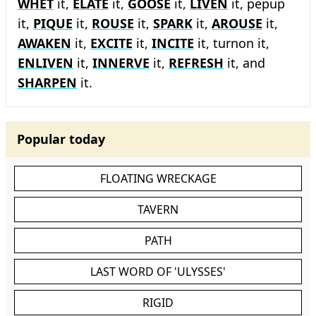
WHET
it,
ELATE
it,
GOOSE
it,
LIVEN
it, pepup
it,
PIQUE
it,
ROUSE
it,
SPARK
it,
AROUSE
it,
AWAKEN
it,
EXCITE
it,
INCITE
it, turnon it,
ENLIVEN
it,
INNERVE
it,
REFRESH
it, and
SHARPEN
it.
Popular today
FLOATING WRECKAGE
TAVERN
PATH
LAST WORD OF 'ULYSSES'
RIGID