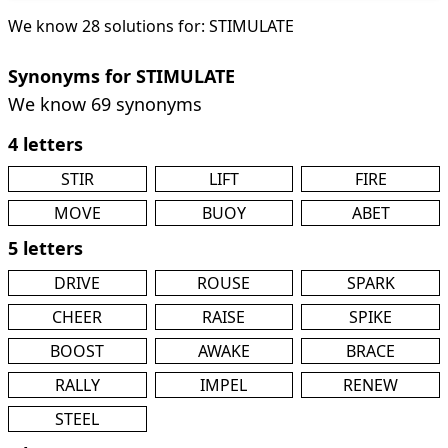
We know 28 solutions for: STIMULATE
Synonyms for STIMULATE
We know 69 synonyms
4 letters
STIR
LIFT
FIRE
MOVE
BUOY
ABET
5 letters
DRIVE
ROUSE
SPARK
CHEER
RAISE
SPIKE
BOOST
AWAKE
BRACE
RALLY
IMPEL
RENEW
STEEL