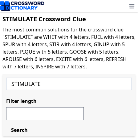
Ope
STIMULATE Crossword Clue
The most common solutions for the crossword clue
"STIMULATE" are WHET with 4 letters, FUEL with 4 letters,
SPUR with 4 letters, STIR with 4 letters, GINUP with 5
letters, PIQUE with 5 letters, GOOSE with 5 letters,
AROUSE with 6 letters, EXCITE with 6 letters, REFRESH
with 7 letters, INSPIRE with 7 letters.
Filter length
Search