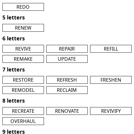
REDO
5 letters
RENEW
6 letters
REVIVE
REPAIR
REFILL
REMAKE
UPDATE
7 letters
RESTORE
REFRESH
FRESHEN
REMODEL
RECLAIM
8 letters
RECREATE
RENOVATE
REVIVIFY
OVERHAUL
9 letters