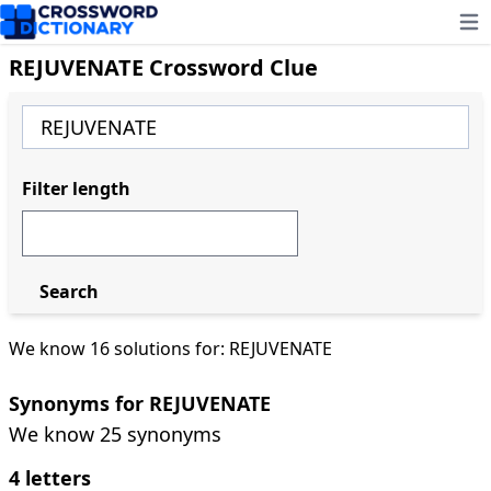
Ope
REJUVENATE Crossword Clue
Filter length
Search
We know 16 solutions for: REJUVENATE
Synonyms for REJUVENATE
We know 25 synonyms
4 letters