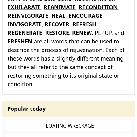
EXHILARATE
,
REANIMATE
,
RECONDITION
,
REINVIGORATE
,
HEAL
,
ENCOURAGE
,
INVIGORATE
,
RECOVER
,
REFRESH
,
REGENERATE
,
RESTORE
,
RENEW
, PEPUP, and
FRESHEN
are all words that can be used to
describe the process of rejuvenation. Each of
these words has a slightly different meaning,
but they all refer to the same concept of
restoring something to its original state or
condition.
Popular today
FLOATING WRECKAGE