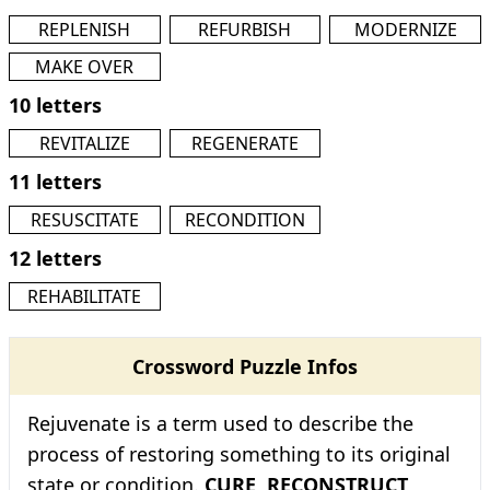
REPLENISH
REFURBISH
MODERNIZE
MAKE OVER
10 letters
REVITALIZE
REGENERATE
11 letters
RESUSCITATE
RECONDITION
12 letters
REHABILITATE
Crossword Puzzle Infos
Rejuvenate is a term used to describe the
process of restoring something to its original
state or condition.
CURE
,
RECONSTRUCT
,