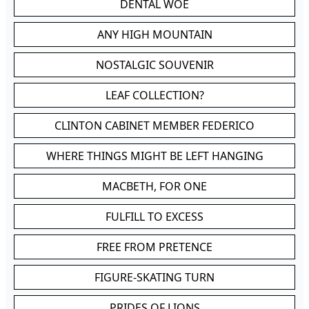
DENTAL WOE
ANY HIGH MOUNTAIN
NOSTALGIC SOUVENIR
LEAF COLLECTION?
CLINTON CABINET MEMBER FEDERICO
WHERE THINGS MIGHT BE LEFT HANGING
MACBETH, FOR ONE
FULFILL TO EXCESS
FREE FROM PRETENCE
FIGURE-SKATING TURN
PRIDES OF LIONS