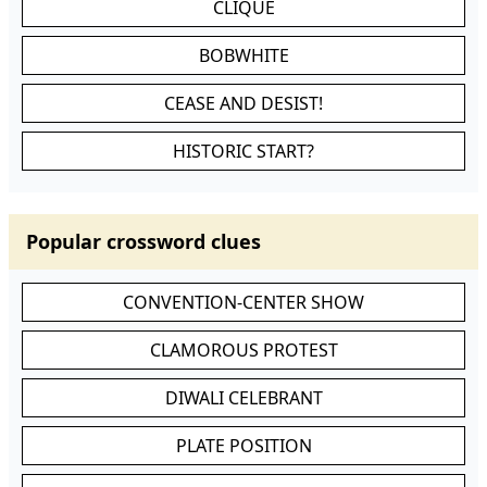
CLIQUE
BOBWHITE
CEASE AND DESIST!
HISTORIC START?
Popular crossword clues
CONVENTION-CENTER SHOW
CLAMOROUS PROTEST
DIWALI CELEBRANT
PLATE POSITION