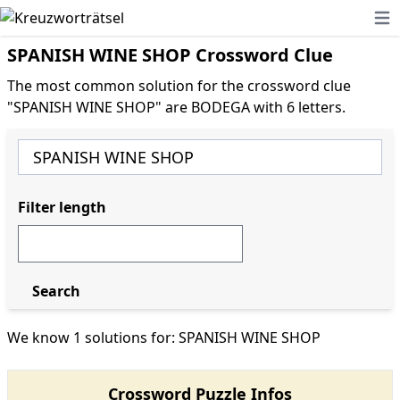
Ope
SPANISH WINE SHOP Crossword Clue
The most common solution for the crossword clue
"SPANISH WINE SHOP" are BODEGA with 6 letters.
Filter length
Search
We know 1 solutions for: SPANISH WINE SHOP
Crossword Puzzle Infos