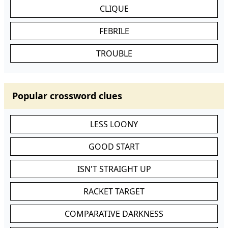
CLIQUE
FEBRILE
TROUBLE
Popular crossword clues
LESS LOONY
GOOD START
ISN'T STRAIGHT UP
RACKET TARGET
COMPARATIVE DARKNESS