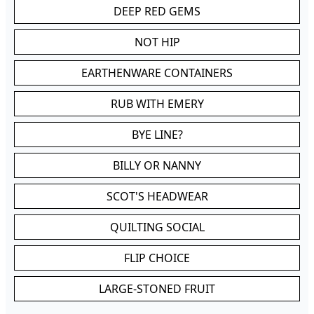
DEEP RED GEMS
NOT HIP
EARTHENWARE CONTAINERS
RUB WITH EMERY
BYE LINE?
BILLY OR NANNY
SCOT'S HEADWEAR
QUILTING SOCIAL
FLIP CHOICE
LARGE-STONED FRUIT