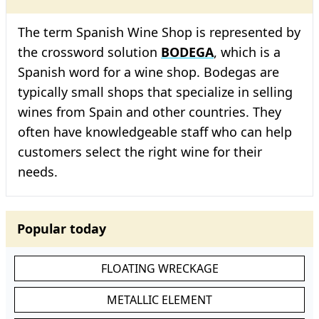
The term Spanish Wine Shop is represented by
the crossword solution
BODEGA
, which is a
Spanish word for a wine shop. Bodegas are
typically small shops that specialize in selling
wines from Spain and other countries. They
often have knowledgeable staff who can help
customers select the right wine for their
needs.
Popular today
FLOATING WRECKAGE
METALLIC ELEMENT