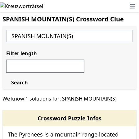
Ope
SPANISH MOUNTAIN(S) Crossword Clue
Filter length
Search
We know 1 solutions for: SPANISH MOUNTAIN(S)
Crossword Puzzle Infos
The Pyrenees is a mountain range located