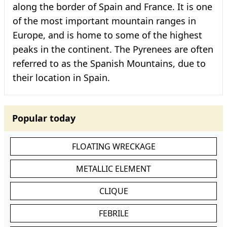
along the border of Spain and France. It is one
of the most important mountain ranges in
Europe, and is home to some of the highest
peaks in the continent. The Pyrenees are often
referred to as the Spanish Mountains, due to
their location in Spain.
Popular today
FLOATING WRECKAGE
METALLIC ELEMENT
CLIQUE
FEBRILE