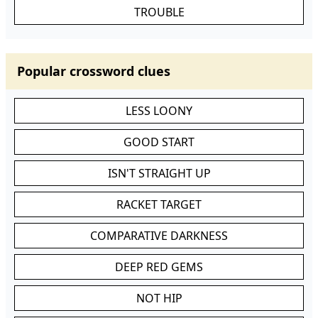
TROUBLE
Popular crossword clues
LESS LOONY
GOOD START
ISN'T STRAIGHT UP
RACKET TARGET
COMPARATIVE DARKNESS
DEEP RED GEMS
NOT HIP