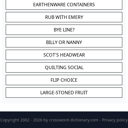
EARTHENWARE CONTAINERS
RUB WITH EMERY
BYE LINE?
BILLY OR NANNY
SCOT'S HEADWEAR
QUILTING SOCIAL
FLIP CHOICE
LARGE-STONED FRUIT
Copyright 2002 - 2026 by
crossword-dictionary.com
-
Privacy policy