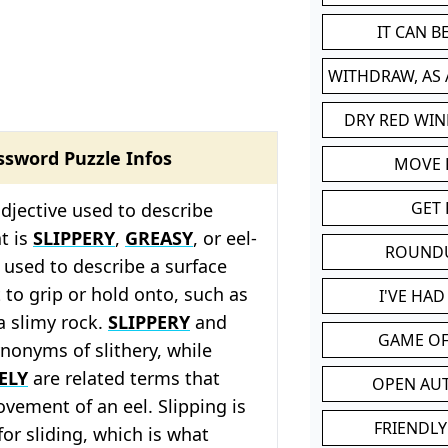
IT CAN 
WITHDRAW, AS
DRY RED WIN
ssword Puzzle Infos
MOVE
GET 
adjective used to describe
t is
SLIPPERY
,
GREASY
, or eel-
ROUND
en used to describe a surface
lt to grip or hold onto, such as
I'VE HA
 a slimy rock.
SLIPPERY
and
GAME OF
nonyms of slithery, while
ELY
are related terms that
OPEN AU
ovement of an eel. Slipping is
FRIENDLY
or sliding, which is what