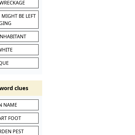
 WRECKAGE
 MIGHT BE LEFT
GING
INHABITANT
WHITE
IQUE
word clues
IN NAME
ART FOOT
RDEN PEST