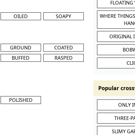
FLOATING
WHERE THINGS
OILED
SOAPY
HAN
ORIGINAL 
GROUND
COATED
BOB
BUFFED
RASPED
CL
Popular cross
POLISHED
ONLY 
THREE-P
SLIMY GA