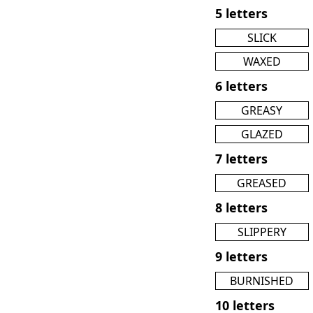
5 letters
SLICK
WAXED
6 letters
GREASY
GLAZED
7 letters
GREASED
8 letters
SLIPPERY
9 letters
BURNISHED
10 letters