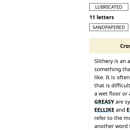
LUBRICATED
11 letters
SANDPAPERED
Cro
Slithery is an 
something tha
like. It is oft
that is difficu
a wet floor or
GREASY
are sy
EELLIKE
and
E
refer to the m
another word f