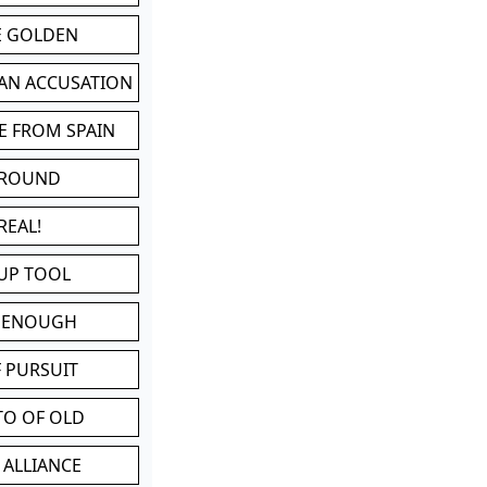
BE GOLDEN
 AN ACCUSATION
E FROM SPAIN
 ROUND
REAL!
UP TOOL
D ENOUGH
 PURSUIT
TO OF OLD
 ALLIANCE