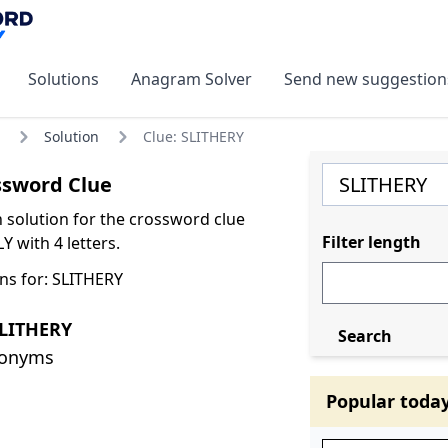
Solutions
Anagram Solver
Send new suggestion
Solution
Clue: SLITHERY
ssword Clue
olution for the crossword clue
Filter length
Y with 4 letters.
ns for: SLITHERY
SLITHERY
Search
nonyms
Popular toda