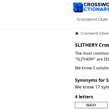
Crossword Clues
Crossword Solver
SLITHERY Cro
The most common s
"SLITHERY" are EEL
We know 5 solutio
Synonyms for 
We know 17 sy
4 letters
WAXY