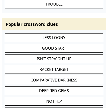
TROUBLE
Popular crossword clues
LESS LOONY
GOOD START
ISN'T STRAIGHT UP
RACKET TARGET
COMPARATIVE DARKNESS
DEEP RED GEMS
NOT HIP