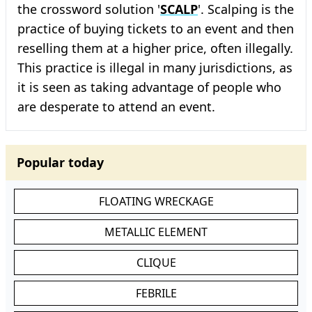
the crossword solution '
SCALP
'. Scalping is the
practice of buying tickets to an event and then
reselling them at a higher price, often illegally.
This practice is illegal in many jurisdictions, as
it is seen as taking advantage of people who
are desperate to attend an event.
Popular today
FLOATING WRECKAGE
METALLIC ELEMENT
CLIQUE
FEBRILE