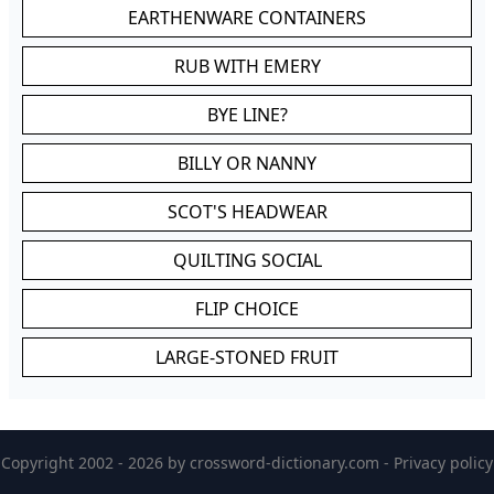
EARTHENWARE CONTAINERS
RUB WITH EMERY
BYE LINE?
BILLY OR NANNY
SCOT'S HEADWEAR
QUILTING SOCIAL
FLIP CHOICE
LARGE-STONED FRUIT
Copyright 2002 - 2026 by
crossword-dictionary.com
-
Privacy policy