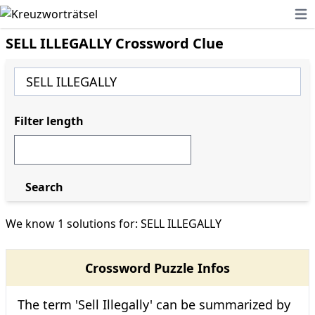
Ope
SELL ILLEGALLY Crossword Clue
Filter length
Search
We know 1 solutions for: SELL ILLEGALLY
Crossword Puzzle Infos
The term 'Sell Illegally' can be summarized by