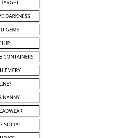
 TARGET
VE DARKNESS
ED GEMS
 HIP
E CONTAINERS
TH EMERY
LINE?
OR NANNY
HEADWEAR
G SOCIAL
CHOICE