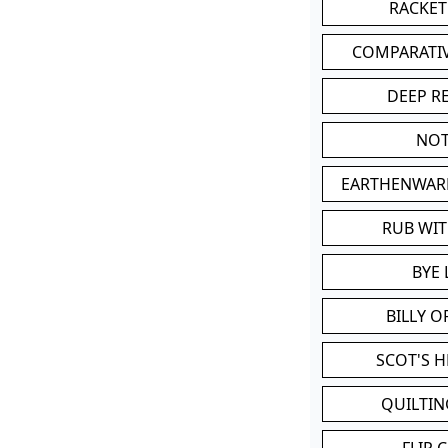
RACKET
COMPARATI
DEEP R
NOT
EARTHENWAR
RUB WI
BYE 
BILLY 
SCOT'S 
QUILTIN
FLIP 