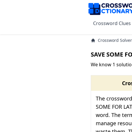
Crossword Clues
Crossword Solver
SAVE SOME FO
We know 1 soluti
Cro
The crossword 
SOME FOR LAT
word. The term
manage resourc
waste them. Th