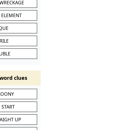
 WRECKAGE
C ELEMENT
IQUE
RILE
UBLE
word clues
 LOONY
 START
RAIGHT UP