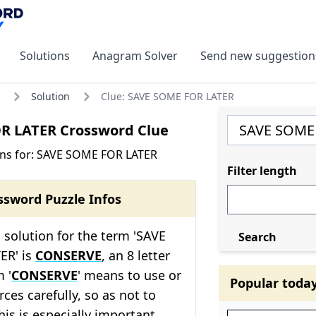
Solutions
Anagram Solver
Send new suggestion
Solution
Clue: SAVE SOME FOR LATER
R LATER Crossword Clue
ons for: SAVE SOME FOR LATER
Filter length
ssword Puzzle Infos
solution for the term 'SAVE
Search
ER' is
CONSERVE
, an 8 letter
 '
CONSERVE
' means to use or
Popular toda
es carefully, so as not to
is is especially important