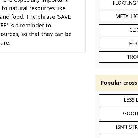
FLOATING
to natural resources like
 and food. The phrase 'SAVE
METALLI
R' is a reminder to
CL
ources, so that they can be
ture.
FEB
TRO
Popular cross
LESS
GOOD
ISN'T ST