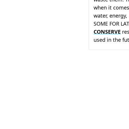
when it comes 
water, energy,
SOME FOR LATE
CONSERVE
res
used in the fu