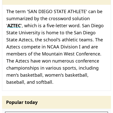
The term 'SAN DIEGO STATE ATHLETE' can be
summarized by the crossword solution
'
AZTEC
', which is a five-letter word. San Diego
State University is home to the San Diego
State Aztecs, the school's athletic teams. The
Aztecs compete in NCAA Division I and are
members of the Mountain West Conference.
The Aztecs have won numerous conference
championships in various sports, including
men's basketball, women's basketball,
baseball, and softball.
Popular today