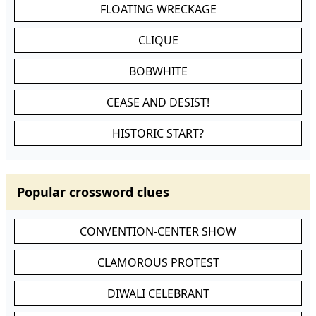
FLOATING WRECKAGE
CLIQUE
BOBWHITE
CEASE AND DESIST!
HISTORIC START?
Popular crossword clues
CONVENTION-CENTER SHOW
CLAMOROUS PROTEST
DIWALI CELEBRANT