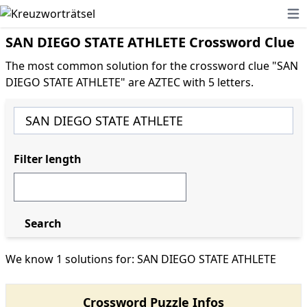
Ope
SAN DIEGO STATE ATHLETE Crossword Clue
The most common solution for the crossword clue "SAN
DIEGO STATE ATHLETE" are AZTEC with 5 letters.
Filter length
Search
We know 1 solutions for: SAN DIEGO STATE ATHLETE
Crossword Puzzle Infos