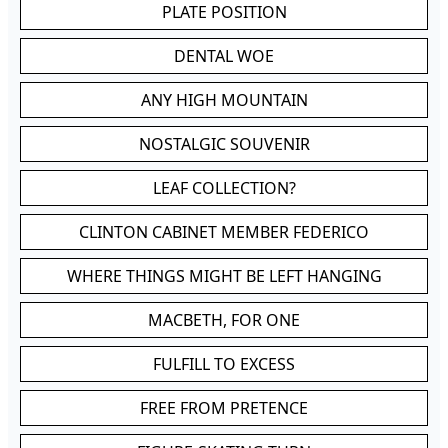
PLATE POSITION
DENTAL WOE
ANY HIGH MOUNTAIN
NOSTALGIC SOUVENIR
LEAF COLLECTION?
CLINTON CABINET MEMBER FEDERICO
WHERE THINGS MIGHT BE LEFT HANGING
MACBETH, FOR ONE
FULFILL TO EXCESS
FREE FROM PRETENCE