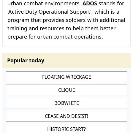
urban combat environments.
ADOS
stands for
'Active Duty Operational Support', which is a
program that provides soldiers with additional
training and resources to help them better
prepare for urban combat operations.
Popular today
FLOATING WRECKAGE
CLIQUE
BOBWHITE
CEASE AND DESIST!
HISTORIC START?