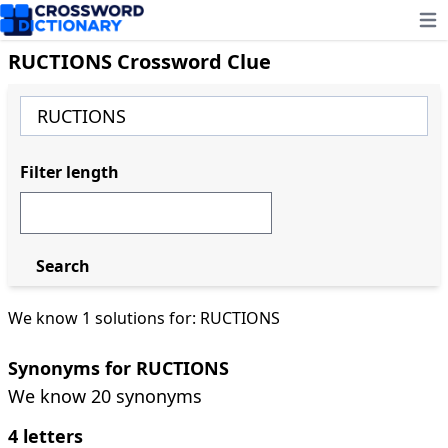
Ope
RUCTIONS Crossword Clue
Filter length
Search
We know 1 solutions for: RUCTIONS
Synonyms for RUCTIONS
We know 20 synonyms
4 letters