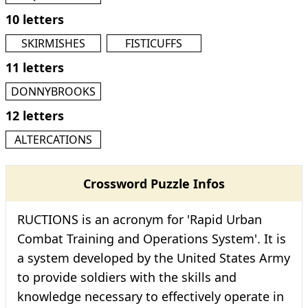
10 letters
SKIRMISHES
FISTICUFFS
11 letters
DONNYBROOKS
12 letters
ALTERCATIONS
Crossword Puzzle Infos
RUCTIONS is an acronym for 'Rapid Urban
Combat Training and Operations System'. It is
a system developed by the United States Army
to provide soldiers with the skills and
knowledge necessary to effectively operate in