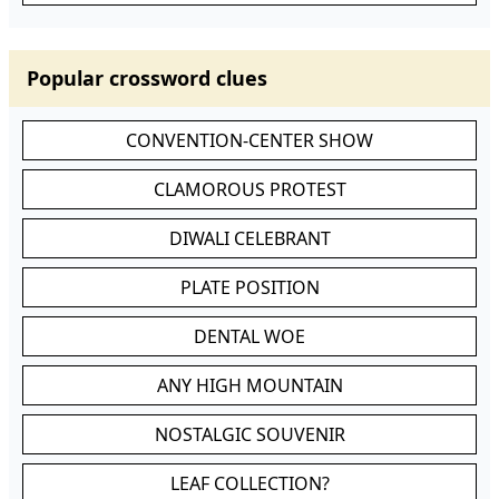
Popular crossword clues
CONVENTION-CENTER SHOW
CLAMOROUS PROTEST
DIWALI CELEBRANT
PLATE POSITION
DENTAL WOE
ANY HIGH MOUNTAIN
NOSTALGIC SOUVENIR
LEAF COLLECTION?