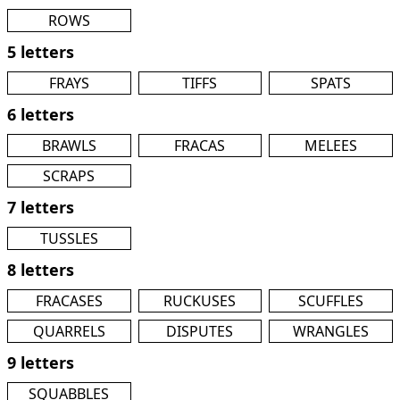
ROWS
5 letters
FRAYS
TIFFS
SPATS
6 letters
BRAWLS
FRACAS
MELEES
SCRAPS
7 letters
TUSSLES
8 letters
FRACASES
RUCKUSES
SCUFFLES
QUARRELS
DISPUTES
WRANGLES
9 letters
SQUABBLES